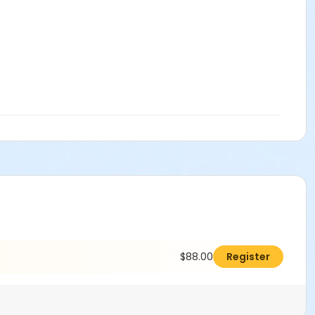
$88.00
Register