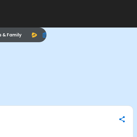
s & Family