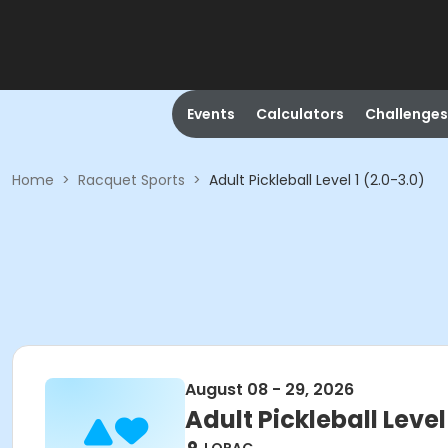
Events
Calculators
Challenges
Home
>
Racquet Sports
>
Adult Pickleball Level 1 (2.0-3.0)
August 08 - 29, 2026
Adult Pickleball Level