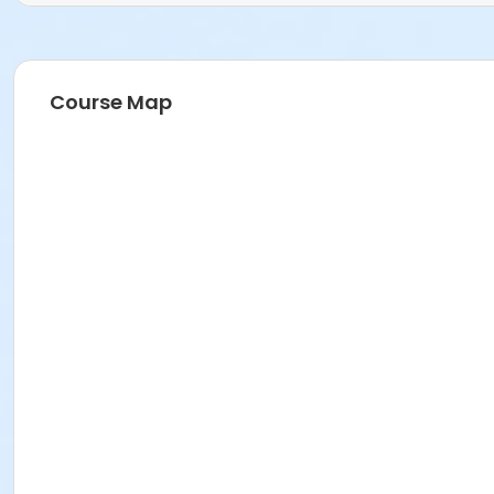
Course Map