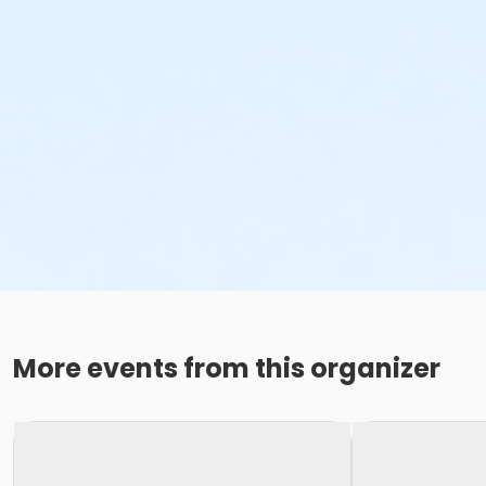
More events from this organizer