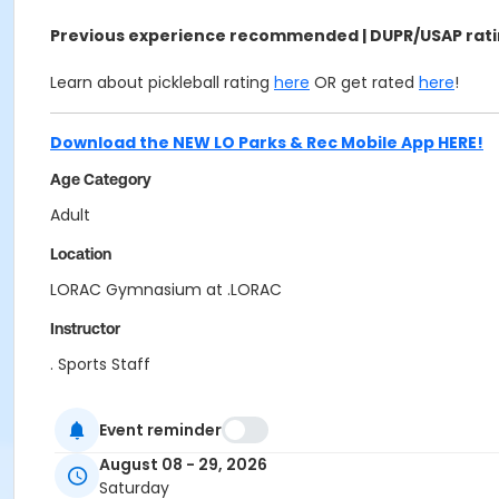
Previous experience recommended | DUPR/USAP rating
Learn about pickleball rating
here
OR get rated
here
!
Download the NEW LO Parks & Rec Mobile App HERE!
Age Category
Adult
Location
LORAC Gymnasium at .LORAC
Instructor
. Sports Staff
Event reminder
August 08 - 29, 2026
Saturday