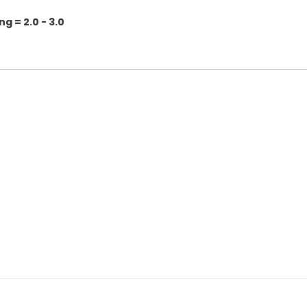
 = 2.0 - 3.0