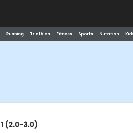
Running
Triathlon
Fitness
Sports
Nutrition
Kid
 1 (2.0-3.0)