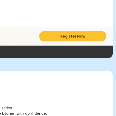
Register Now
 series.
he kitchen with confidence.