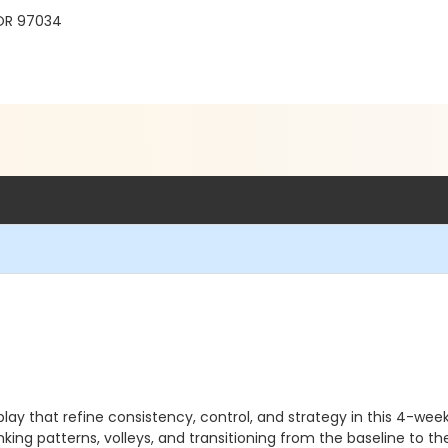
 OR 97034
ay that refine consistency, control, and strategy in this 4-week
inking patterns, volleys, and transitioning from the baseline to t