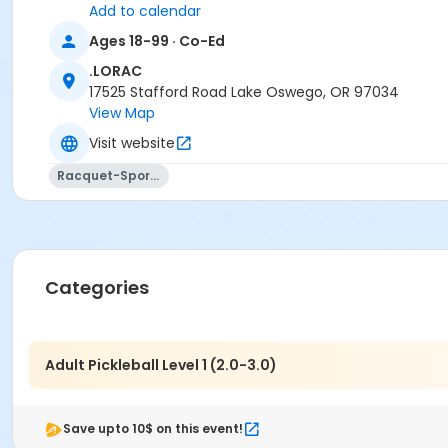
Add to calendar
Ages 18-99 · Co-Ed
.LORAC
17525 Stafford Road Lake Oswego, OR 97034
View Map
Visit website
Racquet-Sports
Categories
Adult Pickleball Level 1 (2.0-3.0)
Save upto 10$ on this event!