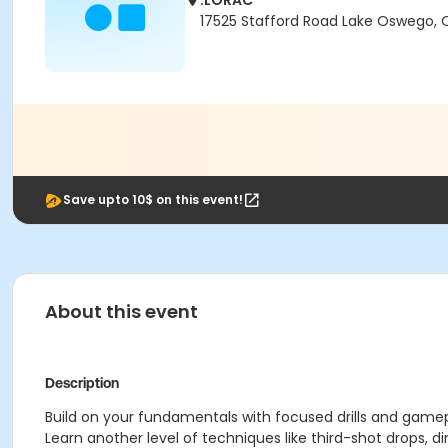
.LORAC
17525 Stafford Road Lake Oswego,
Save upto 10$ on this event!
About this event
Description
Build on your fundamentals with focused drills and gamepl
Learn another level of techniques like third-shot drops, d