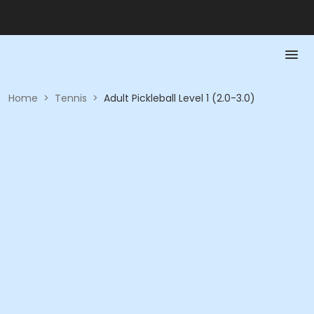
Home
>
Tennis
>
Adult Pickleball Level 1 (2.0-3.0)