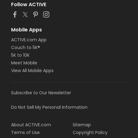
Follow ACTIVE
Mobile Apps
ACTIVE.com App
Couch to 5K®
5K to 10K
Meet Mobile
View All Mobile Apps
Subscribe to Our Newsletter
Do Not Sell My Personal Information
About ACTIVE.com
Sitemap
Terms of Use
Copyright Policy