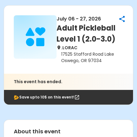
July 06 - 27, 2026
Adult Pickleball
Level 1 (2.0-3.0)
.LORAC
17525 Stafford Road Lake
Oswego, OR 97034
This event has ended.
Save upto 10$ on this event!
About this event