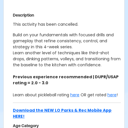
Description
This activity has been cancelled.
Build on your fundamentals with focused drills and
gameplay that refine consistency, control, and
strategy in this 4-week series.
Learn another level of techniques like third-shot
drops, dinking patterns, volleys, and transitioning from
the baseline to the kitchen with confidence.
Previous experience recommended | DUPR/USAP
rating = 2.0 - 3.0
Learn about pickleball rating
here
OR get rated
here
!
Download the NEW LO Parks & Rec Mobile App
HERE!
Age Category