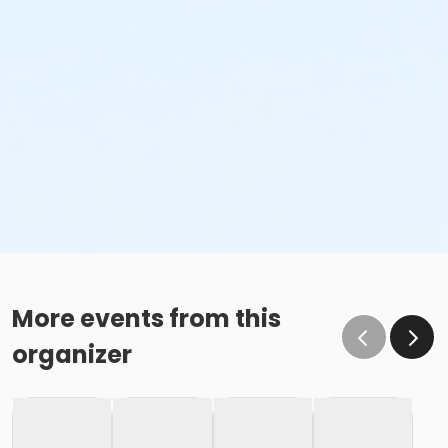
More events from this
organizer