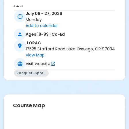
Adult
July 06 - 27, 2026
Location
Monday
Add to calendar
LORAC Gymnasium at .LORAC
Ages 18-99 · Co-Ed
Instructor
.LORAC
. Sports Staff
17525 Stafford Road Lake Oswego, OR 97034
View Map
Visit website
Racquet-Sports
Course Map