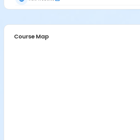
Course Map