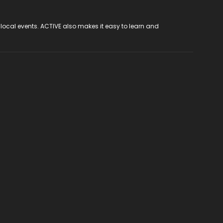
 local events. ACTIVE also makes it easy to learn and