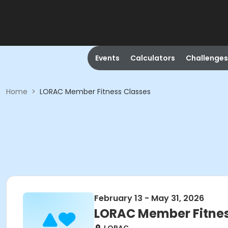
Events
Calculators
Challenges
Home
>
LORAC Member Fitness Classes
February 13 - May 31, 2026
LORAC Member Fitnes