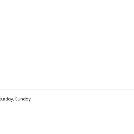
turday, Sunday