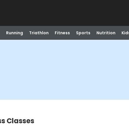
Running
Triathlon
Fitness
Sports
Nutrition
Kid
s Classes