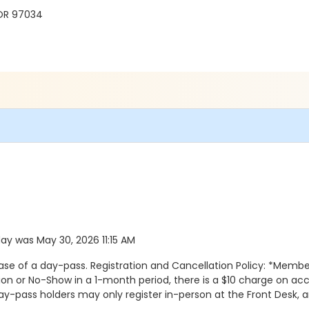
 OR 97034
 day was May 30, 2026 11:15 AM
se of a day-pass. Registration and Cancellation Policy: *Membe
n or No-Show in a 1-month period, there is a $10 charge on acco
Day-pass holders may only register in-person at the Front Desk, a