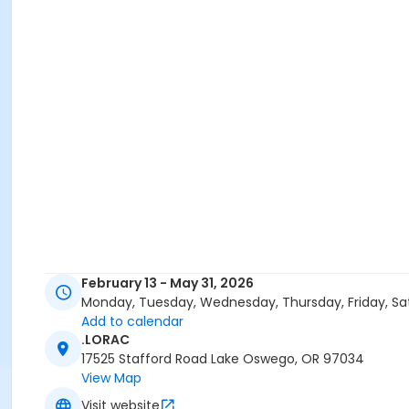
February 13 - May 31, 2026
Monday, Tuesday, Wednesday, Thursday, Friday, Sa
Add to calendar
.LORAC
17525 Stafford Road Lake Oswego, OR 97034
View Map
Visit website