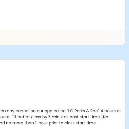
rs may cancel on our app called "LO Parks & Rec" 4 hours or
unt. *If not at class by 5 minutes past start time (No-
nd no more than 1-hour prior to class start time.