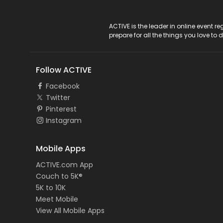
ACTIVE Logo
ACTIVE is the leader in online event 
prepare for all the things you love to 
Follow ACTIVE
Facebook
Twitter
Pinterest
Instagram
Mobile Apps
ACTIVE.com App
Couch to 5K®
5K to 10K
Meet Mobile
View All Mobile Apps