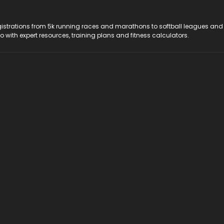
registrations from 5k running races and marathons to softball leagues and
do with expert resources, training plans and fitness calculators.