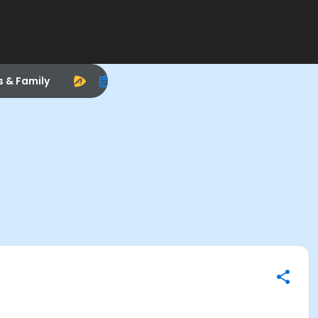
s & Family