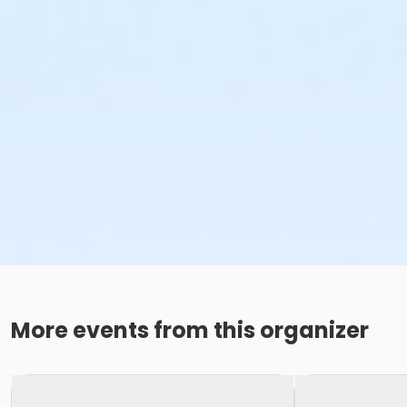
More events from this organizer