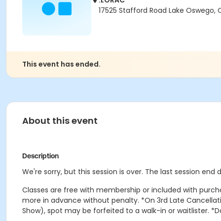
.LORAC
17525 Stafford Road Lake Oswego,
This event has ended.
About this event
Description
We're sorry, but this session is over. The last session end
Classes are free with membership or included with purcha
more in advance without penalty. *On 3rd Late Cancellatio
Show), spot may be forfeited to a walk-in or waitlister. *