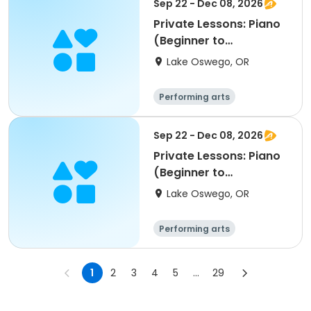
Sep 22 - Dec 08, 2026
Private Lessons: Piano
(Beginner to
Advanced); LORAC
Lake Oswego, OR
Performing arts
Sep 22 - Dec 08, 2026
Private Lessons: Piano
(Beginner to
Advanced); LORAC
Lake Oswego, OR
Performing arts
1
2
3
4
5
...
29