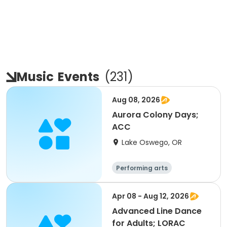
Music
Events
(
231
)
Aug 08, 2026
Aurora Colony Days;
ACC
Lake Oswego, OR
Performing arts
Apr 08 - Aug 12, 2026
Advanced Line Dance
for Adults; LORAC