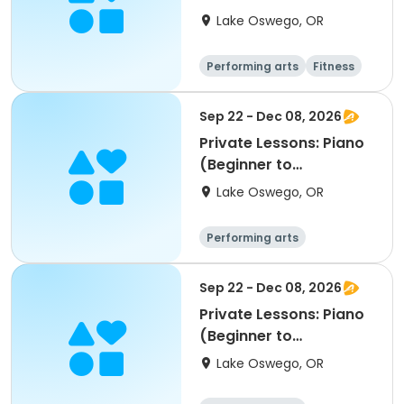
Lake Oswego, OR
Performing arts
Fitness
Sep 22 - Dec 08, 2026
Private Lessons: Piano
(Beginner to
Advanced); LORAC
Lake Oswego, OR
Performing arts
Sep 22 - Dec 08, 2026
Private Lessons: Piano
(Beginner to
Advanced); LORAC
Lake Oswego, OR