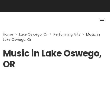
Home
>
Lake Oswego, Or
>
Performing Arts
>
Music in
Lake Oswego, Or
Music in Lake Oswego,
OR