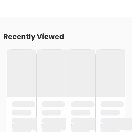
Recently Viewed