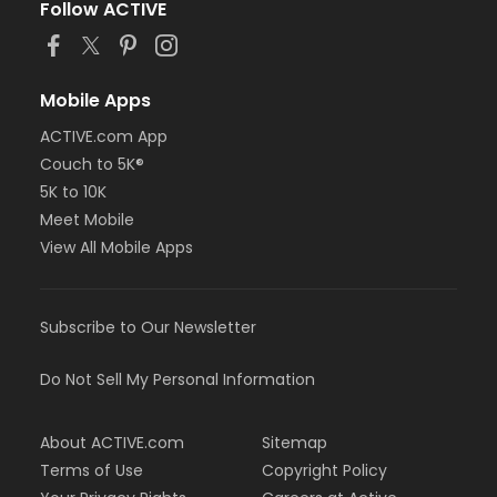
Follow ACTIVE
Mobile Apps
ACTIVE.com App
Couch to 5K®
5K to 10K
Meet Mobile
View All Mobile Apps
Subscribe to Our Newsletter
Do Not Sell My Personal Information
About ACTIVE.com
Sitemap
Terms of Use
Copyright Policy