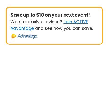
Save up to $10 on your next event!
Want exclusive savings?
Join ACTIVE
Advantage
and see how you can save.