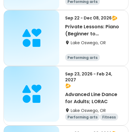
Performing arts
Sep 22 - Dec 08, 2026
Private Lessons: Piano
(Beginner to
Advanced); LORAC
Lake Oswego, OR
Performing arts
Sep 23, 2026 - Feb 24,
2027
Advanced Line Dance
for Adults; LORAC
Lake Oswego, OR
Performing arts
Fitness