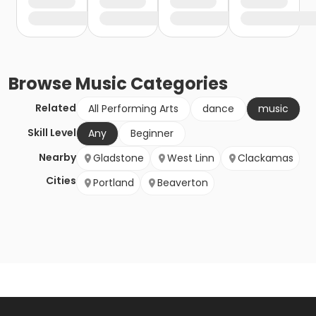
Browse
Music
Categories
Related
All Performing Arts
dance
music
Skill Level
Any
Beginner
Nearby
Gladstone
West Linn
Clackamas
Cities
Portland
Beaverton