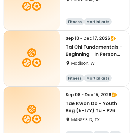
Fitness
Martial arts
Adult
All
Sep 10 - Dec 17, 2026
Tai Chi Fundamentals -
Beginning - In Person
Th 12:45pm
Madison, WI
Fitness
Martial arts
Adult
All
Sep 08 - Dec 15, 2026
Tae Kwon Do - Youth
Beg (5-17Y) Tu - F26
MANSFIELD, TX