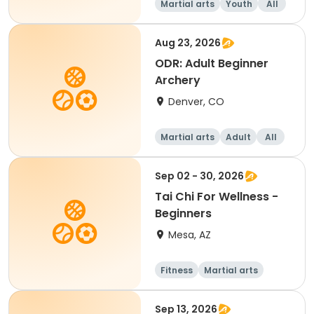
Martial arts
Youth
All
Beginner
Aug 23, 2026
ODR: Adult Beginner
Archery
Denver, CO
Martial arts
Adult
All
Beginner
Sep 02 - 30, 2026
Tai Chi For Wellness -
Beginners
Mesa, AZ
Fitness
Martial arts
Adult
All
Sep 13, 2026