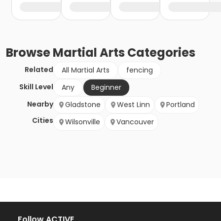
Browse
Martial Arts
Categories
Related
All Martial Arts
fencing
Skill Level
Any
Beginner
Nearby
Gladstone
West Linn
Portland
Cities
Wilsonville
Vancouver
Follow ACTIVE