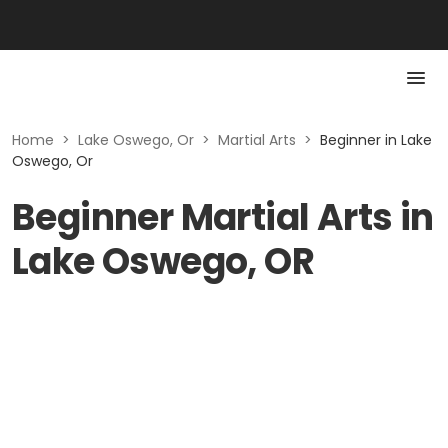
Home
>
Lake Oswego, Or
>
Martial Arts
>
Beginner in Lake
Oswego, Or
Beginner Martial Arts in
Lake Oswego, OR