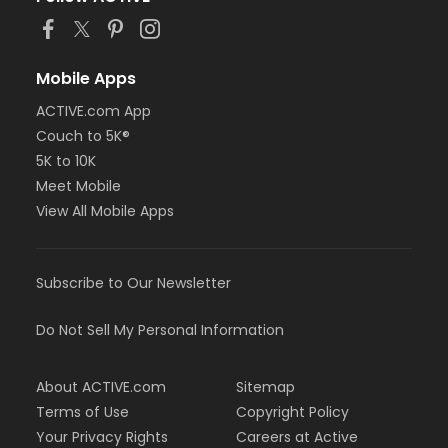
Mobile Apps
ACTIVE.com App
Couch to 5K®
5K to 10K
Meet Mobile
View All Mobile Apps
Subscribe to Our Newsletter
Do Not Sell My Personal Information
About ACTIVE.com
Sitemap
Terms of Use
Copyright Policy
Your Privacy Rights
Careers at Active