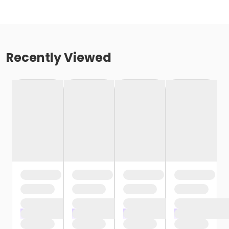
Recently Viewed