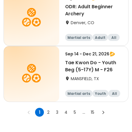
ODR: Adult Beginner
Archery
Denver, CO
Martial arts
Adult
All
Beginner
Sep 14 - Dec 21, 2026
Tae Kwon Do - Youth
Beg (5-17Y) M - F26
MANSFIELD, TX
Martial arts
Youth
All
Beginner
1
2
3
4
5
...
15