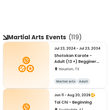
Martial Arts
Events
(
119
)
Jul 23, 2024 - Jul 23, 2034
Shotokan Karate -
Adult (13 +) Begginer
Membership
Houston, TX
Martial arts
Adult
Beginner
Jun 11 - Aug 20, 2026
Tai Chi - Beginning
Scottsdale, AZ