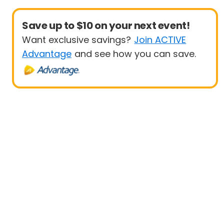
Save up to $10 on your next event!
Want exclusive savings?
Join ACTIVE
Advantage
and see how you can save.