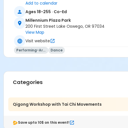
Add to calendar
Ages 18-255 · Co-Ed
Millennium Plaza Park
200 First Street Lake Oswego, OR 97034
View Map
Visit website
Performing-Arts
Dance
Categories
Qigong Workshop with Tai Chi Movements
Save upto 10$ on this event!