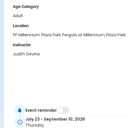
Age Category
Adult
Location
PP Millennium Plaza Park Pergola at Millennium Plaza Park
Instructor
Judith Devine
Event reminder
July 23 - September 10, 2026
Thursday