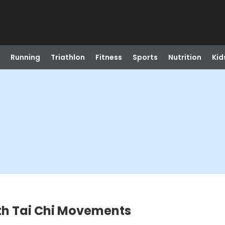
Running
Triathlon
Fitness
Sports
Nutrition
Kid
h Tai Chi Movements