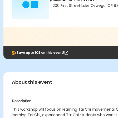
Millennium Plaza Park
200 First Street Lake Oswego, OR 9
Save upto 10$ on this event!
About this event
Description
This workshop will focus on learning Tai Chi movements Qi
learning Tai Chi, experienced Tai Chi students who want 