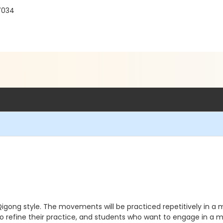
7034
gong style. The movements will be practiced repetitively in a me
to refine their practice, and students who want to engage in a 