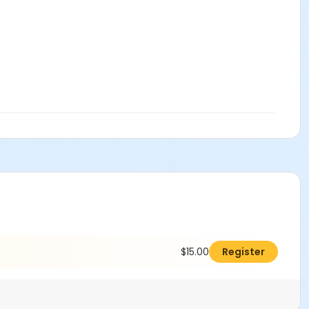
$15.00
Register