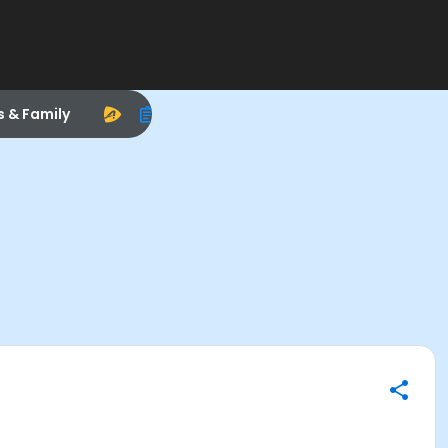
s & Family