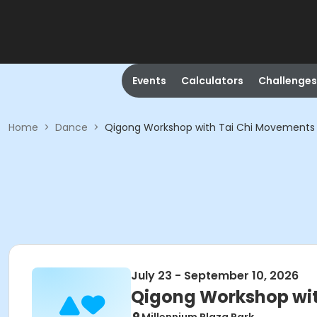
Events
Calculators
Challenges
Home
>
Dance
>
Qigong Workshop with Tai Chi Movements
July 23 - September 10, 2026
Qigong Workshop wit