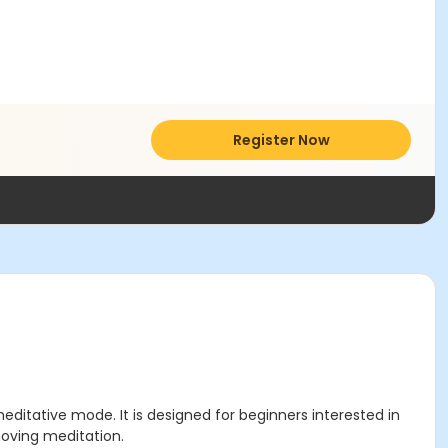
Register Now
ditative mode. It is designed for beginners interested in
moving meditation.