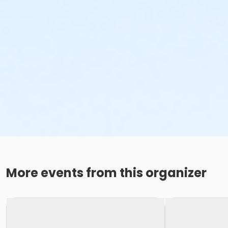
More events from this organizer