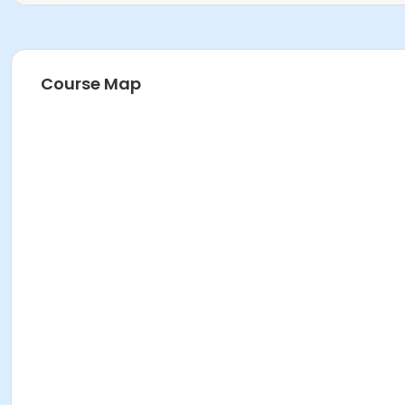
Course Map