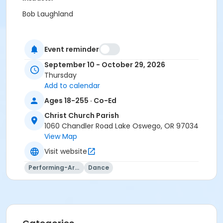
Bob Laughland
Event reminder
September 10 - October 29, 2026
Thursday
Add to calendar
Ages 18-255 · Co-Ed
Christ Church Parish
1060 Chandler Road Lake Oswego, OR 97034
View Map
Visit website
Performing-Arts
Dance