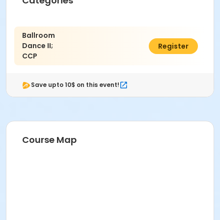
Categories
Ballroom
Dance II;
$68.00
Register
CCP
Save upto 10$ on this event!
Course Map