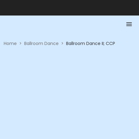
Home
>
Ballroom Dance
>
Ballroom Dance II; CCP