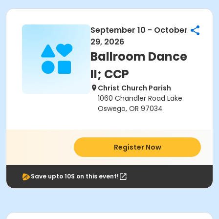
September 10 - October
29, 2026
Ballroom Dance
II; CCP
Christ Church Parish
1060 Chandler Road Lake
Oswego, OR 97034
Register Now
Save upto 10$ on this event!