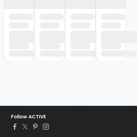
Follow ACTIVE