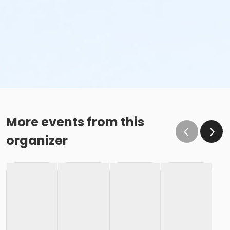
More events from this
organizer