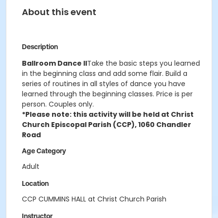
About this event
Description
Ballroom Dance II
Take the basic steps you learned
in the beginning class and add some flair. Build a
series of routines in all styles of dance you have
learned through the beginning classes. Price is per
person. Couples only.
*Please note: this activity will be held at Christ
Church Episcopal Parish (CCP), 1060 Chandler
Road
Age Category
Adult
Location
CCP CUMMINS HALL at Christ Church Parish
Instructor