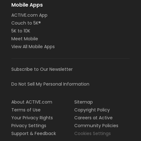
Mobile Apps
ACTIVE.com App
Couch to 5K®
5K to 10K
Meet Mobile
View All Mobile Apps
Subscribe to Our Newsletter
Do Not Sell My Personal Information
About ACTIVE.com
Sitemap
Terms of Use
Copyright Policy
Your Privacy Rights
Careers at Active
Privacy Settings
Community Policies
Support & Feedback
Cookies Settings