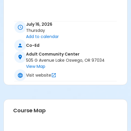
July 16, 2026
Thursday
Add to calendar
Co-Ed
Adult Community Center
505 G Avenue Lake Oswego, OR 97034
View Map
Visit website
Course Map