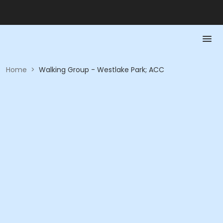
Home
>
Walking Group - Westlake Park; ACC