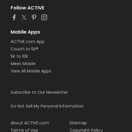
Follow ACTIVE
Mobile Apps
ACTIVE.com App
Couch to 5K®
5K to 10K
Meet Mobile
View All Mobile Apps
Subscribe to Our Newsletter
Do Not Sell My Personal Information
About ACTIVE.com
Sitemap
Terms of Use
Copyright Policy