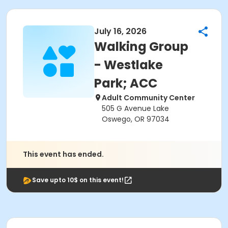
July 16, 2026
Walking Group
- Westlake
Park; ACC
Adult Community Center
505 G Avenue Lake
Oswego, OR 97034
This event has ended.
Save upto 10$ on this event!