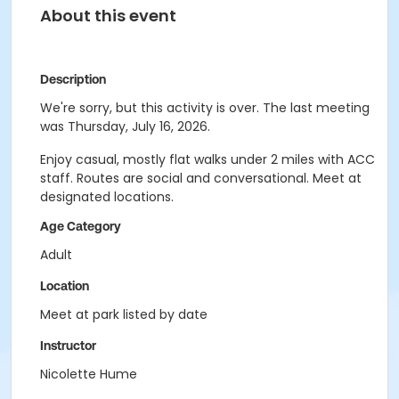
About this event
Description
We're sorry, but this activity is over. The last meeting
was Thursday, July 16, 2026.
Enjoy casual, mostly flat walks under 2 miles with ACC
staff. Routes are social and conversational. Meet at
designated locations.
Age Category
Adult
Location
Meet at park listed by date
Instructor
Nicolette Hume