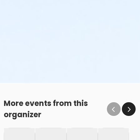
More events from this
organizer