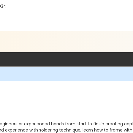
034
ginners or experienced hands from start to finish creating captiv
ded experience with soldering technique, learn how to frame wit