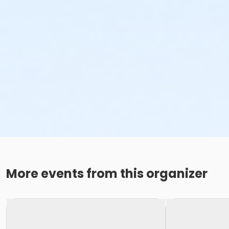
More events from this organizer