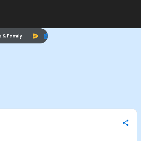
s & Family