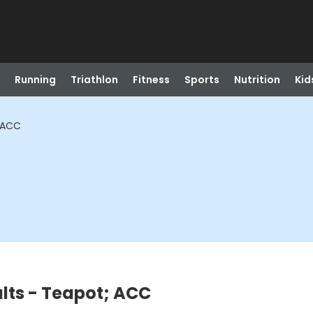
Running
Triathlon
Fitness
Sports
Nutrition
Kid
; ACC
ults - Teapot; ACC