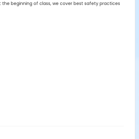
At the beginning of class, we cover best safety practices