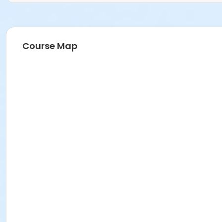
Course Map