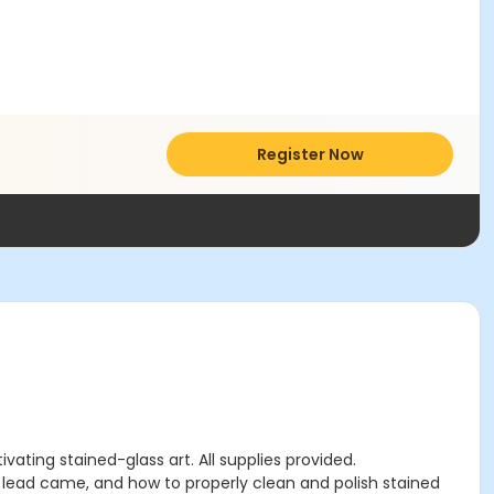
Register Now
ating stained-glass art. All supplies provided.
h lead came, and how to properly clean and polish stained