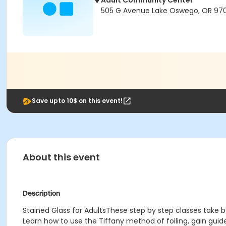
Adult Community Center
505 G Avenue Lake Oswego, OR 97
Save upto 10$ on this event!
About this event
Description
Stained Glass for AdultsThese step by step classes take be
Learn how to use the Tiffany method of foiling, gain gui