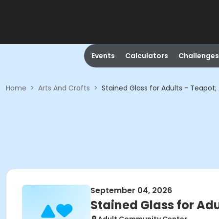
Events
Calculators
Challenges
Home
>
Arts And Crafts
>
Stained Glass for Adults - Teapot
September 04, 2026
Stained Glass for Ad