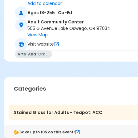
Add to calendar
Ages 18-255 · Co-Ed
Adult Community Center
505 G Avenue Lake Oswego, OR 97034
View Map
Visit website
Arts-And-Crafts
Categories
Stained Glass for Adults - Teapot; ACC
Save upto 10$ on this event!