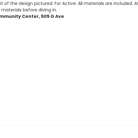
t of the design pictured. For Active: All materials are included. 
 materials before diving in.
 Community Center, 505 G Ave