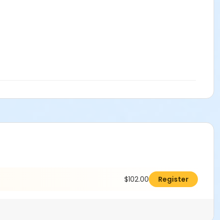
$102.00
Register