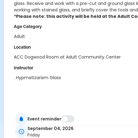
glass. Receive and work with a pre-cut and ground glass ki
working with stained glass, and briefly cover the tools and
*Please note: this activity will be held at the Adult
Age Category
Adult
Location
ACC Dogwood Room at Adult Community Center
Instructor
. Hypmatizarism Glass
Event reminder
September 04, 2026
Friday