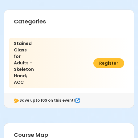
Categories
Stained
Glass
for
Adults -
$121.00
Register
Skeleton
Hand;
ACC
Save upto 10$ on this event!
Course Map