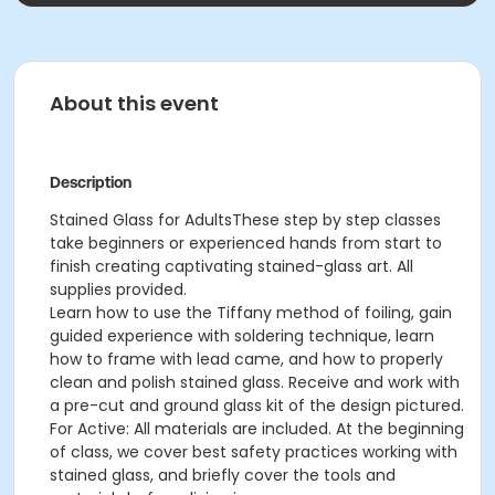
About this event
Description
Stained Glass for AdultsThese step by step classes
take beginners or experienced hands from start to
finish creating captivating stained-glass art. All
supplies provided.
Learn how to use the Tiffany method of foiling, gain
guided experience with soldering technique, learn
how to frame with lead came, and how to properly
clean and polish stained glass. Receive and work with
a pre-cut and ground glass kit of the design pictured.
For Active: All materials are included. At the beginning
of class, we cover best safety practices working with
stained glass, and briefly cover the tools and