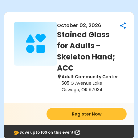
October 02, 2026
Stained Glass
for Adults -
Skeleton Hand;
ACC
Adult Community Center
505 G Avenue Lake
Oswego, OR 97034
Register Now
Save upto 10$ on this event!