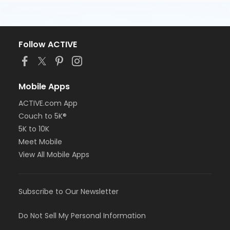
Follow ACTIVE
Mobile Apps
ACTIVE.com App
Couch to 5K®
5K to 10K
Meet Mobile
View All Mobile Apps
Subscribe to Our Newsletter
Do Not Sell My Personal Information