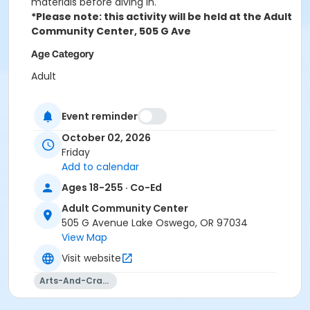
materials before diving in.
*Please note: this activity will be held at the Adult
Community Center, 505 G Ave
Age Category
Adult
Location
Event reminder
ACC Acorn Room at Adult Community Center
October 02, 2026
Instructor
Friday
Add to calendar
. Hypmatizarism Glass
Ages 18-255 · Co-Ed
Adult Community Center
505 G Avenue Lake Oswego, OR 97034
View Map
Visit website
Arts-And-Crafts