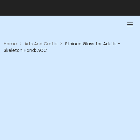
Home
>
Arts And Crafts
>
Stained Glass for Adults -
Skeleton Hand; ACC