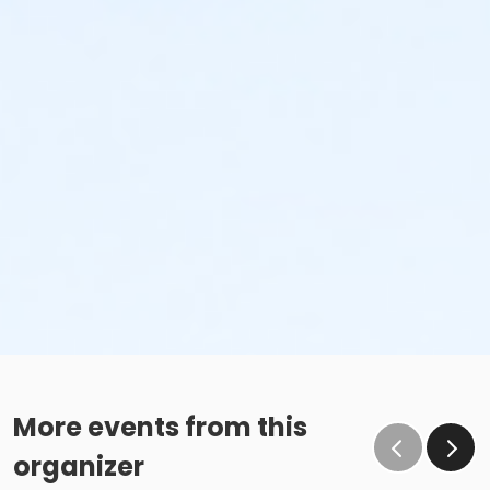
More events from this
organizer