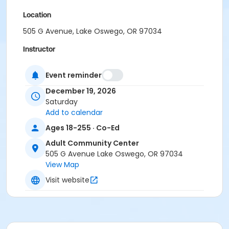
Location
505 G Avenue, Lake Oswego, OR 97034
Instructor
Nicolette Hume
Event reminder
December 19, 2026
Saturday
Add to calendar
Ages 18-255 · Co-Ed
Adult Community Center
505 G Avenue Lake Oswego, OR 97034
View Map
Visit website