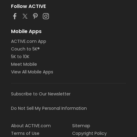
Follow ACTIVE
Mobile Apps
ACTIVE.com App
Couch to 5K®
5K to 10K
Meet Mobile
View All Mobile Apps
Subscribe to Our Newsletter
Do Not Sell My Personal Information
About ACTIVE.com
Sitemap
Terms of Use
Copyright Policy