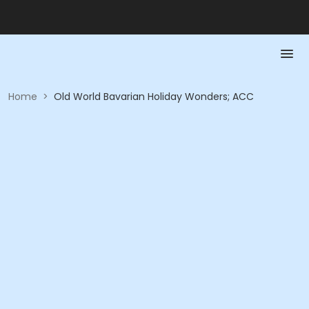
Home
>
Old World Bavarian Holiday Wonders; ACC