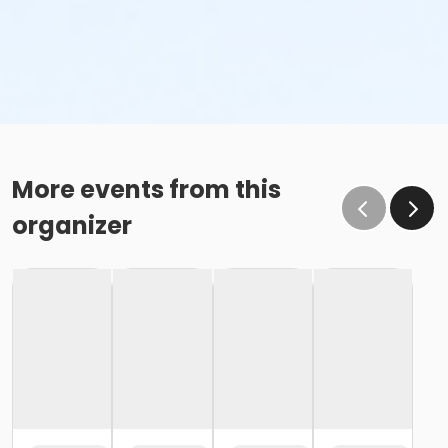
More events from this
organizer