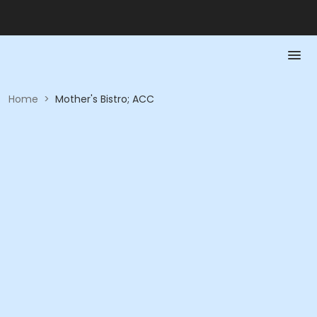
Home
>
Mother's Bistro; ACC