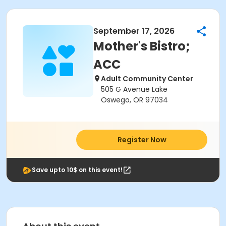
September 17, 2026
Mother's Bistro;
ACC
Adult Community Center
505 G Avenue Lake
Oswego, OR 97034
Register Now
Save upto 10$ on this event!