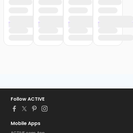
Follow ACTIVE
Mobile Apps