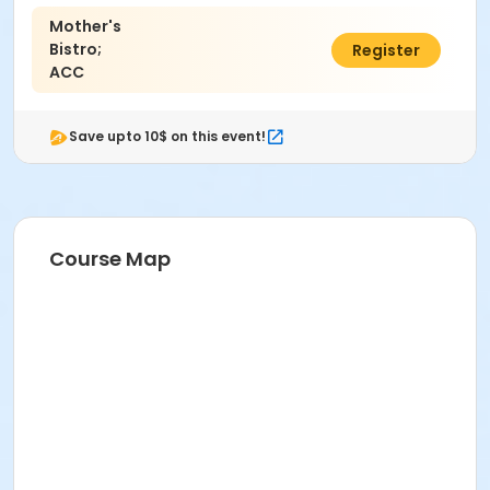
Mother's
Bistro;
$40.00
Register
ACC
Save upto 10$ on this event!
Course Map