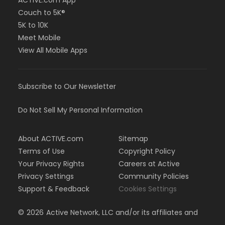
ACTIVE.com App
Couch to 5K®
5K to 10K
Meet Mobile
View All Mobile Apps
Subscribe to Our Newsletter
Do Not Sell My Personal Information
About ACTIVE.com
Sitemap
Terms of Use
Copyright Policy
Your Privacy Rights
Careers at Active
Privacy Settings
Community Policies
Support & Feedback
Cookies Settings
©
2026
Active Network, LLC and/or its affiliates and
licensors. All rights reserved.