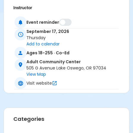
Instructor
Nicolette Hume
Event reminder
September 17, 2026
Thursday
Add to calendar
Ages 18-255 · Co-Ed
Adult Community Center
505 G Avenue Lake Oswego, OR 97034
View Map
Visit website
Categories