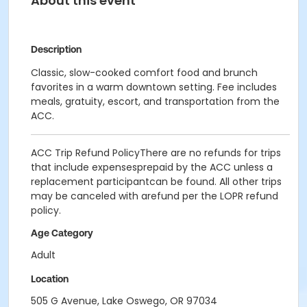
About this event
Description
Classic, slow-cooked comfort food and brunch
favorites in a warm downtown setting. Fee includes
meals, gratuity, escort, and transportation from the
ACC.
ACC Trip Refund PolicyThere are no refunds for trips
that include expensesprepaid by the ACC unless a
replacement participantcan be found. All other trips
may be canceled with arefund per the LOPR refund
policy.
Age Category
Adult
Location
505 G Avenue, Lake Oswego, OR 97034