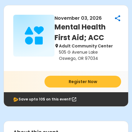
November 03, 2026
Mental Health
First Aid; ACC
Adult Community Center
505 G Avenue Lake
Oswego, OR 97034
Register Now
Save upto 10$ on this event!