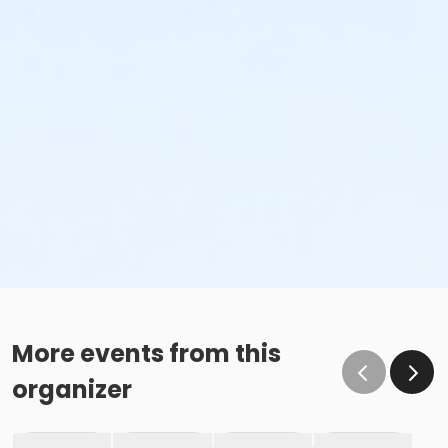
More events from this
organizer