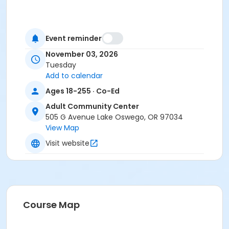
Event reminder
November 03, 2026
Tuesday
Add to calendar
Ages 18-255 · Co-Ed
Adult Community Center
505 G Avenue Lake Oswego, OR 97034
View Map
Visit website
Course Map