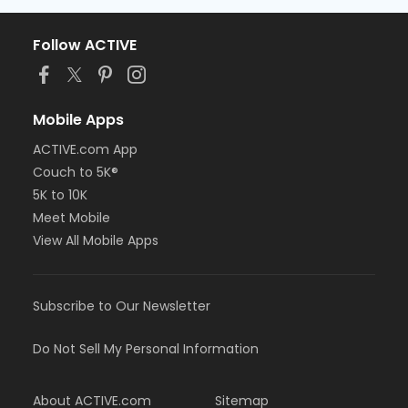
Follow ACTIVE
Mobile Apps
ACTIVE.com App
Couch to 5K®
5K to 10K
Meet Mobile
View All Mobile Apps
Subscribe to Our Newsletter
Do Not Sell My Personal Information
About ACTIVE.com
Sitemap