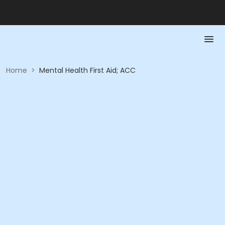
Home
>
Mental Health First Aid; ACC