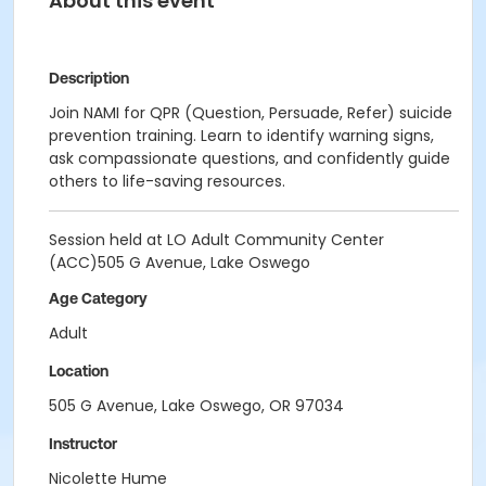
About this event
Description
Join NAMI for QPR (Question, Persuade, Refer) suicide
prevention training. Learn to identify warning signs,
ask compassionate questions, and confidently guide
others to life-saving resources.
Session held at LO Adult Community Center
(ACC)505 G Avenue, Lake Oswego
Age Category
Adult
Location
505 G Avenue, Lake Oswego, OR 97034
Instructor
Nicolette Hume