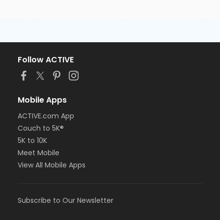
Follow ACTIVE
Mobile Apps
ACTIVE.com App
Couch to 5K®
5K to 10K
Meet Mobile
View All Mobile Apps
Subscribe to Our Newsletter