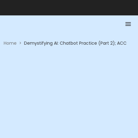
Home
>
Demystifying AI: Chatbot Practice (Part 2); ACC