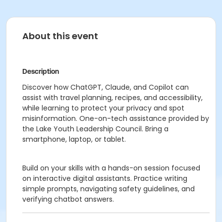
About this event
Description
Discover how ChatGPT, Claude, and Copilot can
assist with travel planning, recipes, and accessibility,
while learning to protect your privacy and spot
misinformation. One-on-tech assistance provided by
the Lake Youth Leadership Council. Bring a
smartphone, laptop, or tablet.
Build on your skills with a hands-on session focused
on interactive digital assistants. Practice writing
simple prompts, navigating safety guidelines, and
verifying chatbot answers.