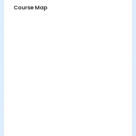
Course Map