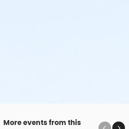
More events from this