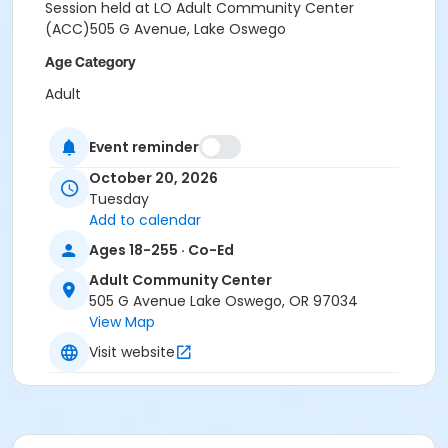
Session held at LO Adult Community Center
(ACC)505 G Avenue, Lake Oswego
Age Category
Adult
Location
Event reminder
505 G Avenue, Lake Oswego, OR 97034
October 20, 2026
Instructor
Tuesday
Add to calendar
Nicolette Hume
Ages 18-255 · Co-Ed
Adult Community Center
505 G Avenue Lake Oswego, OR 97034
View Map
Visit website