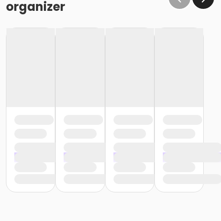
organizer