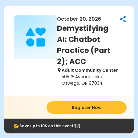
October 20, 2026
Demystifying
AI: Chatbot
Practice (Part
2); ACC
Adult Community Center
505 G Avenue Lake
Oswego, OR 97034
Register Now
Save upto 10$ on this event!