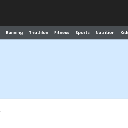
Running
Triathlon
Fitness
Sports
Nutrition
Kid
6