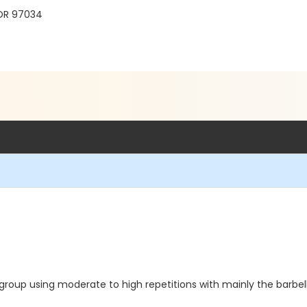
 OR 97034
roup using moderate to high repetitions with mainly the barbel