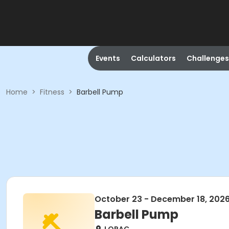
Events
Calculators
Challenges
Home
>
Fitness
>
Barbell Pump
October 23 - December 18, 202
Barbell Pump