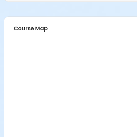
Course Map