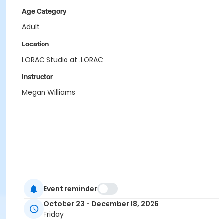
Age Category
Adult
Location
LORAC Studio at .LORAC
Instructor
Megan Williams
Event reminder
October 23 - December 18, 2026
Friday