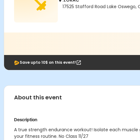
.LORAC
17525 Stafford Road Lake Oswego,
Save upto 10$ on this event!
About this event
Description
A true strength endurance workout! Isolate each muscle g
your fitness routine. No Class 11/27