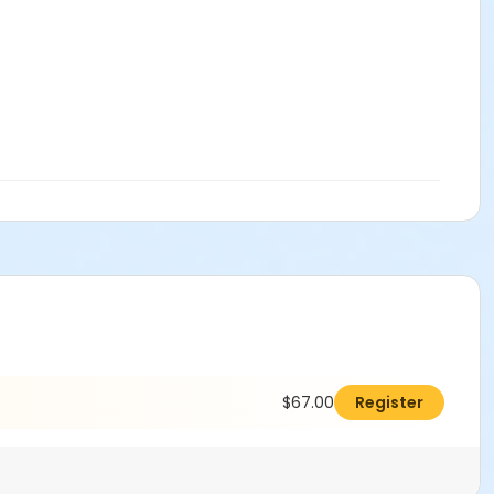
$67.00
Register