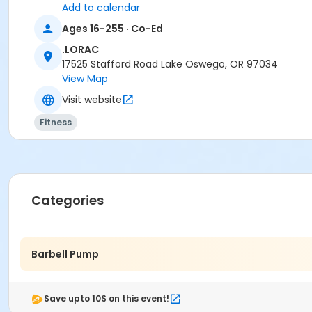
Add to calendar
Ages 16-255 · Co-Ed
.LORAC
17525 Stafford Road Lake Oswego, OR 97034
View Map
Visit website
Fitness
Categories
Barbell Pump
Save upto 10$ on this event!