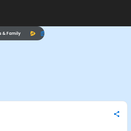
s & Family