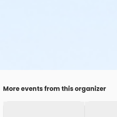
More events from this organizer