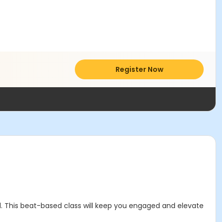
Register Now
l. This beat-based class will keep you engaged and elevate