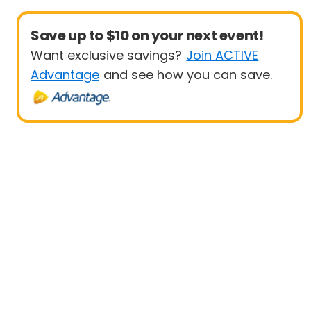
Save up to $10 on your next event!
Want exclusive savings?
Join ACTIVE
Advantage
and see how you can save.