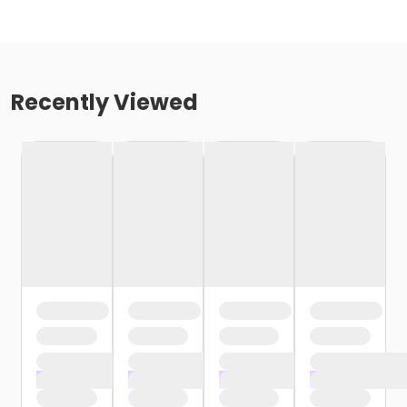
Recently Viewed