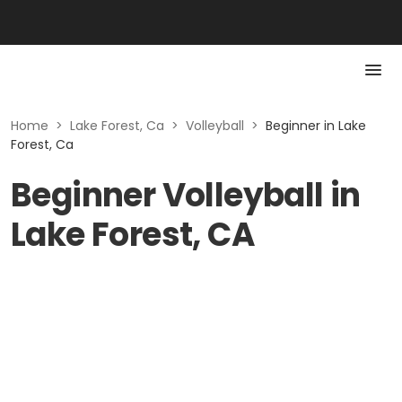
Home
>
Lake Forest, Ca
>
Volleyball
>
Beginner in Lake
Forest, Ca
Beginner Volleyball in
Lake Forest, CA