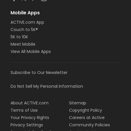
Mobile Apps
ACTIVE.com App
Couch to 5K®
5K to 10K
Meet Mobile
View All Mobile Apps
Subscribe to Our Newsletter
Do Not Sell My Personal Information
About ACTIVE.com
Sitemap
Terms of Use
Copyright Policy
Your Privacy Rights
Careers at Active
Privacy Settings
Community Policies