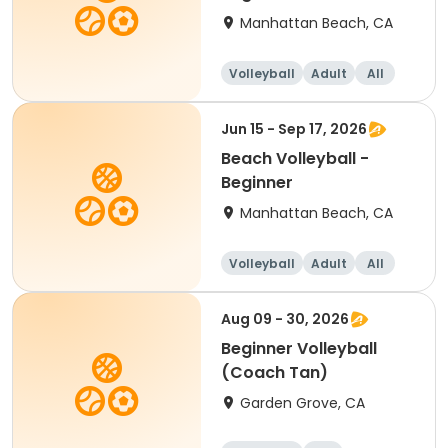
Manhattan Beach, CA
Volleyball
Adult
All
Beginner
Jun 15 - Sep 17, 2026
Beach Volleyball -
Beginner
Manhattan Beach, CA
Volleyball
Adult
All
Beginner
Aug 09 - 30, 2026
Beginner Volleyball
(Coach Tan)
Garden Grove, CA