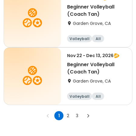
Beginner Volleyball
(Coach Tan)
Garden Grove, CA
Volleyball
All
Beginner
Nov 22 - Dec 13, 2026
Beginner Volleyball
(Coach Tan)
Garden Grove, CA
Volleyball
All
Beginner
1
2
3