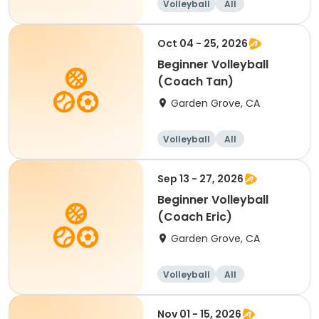
Volleyball
All
Beginner
Oct 04 - 25, 2026
Beginner Volleyball
(Coach Tan)
Garden Grove, CA
Volleyball
All
Beginner
Sep 13 - 27, 2026
Beginner Volleyball
(Coach Eric)
Garden Grove, CA
Volleyball
All
Beginner
Nov 01 - 15, 2026