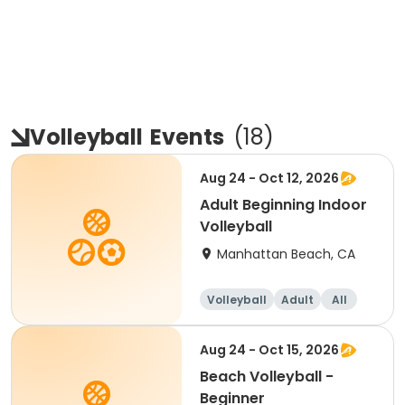
Volleyball
Events
(
18
)
Aug 24 - Oct 12, 2026
Adult Beginning Indoor
Volleyball
Manhattan Beach, CA
Volleyball
Adult
All
Beginner
Aug 24 - Oct 15, 2026
Beach Volleyball -
Beginner