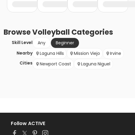
Browse
Volleyball
Categories
Skill Level
Any
Beginner
Nearby
Laguna Hills
Mission Viejo
Irvine
Cities
Newport Coast
Laguna Niguel
Follow ACTIVE