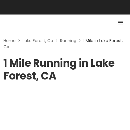
Home
>
Lake Forest, Ca
>
Running
>
1 Mile in Lake Forest,
Ca
1 Mile Running in Lake
Forest, CA