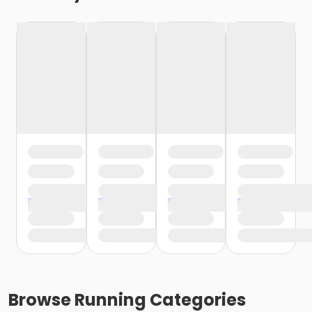
Browse
Running
Categories