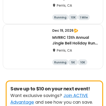
10K Race
Perris, CA
Running
10K
1 Mile
5K
Dec 19, 2026
MVRRC 13th Annual
Jingle Bell Holiday Run
1-M, 5K and 10K
Perris, CA
Running
5K
10K
1 Mile
Save up to $10 on your next event!
Want exclusive savings?
Join ACTIVE
Advantage
and see how you can save.