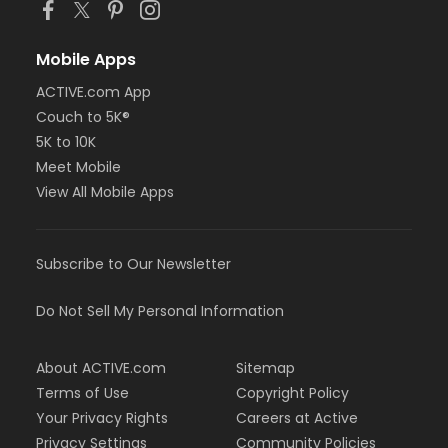
Mobile Apps
ACTIVE.com App
Couch to 5K®
5K to 10K
Meet Mobile
View All Mobile Apps
Subscribe to Our Newsletter
Do Not Sell My Personal Information
About ACTIVE.com
Sitemap
Terms of Use
Copyright Policy
Your Privacy Rights
Careers at Active
Privacy Settings
Community Policies