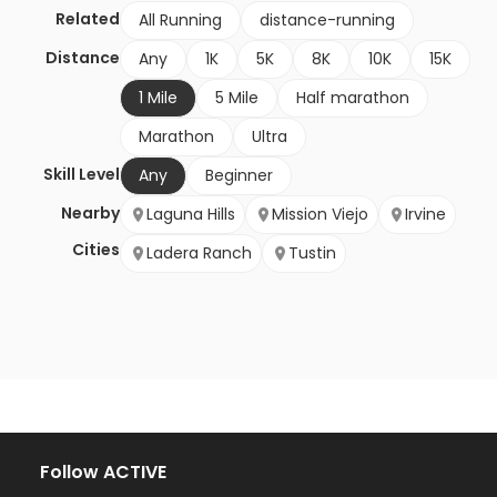
Related
All Running
distance-running
Distance
Any
1K
5K
8K
10K
15K
1 Mile
5 Mile
Half marathon
Marathon
Ultra
Skill Level
Any
Beginner
Nearby
Laguna Hills
Mission Viejo
Irvine
Cities
Ladera Ranch
Tustin
Follow ACTIVE