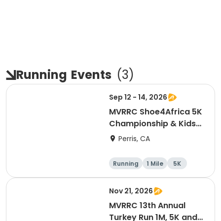
Running
Events
(
3
)
Sep 12 - 14, 2026
MVRRC Shoe4Africa 5K
Championship & Kids
1-mile Championship
Perris, CA
(Cash Prize)
Running
1 Mile
5K
Nov 21, 2026
MVRRC 13th Annual
Turkey Run 1M, 5K and