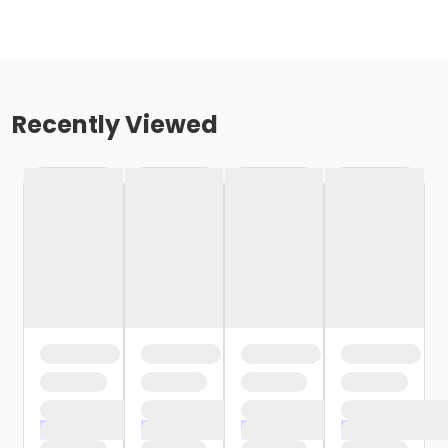
Recently Viewed