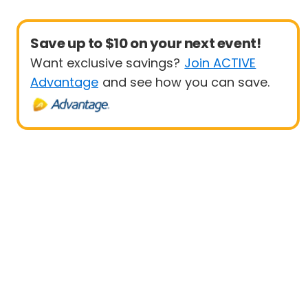
Save up to $10 on your next event!
Want exclusive savings?
Join ACTIVE
Advantage
and see how you can save.