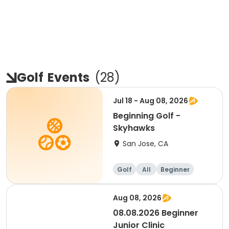
Golf
Events
(
28
)
Jul 18 - Aug 08, 2026
Beginning Golf -
Skyhawks
San Jose, CA
Golf
All
Beginner
Aug 08, 2026
08.08.2026 Beginner
Junior Clinic