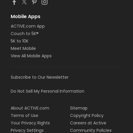
Mobile Apps
ACTIVE.com App
Couch to 5K®
5K to 10K
Meet Mobile
View All Mobile Apps
Subscribe to Our Newsletter
Do Not Sell My Personal Information
About ACTIVE.com
Sitemap
Terms of Use
Copyright Policy
Your Privacy Rights
Careers at Active
Privacy Settings
Community Policies