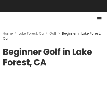
Home
>
Lake Forest, Ca
>
Golf
>
Beginner in Lake Forest,
Ca
Beginner Golf in Lake
Forest, CA