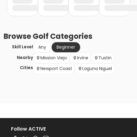
Browse
Golf
Categories
Skill Level
Any
Beginner
Nearby
Mission Viejo
Irvine
Tustin
Cities
Newport Coast
Laguna Niguel
Follow ACTIVE