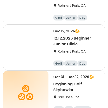
Rohnert Park, CA
Golf
Junior
Day
Beginner
Dec 12, 2026
12.12.2026 Beginner
Junior Clinic
Rohnert Park, CA
Golf
Junior
Day
Beginner
Oct 31 - Dec 12, 2026
Beginning Golf -
Skyhawks
San Jose, CA