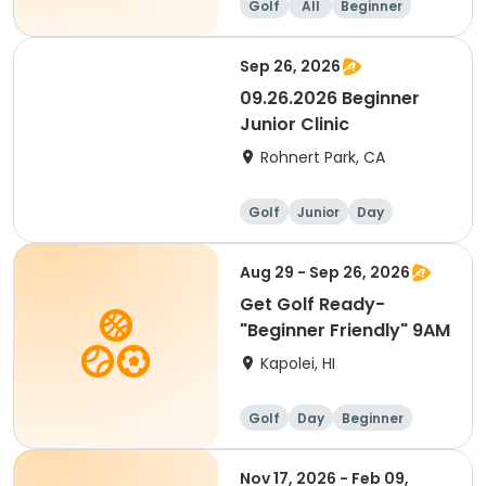
Golf
All
Beginner
Sep 26, 2026
09.26.2026 Beginner
Junior Clinic
Rohnert Park, CA
Golf
Junior
Day
Beginner
Aug 29 - Sep 26, 2026
Get Golf Ready-
"Beginner Friendly" 9AM
Kapolei, HI
Golf
Day
Beginner
Nov 17, 2026 - Feb 09,