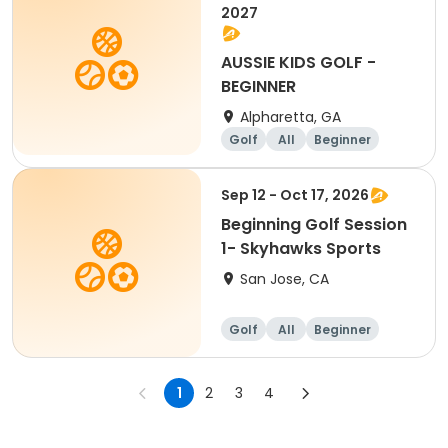
2027
AUSSIE KIDS GOLF -
BEGINNER
Alpharetta, GA
Golf
All
Beginner
Sep 12 - Oct 17, 2026
Beginning Golf Session
1- Skyhawks Sports
San Jose, CA
Golf
All
Beginner
1
2
3
4