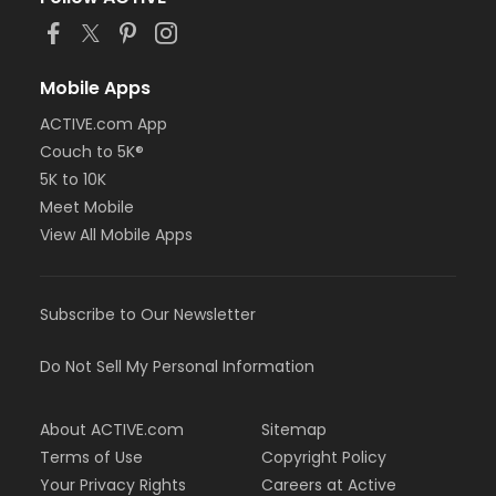
Mobile Apps
ACTIVE.com App
Couch to 5K®
5K to 10K
Meet Mobile
View All Mobile Apps
Subscribe to Our Newsletter
Do Not Sell My Personal Information
About ACTIVE.com
Sitemap
Terms of Use
Copyright Policy
Your Privacy Rights
Careers at Active