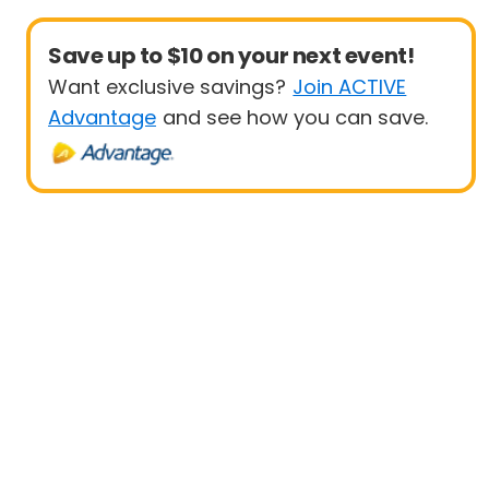
Save up to $10 on your next event!
Want exclusive savings?
Join ACTIVE
Advantage
and see how you can save.