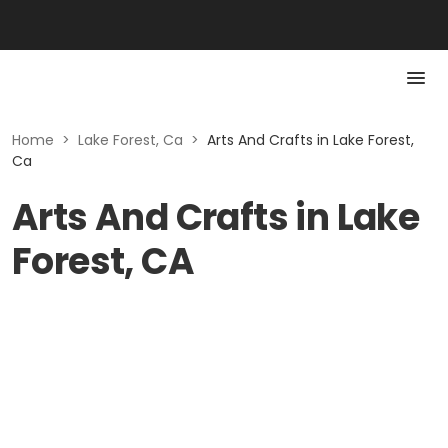
Home
>
Lake Forest, Ca
>
Arts And Crafts in Lake Forest,
Ca
Arts And Crafts in Lake
Forest, CA