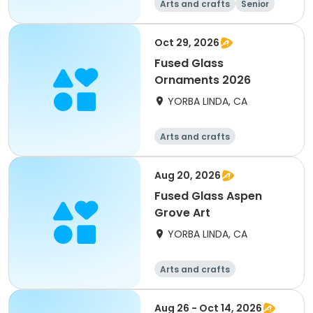
Arts and crafts
Senior
All
Oct 29, 2026
Fused Glass
Ornaments 2026
YORBA LINDA, CA
Arts and crafts
Aug 20, 2026
Fused Glass Aspen
Grove Art
YORBA LINDA, CA
Arts and crafts
Aug 26 - Oct 14, 2026