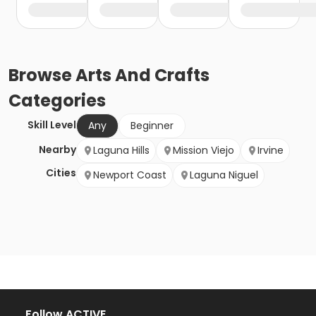
Browse
Arts And Crafts
Categories
Skill Level
Any
Beginner
Nearby
Laguna Hills
Mission Viejo
Irvine
Cities
Newport Coast
Laguna Niguel
Follow ACTIVE