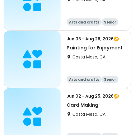
Arts and crafts
Senior
All
Jun 05 - Aug 28, 2026
Painting for Enjoyment
Costa Mesa, CA
Arts and crafts
Senior
All
Jun 02 - Aug 25, 2026
Card Making
Costa Mesa, CA