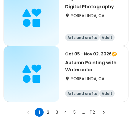
Digital Photography
YORBA LINDA, CA
Arts and crafts
Adult
All
Oct 05 - Nov 02, 2026
Autumn Painting with
Watercolor
YORBA LINDA, CA
Arts and crafts
Adult
All
1
2
3
4
5
...
112