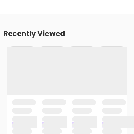
Recently Viewed