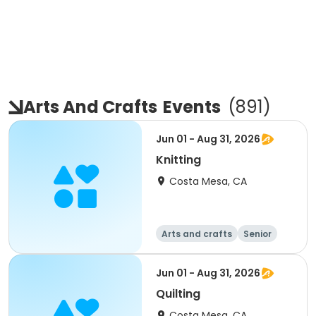
Arts And Crafts
Events
(
891
)
Jun 01 - Aug 31, 2026
Knitting
Costa Mesa, CA
Arts and crafts
Senior
All
Jun 01 - Aug 31, 2026
Quilting
Costa Mesa, CA