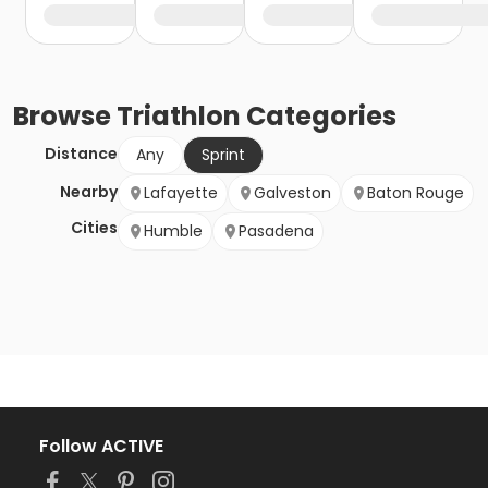
Browse
Triathlon
Categories
Distance
Any
Sprint
Nearby
Lafayette
Galveston
Baton Rouge
Cities
Humble
Pasadena
Follow ACTIVE