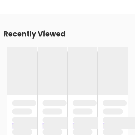
Recently Viewed