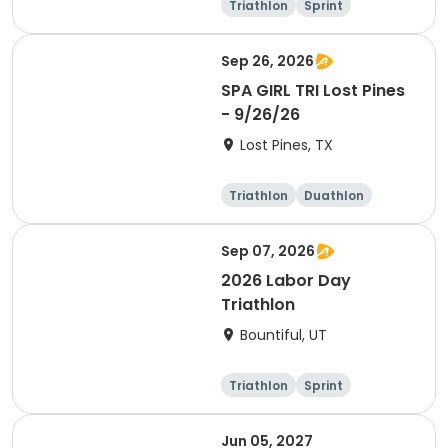
Triathlon
Sprint
Olympic/Intern
ational
Sep 26, 2026
SPA GIRL TRI Lost Pines
- 9/26/26
Lost Pines, TX
Triathlon
Duathlon
Sprint
Sep 07, 2026
2026 Labor Day
Triathlon
Bountiful, UT
Triathlon
Sprint
Super sprint
Jun 05, 2027