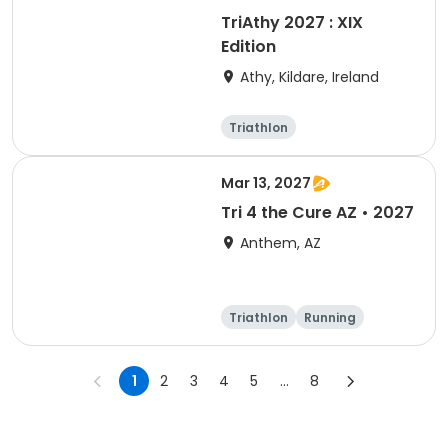
TriAthy 2027 : XIX
Edition
Athy, Kildare, Ireland
Triathlon
Olympic/Intern
ational
Super sprint
Sprint
Mar 13, 2027
Tri 4 the Cure AZ • 2027
Anthem, AZ
Triathlon
Running
Duathlon
5K
1
2
3
4
5
...
8