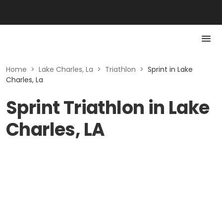
Home
>
Lake Charles, La
>
Triathlon
>
Sprint in Lake
Charles, La
Sprint Triathlon in Lake
Charles, LA