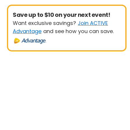
Save up to $10 on your next event!
Want exclusive savings?
Join ACTIVE
Advantage
and see how you can save.