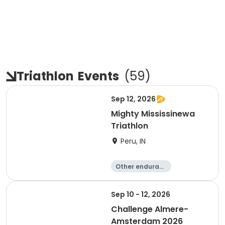
Triathlon
Events
(
59
)
Sep 12, 2026
Mighty Mississinewa
Triathlon
Peru, IN
Other enduranc
e
Duathlon
Triathlon
Sprint
Sep 10 - 12, 2026
Challenge Almere-
Amsterdam 2026