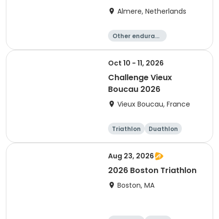
Almere, Netherlands
Other enduranc
e
Triathlon
Running
Sprint
Oct 10 - 11, 2026
Challenge Vieux
Boucau 2026
Vieux Boucau, France
Triathlon
Duathlon
Sprint
Aug 23, 2026
2026 Boston Triathlon
Boston, MA