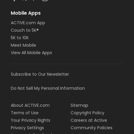
Mobile Apps
ACTIVE.com App
Couch to 5K®
5K to 10K
Meet Mobile
View All Mobile Apps
Subscribe to Our Newsletter
Do Not Sell My Personal Information
About ACTIVE.com
Sitemap
Terms of Use
Copyright Policy
Your Privacy Rights
Careers at Active
Privacy Settings
Community Policies