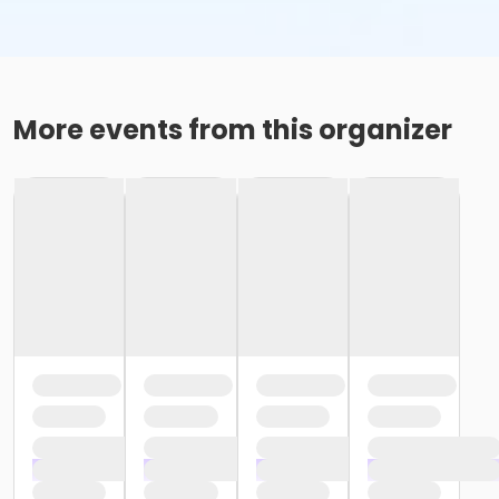
More events from this organizer