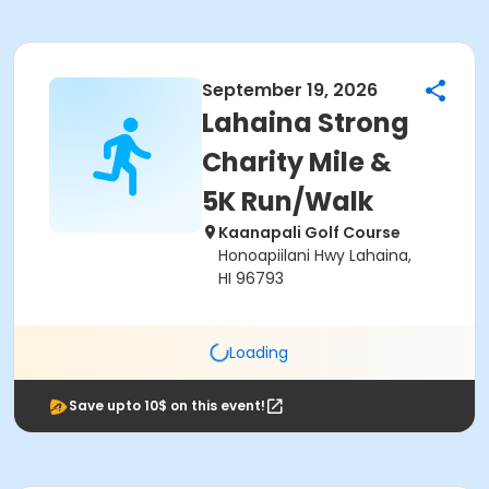
September 19, 2026
Lahaina Strong
Charity Mile &
5K Run/Walk
Kaanapali Golf Course
Honoapiilani Hwy Lahaina,
HI 96793
Loading
Save upto 10$ on this event!