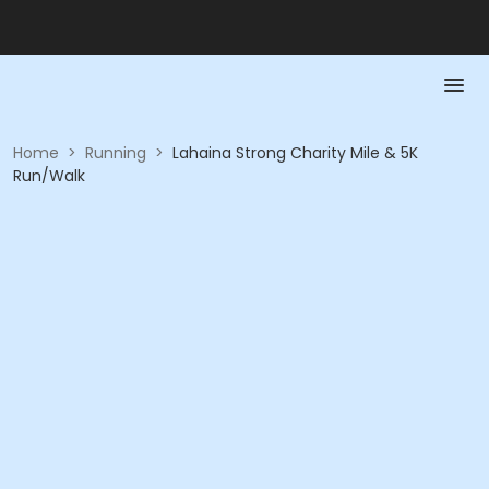
Home
>
Running
>
Lahaina Strong Charity Mile & 5K
Run/Walk