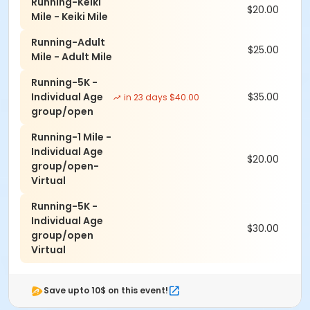
Course- Hallway adjacent to the Golf Store 4-6pm.
Running-Keiki
$20.00
Also, Packewt pick-up the day of, starting at 6am at
Mile - Keiki Mile
start line @ Kaanapali Golf Course
Running-Adult
$25.00
*Parking-On grass next to hole number 1 at the Kai
Mile - Adult Mile
Course(Across from Club House)
Running-5K -
Individual Age
$35.00
in 23 days $40.00
group/open
Running-1 Mile -
Individual Age
$20.00
group/open-
Virtual
Running-5K -
Individual Age
$30.00
group/open
Virtual
Save upto 10$ on this event!