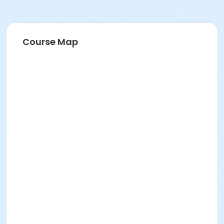
Course Map