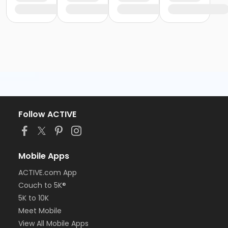
Follow ACTIVE
Mobile Apps
ACTIVE.com App
Couch to 5K®
5K to 10K
Meet Mobile
View All Mobile Apps