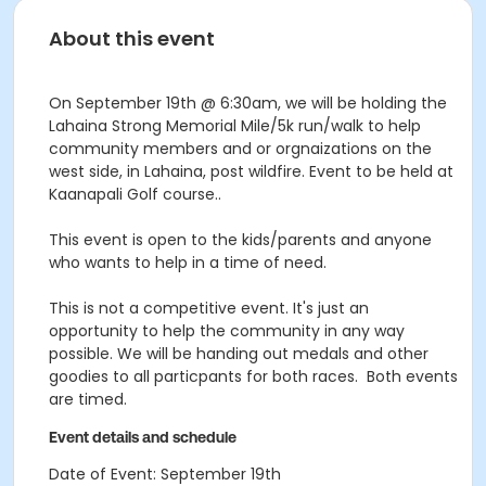
About this event
On September 19th @ 6:30am, we will be holding the
Lahaina Strong Memorial Mile/5k run/walk to help
community members and or orgnaizations on the
west side, in Lahaina, post wildfire. Event to be held at
Kaanapali Golf course..
This event is open to the kids/parents and anyone
who wants to help in a time of need.
This is not a competitive event. It's just an
opportunity to help the community in any way
possible. We will be handing out medals and other
goodies to all particpants for both races. Both events
are timed.
Event details and schedule
Date of Event: September 19th