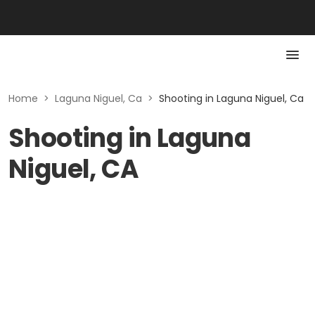
Home
>
Laguna Niguel, Ca
>
Shooting in Laguna Niguel, Ca
Shooting in Laguna
Niguel, CA