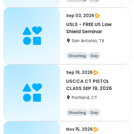
Sep 03, 2026
USLS - FREE US Law
Shield Seminar
San Antonio, TX
Shooting
Day
Sep 19, 2026
USCCA CT PISTOL
CLASS SEP 19, 2026
Portland, CT
Shooting
Day
Nov 15, 2026