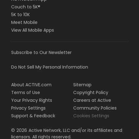
Couch to 5K®
5K to 10K
Meet Mobile
View All Mobile Apps
Subscribe to Our Newsletter
Do Not Sell My Personal Information
About ACTIVE.com
Sitemap
Terms of Use
Copyright Policy
Your Privacy Rights
Careers at Active
Privacy Settings
Community Policies
Support & Feedback
Cookies Settings
©
2026
Active Network, LLC and/or its affiliates and
licensors. All rights reserved.