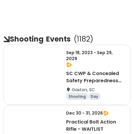
Shooting
Events
(
1182
)
Sep 18, 2023 - Sep 29,
2029
SC CWP & Concealed
Safety Preparedness
(Gift Certificate)
Gaston, SC
Shooting
Day
Dec 30 - 31, 2026
Practical Bolt Action
Rifle - WAITLIST