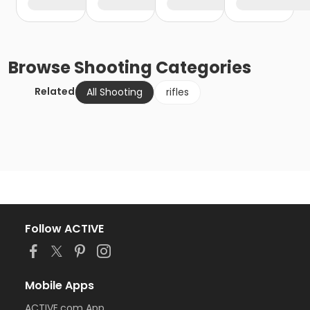
Browse
Shooting
Categories
Related
All Shooting
rifles
Follow ACTIVE
Mobile Apps
ACTIVE.com App