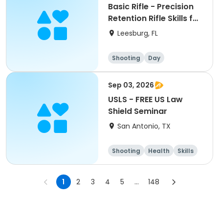
Basic Rifle - Precision
Retention Rifle Skills for
the Armed Citizen
Leesburg, FL
Shooting
Day
Sep 03, 2026
USLS - FREE US Law
Shield Seminar
San Antonio, TX
Shooting
Health
Skills
Hunting
1
2
3
4
5
...
148