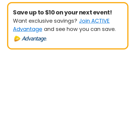
Save up to $10 on your next event!
Want exclusive savings?
Join ACTIVE
Advantage
and see how you can save.