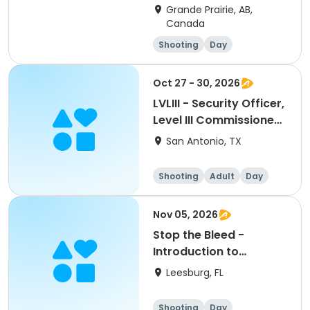
Grande Prairie, AB,
Canada
Shooting
Day
Oct 27 - 30, 2026
LVLIII - Security Officer,
Level III Commissioned
(Armed) Training-cm:
San Antonio, TX
10302026
Shooting
Adult
Day
Nov 05, 2026
Stop the Bleed -
Introduction to
Essential Life Saving
Leesburg, FL
Skills - Intruductory
Class (2 hours)
Shooting
Day