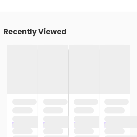
Recently Viewed