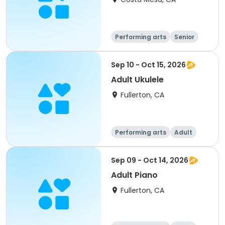
Performing arts
Senior
All
Sep 10 - Oct 15, 2026
Adult Ukulele
Fullerton, CA
Performing arts
Adult
All
Sep 09 - Oct 14, 2026
Adult Piano
Fullerton, CA