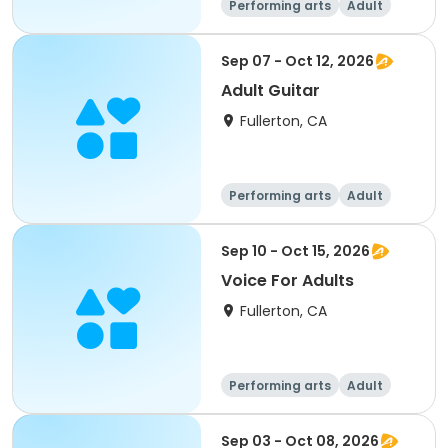
Performing arts
Adult
All
Sep 07 - Oct 12, 2026
Adult Guitar
Fullerton, CA
Performing arts
Adult
All
Sep 10 - Oct 15, 2026
Voice For Adults
Fullerton, CA
Performing arts
Adult
All
Sep 03 - Oct 08, 2026