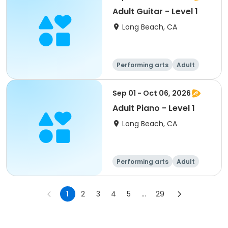
Adult Guitar - Level 1
Long Beach, CA
Performing arts
Adult
All
Sep 01 - Oct 06, 2026
Adult Piano - Level 1
Long Beach, CA
Performing arts
Adult
All
1
2
3
4
5
...
29