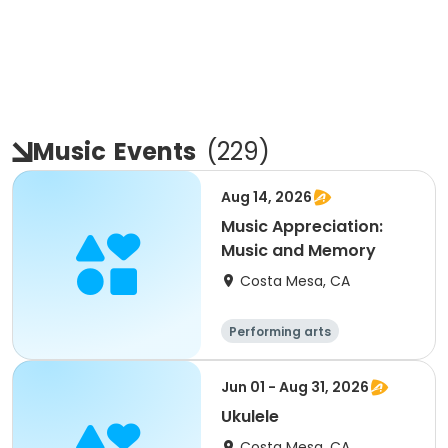
Music
Events
(
229
)
Aug 14, 2026
Music Appreciation:
Music and Memory
Costa Mesa, CA
Performing arts
Jun 01 - Aug 31, 2026
Ukulele
Costa Mesa, CA