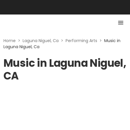
Home
>
Laguna Niguel, Ca
>
Performing Arts
>
Music in
Laguna Niguel, Ca
Music in Laguna Niguel,
CA