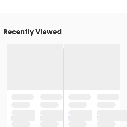
Recently Viewed