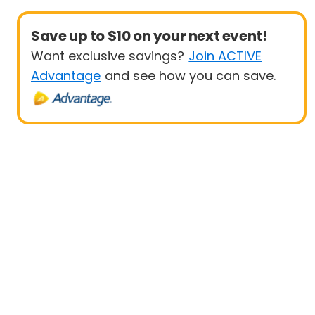
Save up to $10 on your next event!
Want exclusive savings?
Join ACTIVE
Advantage
and see how you can save.