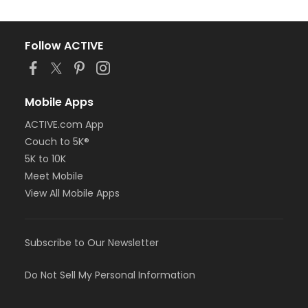
Follow ACTIVE
Mobile Apps
ACTIVE.com App
Couch to 5K®
5K to 10K
Meet Mobile
View All Mobile Apps
Subscribe to Our Newsletter
Do Not Sell My Personal Information