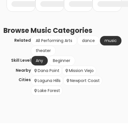
Browse
Music
Categories
Related
All Performing Arts
dance
music
theater
Skill Level
Any
Beginner
Nearby
Dana Point
Mission Viejo
Cities
Laguna Hills
Newport Coast
Lake Forest