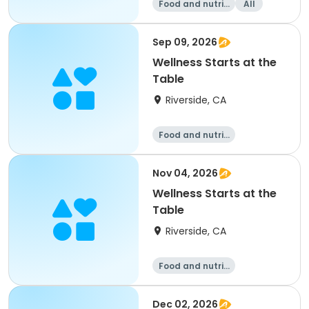
Food and nutriti
All
on
Sep 09, 2026
Wellness Starts at the
Table
Riverside, CA
Food and nutriti
on
Nov 04, 2026
Wellness Starts at the
Table
Riverside, CA
Food and nutriti
on
Dec 02, 2026