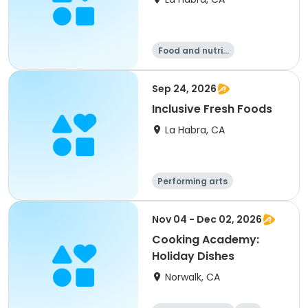
Food and nutriti
on
Sep 24, 2026
Inclusive Fresh Foods
La Habra, CA
Performing arts
Food and nutriti
on
Nov 04 - Dec 02, 2026
Cooking Academy:
Holiday Dishes
Norwalk, CA