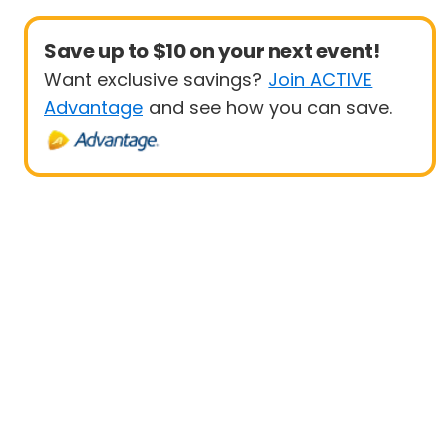
Save up to $10 on your next event!
Want exclusive savings?
Join ACTIVE
Advantage
and see how you can save.