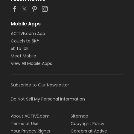
Mobile Apps
ACTIVE.com App
Couch to 5K®
5K to 10K
Meet Mobile
View All Mobile Apps
Subscribe to Our Newsletter
Do Not Sell My Personal Information
About ACTIVE.com
Sitemap
Terms of Use
Copyright Policy
Your Privacy Rights
Careers at Active