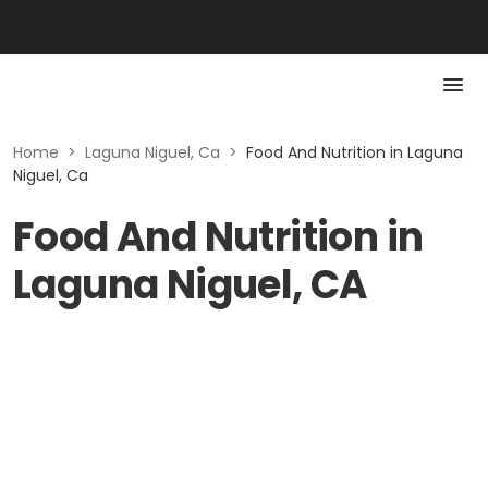
Home
>
Laguna Niguel, Ca
>
Food And Nutrition in Laguna
Niguel, Ca
Food And Nutrition in
Laguna Niguel, CA