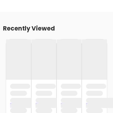
Recently Viewed