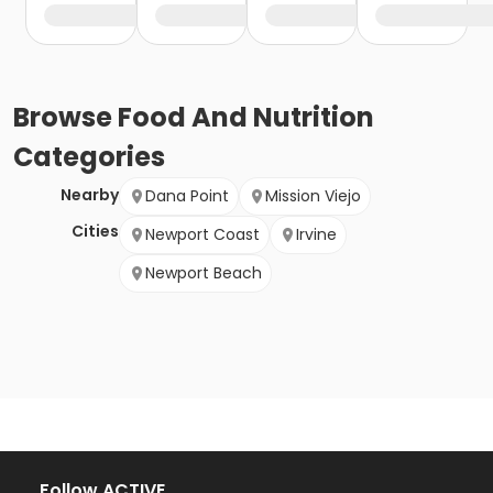
Browse
Food And Nutrition
Categories
Nearby
Dana Point
Mission Viejo
Cities
Newport Coast
Irvine
Newport Beach
Follow ACTIVE