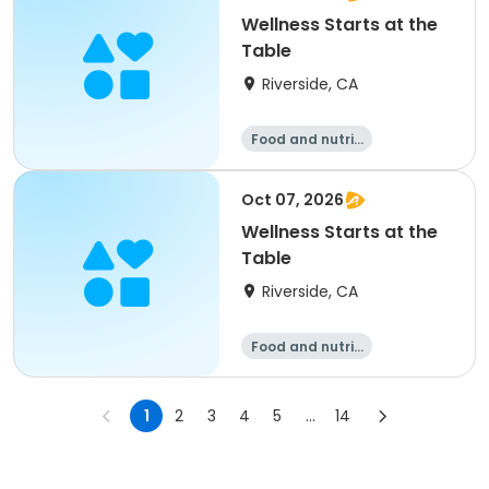
Wellness Starts at the
Table
Riverside, CA
Food and nutriti
on
Oct 07, 2026
Wellness Starts at the
Table
Riverside, CA
Food and nutriti
on
1
2
3
4
5
...
14