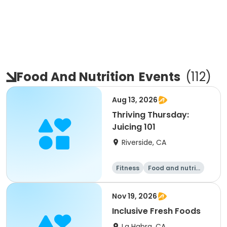
Food And Nutrition
Events
(
112
)
Aug 13, 2026
Thriving Thursday:
Juicing 101
Riverside, CA
Fitness
Food and nutriti
on
Nov 19, 2026
Inclusive Fresh Foods
La Habra, CA