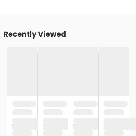
Recently Viewed