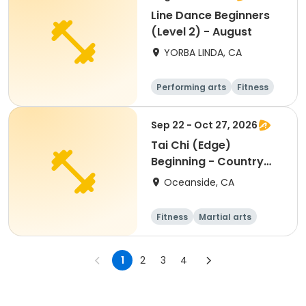
Line Dance Beginners
(Level 2) - August
YORBA LINDA, CA
Performing arts
Fitness
Senior
All
Sep 22 - Oct 27, 2026
Tai Chi (Edge)
Beginning - Country
Club
Oceanside, CA
Fitness
Martial arts
Beginner
1
2
3
4