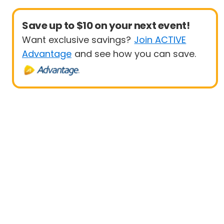
Save up to $10 on your next event!
Want exclusive savings?
Join ACTIVE
Advantage
and see how you can save.