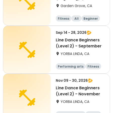
week)
Garden Grove, CA
Fitness
All
Beginner
Sep 14 - 28, 2026
Line Dance Beginners
(Level 2) - September
YORBA LINDA, CA
Performing arts
Fitness
Senior
All
Nov 09 - 30, 2026
Line Dance Beginners
(Level 2) - November
YORBA LINDA, CA