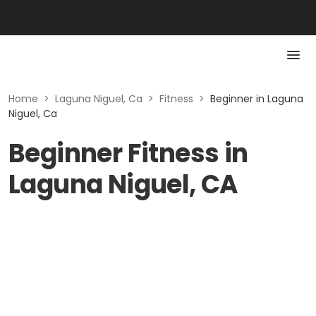
Home
>
Laguna Niguel, Ca
>
Fitness
>
Beginner in Laguna
Niguel, Ca
Beginner Fitness in
Laguna Niguel, CA