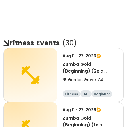
Fitness
Events
(
30
)
Aug 11 - 27, 2026
Zumba Gold
(Beginning) (2x a
week)
Garden Grove, CA
Fitness
All
Beginner
Aug 11 - 27, 2026
Zumba Gold
(Beginning) (1x a