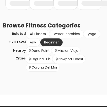
Browse
Fitness
Categories
Related
All Fitness
water-aerobics
yoga
Skill Level
Any
Beginner
Nearby
Dana Point
Mission Viejo
Cities
Laguna Hills
Newport Coast
Corona Del Mar