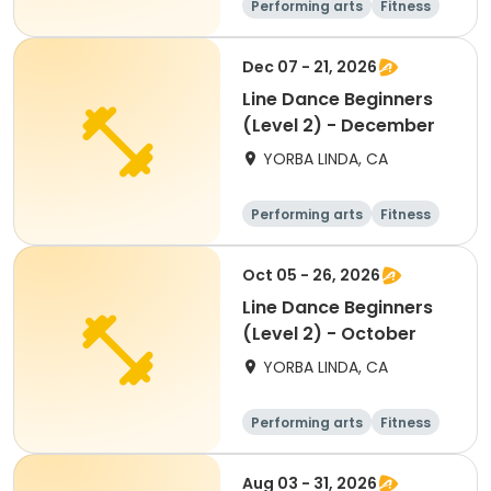
Performing arts
Fitness
Senior
All
Dec 07 - 21, 2026
Line Dance Beginners
(Level 2) - December
YORBA LINDA, CA
Performing arts
Fitness
Senior
All
Oct 05 - 26, 2026
Line Dance Beginners
(Level 2) - October
YORBA LINDA, CA
Performing arts
Fitness
Senior
All
Aug 03 - 31, 2026