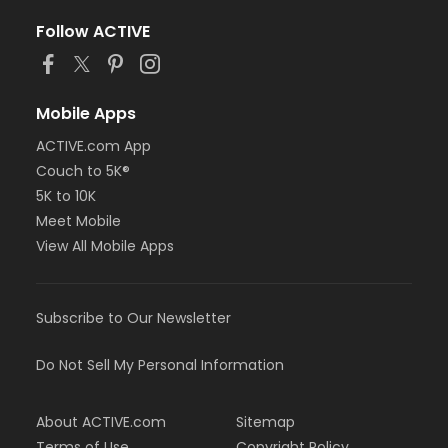
Follow ACTIVE
Mobile Apps
ACTIVE.com App
Couch to 5K®
5K to 10K
Meet Mobile
View All Mobile Apps
Subscribe to Our Newsletter
Do Not Sell My Personal Information
About ACTIVE.com
Sitemap
Terms of Use
Copyright Policy