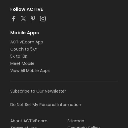
Follow ACTIVE
Mobile Apps
ACTIVE.com App
Couch to 5K®
5K to 10K
Meet Mobile
View All Mobile Apps
Subscribe to Our Newsletter
Do Not Sell My Personal Information
About ACTIVE.com
Sitemap