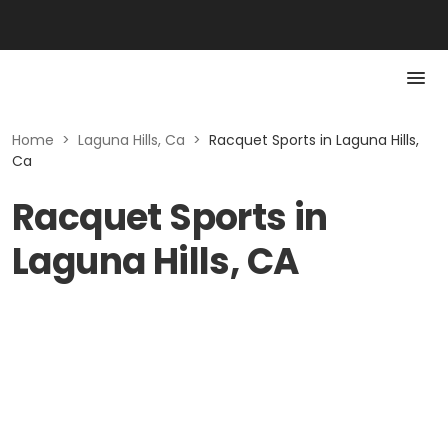
Home
>
Laguna Hills, Ca
>
Racquet Sports in Laguna Hills,
Ca
Racquet Sports in
Laguna Hills, CA