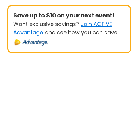
Save up to $10 on your next event!
Want exclusive savings?
Join ACTIVE
Advantage
and see how you can save.