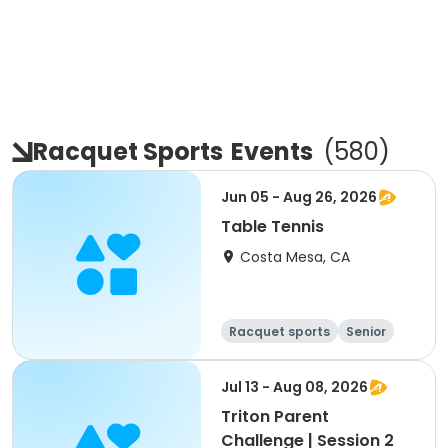
Racquet Sports
Events
(
580
)
Jun 05 - Aug 26, 2026
Table Tennis
Costa Mesa, CA
Racquet sports
Senior
All
Jul 13 - Aug 08, 2026
Triton Parent
Challenge | Session 2