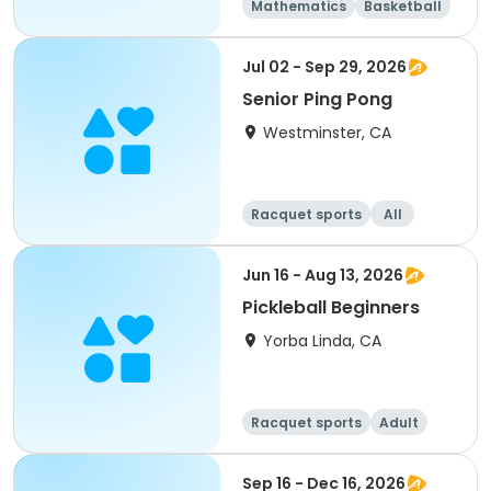
Mathematics
Basketball
Soccer
Volleyball
Jul 02 - Sep 29, 2026
Senior Ping Pong
Westminster, CA
Racquet sports
All
Jun 16 - Aug 13, 2026
Pickleball Beginners
Yorba Linda, CA
Racquet sports
Adult
All
Beginner
Sep 16 - Dec 16, 2026