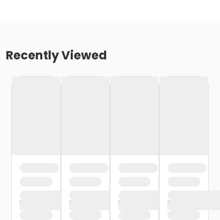
Recently Viewed