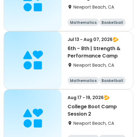
Newport Beach, CA
Mathematics
Basketball
Soccer
Volleyball
Jul 13 - Aug 07, 2026
6th - 8th | Strength &
Performance Camp
Newport Beach, CA
Mathematics
Basketball
Soccer
Volleyball
Aug 17 - 19, 2026
College Boot Camp
Session 2
Newport Beach, CA