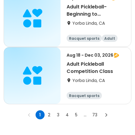
Adult Pickleball-
Beginning to
Intermediate
Yorba Linda, CA
Racquet sports
Adult
All
Beginner
Aug 18 - Dec 03, 2026
Adult Pickleball
Competition Class
Yorba Linda, CA
Racquet sports
1
2
3
4
5
...
73