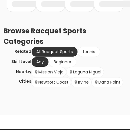
Browse
Racquet Sports
Categories
Related
All Racquet Sports
tennis
Skill Level
Any
Beginner
Nearby
Mission Viejo
Laguna Niguel
Cities
Newport Coast
Irvine
Dana Point