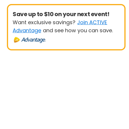
Save up to $10 on your next event!
Want exclusive savings?
Join ACTIVE
Advantage
and see how you can save.