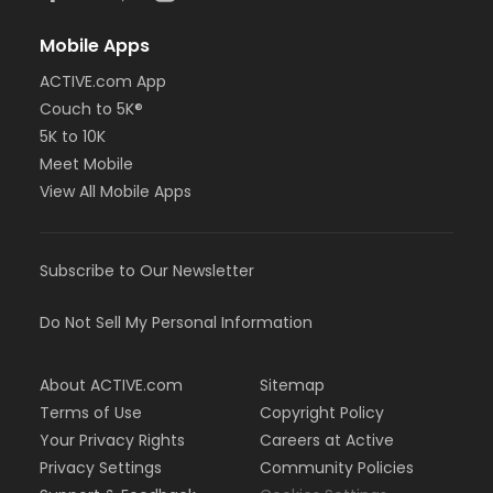
Mobile Apps
ACTIVE.com App
Couch to 5K®
5K to 10K
Meet Mobile
View All Mobile Apps
Subscribe to Our Newsletter
Do Not Sell My Personal Information
About ACTIVE.com
Sitemap
Terms of Use
Copyright Policy
Your Privacy Rights
Careers at Active
Privacy Settings
Community Policies