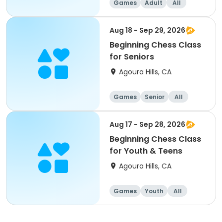
Games
Adult
All
Beginner
Aug 18 - Sep 29, 2026
Beginning Chess Class
for Seniors
Agoura Hills, CA
Games
Senior
All
Beginner
Aug 17 - Sep 28, 2026
Beginning Chess Class
for Youth & Teens
Agoura Hills, CA
Games
Youth
All
Beginner