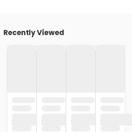
Recently Viewed