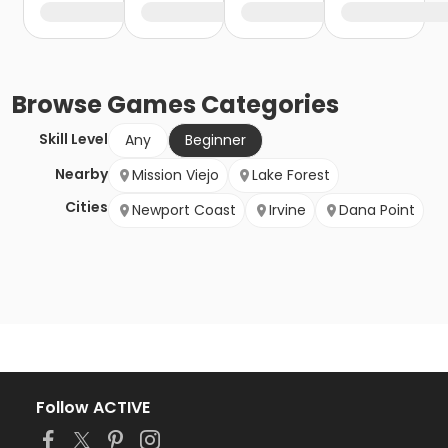
Browse
Games
Categories
Skill Level
Any
Beginner
Nearby
Mission Viejo
Lake Forest
Cities
Newport Coast
Irvine
Dana Point
Follow ACTIVE