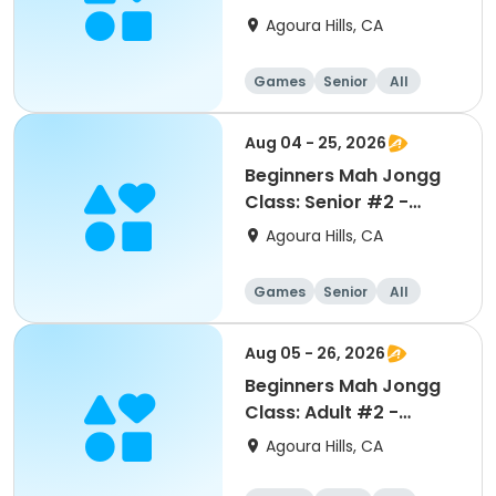
August
Agoura Hills, CA
Games
Senior
All
Beginner
Aug 04 - 25, 2026
Beginners Mah Jongg
Class: Senior #2 -
August
Agoura Hills, CA
Games
Senior
All
Beginner
Aug 05 - 26, 2026
Beginners Mah Jongg
Class: Adult #2 -
August
Agoura Hills, CA