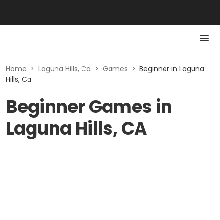
Home
>
Laguna Hills, Ca
>
Games
>
Beginner in Laguna
Hills, Ca
Beginner Games in
Laguna Hills, CA