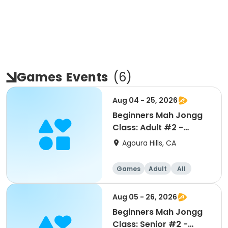
Games
Events
(
6
)
Aug 04 - 25, 2026
Beginners Mah Jongg
Class: Adult #2 -
August
Agoura Hills, CA
Games
Adult
All
Beginner
Aug 05 - 26, 2026
Beginners Mah Jongg
Class: Senior #2 -