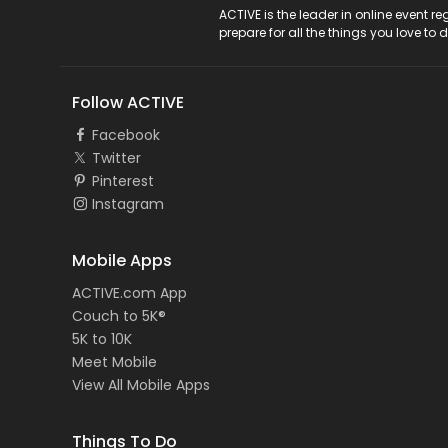
ACTIVE Logo
ACTIVE is the leader in online event 
prepare for all the things you love to 
Follow ACTIVE
Facebook
Twitter
Pinterest
Instagram
Mobile Apps
ACTIVE.com App
Couch to 5K®
5K to 10K
Meet Mobile
View All Mobile Apps
Things To Do