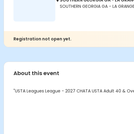
SOUTHERN GEORGIA GA - LA GRANG
SOUTHERN GEORGIA GA - LA GRANGE
Registration not open yet.
About this event
"USTA Leagues League - 2027 CHATA USTA Adult 40 & Over 