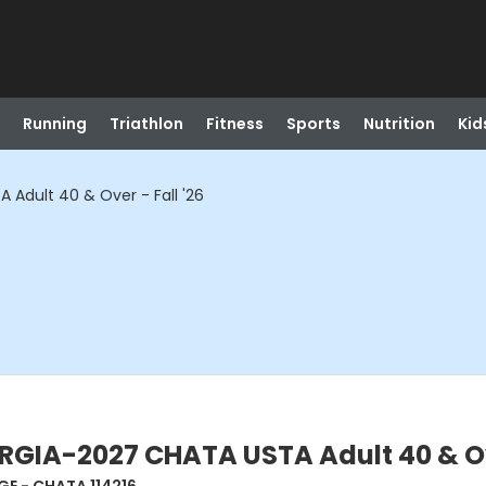
Running
Triathlon
Fitness
Sports
Nutrition
Kid
dult 40 & Over - Fall '26
IA-2027 CHATA USTA Adult 40 & Over