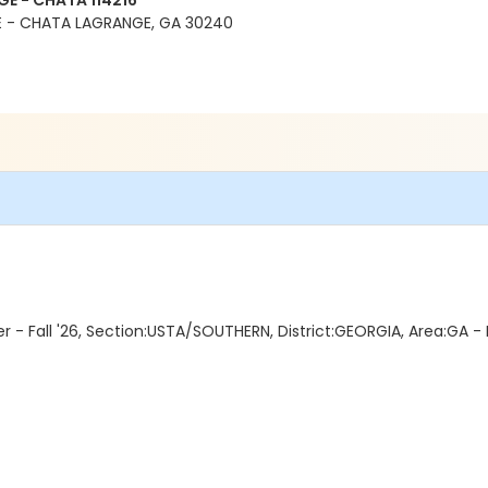
E - CHATA 114216
 - CHATA LAGRANGE, GA 30240
- Fall '26, Section:USTA/SOUTHERN, District:GEORGIA, Area:GA 