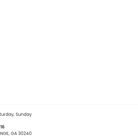
turday, Sunday
16
NGE, GA 30240