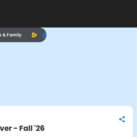
s & Family
 - Fall '26