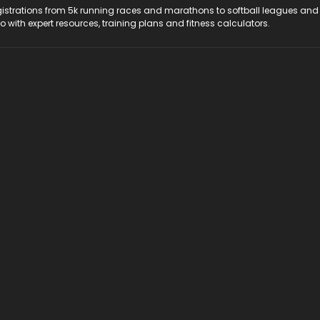
registrations from 5k running races and marathons to softball leagues and
do with expert resources, training plans and fitness calculators.