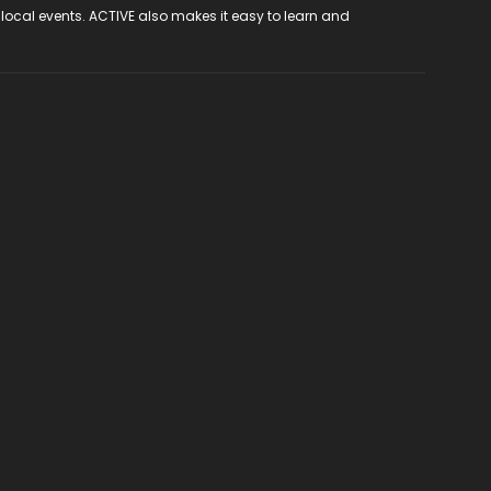
 local events. ACTIVE also makes it easy to learn and