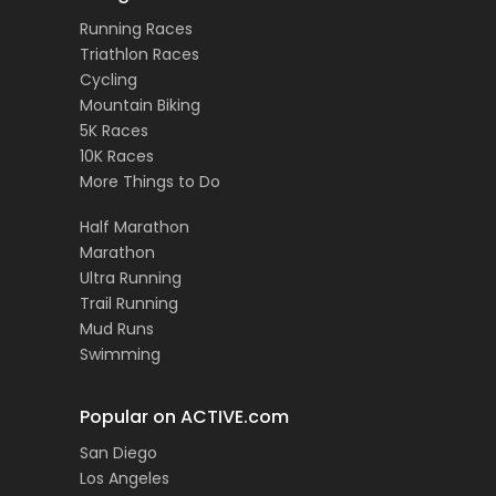
Running Races
Triathlon Races
Cycling
Mountain Biking
5K Races
10K Races
More Things to Do
Half Marathon
Marathon
Ultra Running
Trail Running
Mud Runs
Swimming
Popular on ACTIVE.com
San Diego
Los Angeles