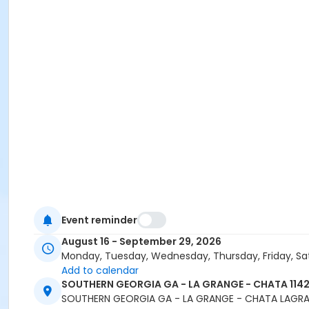
Event reminder
August 16 - September 29, 2026
Monday, Tuesday, Wednesday, Thursday, Friday, Sa
Add to calendar
SOUTHERN GEORGIA GA - LA GRANGE - CHATA 1142
SOUTHERN GEORGIA GA - LA GRANGE - CHATA LAGRA