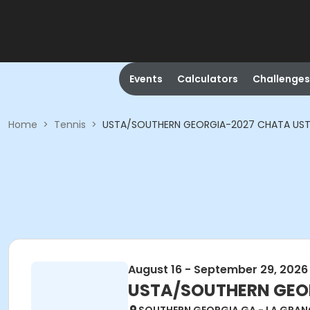
Events
Calculators
Challenges
Home
>
Tennis
>
USTA/SOUTHERN GEORGIA-2027 CHATA USTA A
August 16 - September 29, 2026
USTA/SOUTHERN GEORG