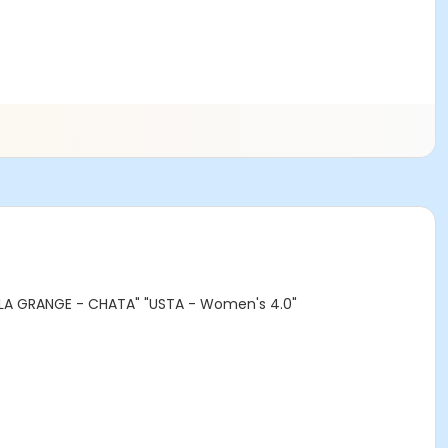
- LA GRANGE - CHATA" "USTA - Women's 4.0"