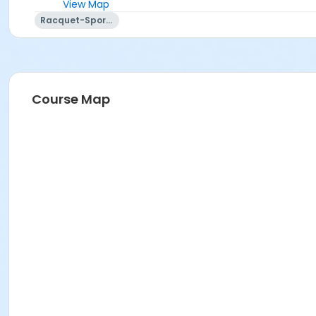
View Map
Racquet-Sports
Course Map