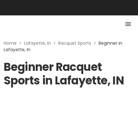
Home
>
Lafayette, In
>
Racquet Sports
>
Beginner in
Lafayette, In
Beginner Racquet
Sports in Lafayette, IN