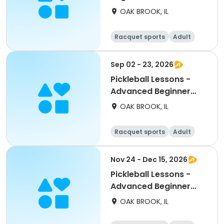
Wednesdays
OAK BROOK, IL
Racquet sports
Adult
All
Beginner
Sep 02 - 23, 2026
Pickleball Lessons -
Advanced Beginner
Drill & Play
OAK BROOK, IL
Racquet sports
Adult
All
Beginner
Nov 24 - Dec 15, 2026
Pickleball Lessons -
Advanced Beginner
Drill & Play
OAK BROOK, IL