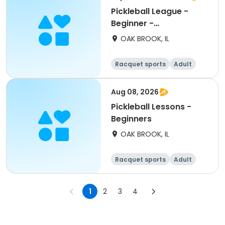
Pickleball League -
Beginner -
Wednesdays
OAK BROOK, IL
Racquet sports
Adult
All
Beginner
Aug 08, 2026
Pickleball Lessons -
Beginners
OAK BROOK, IL
Racquet sports
Adult
All
Beginner
1
2
3
4