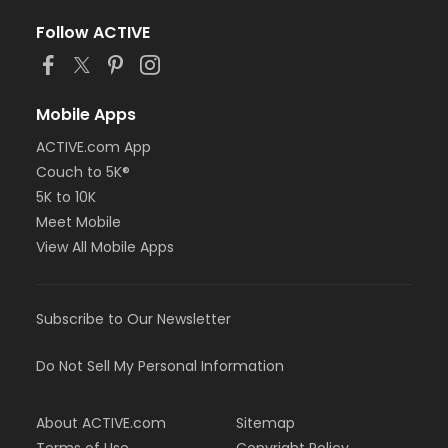
Follow ACTIVE
Mobile Apps
ACTIVE.com App
Couch to 5K®
5K to 10K
Meet Mobile
View All Mobile Apps
Subscribe to Our Newsletter
Do Not Sell My Personal Information
About ACTIVE.com
Sitemap