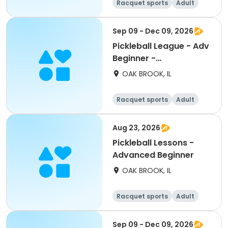
Racquet sports
Adult
All
Advanced
Sep 09 - Dec 09, 2026
Pickleball League - Adv
Beginner -
Wednesdays
OAK BROOK, IL
Racquet sports
Adult
All
Beginner
Aug 23, 2026
Pickleball Lessons -
Advanced Beginner
OAK BROOK, IL
Racquet sports
Adult
All
Beginner
Sep 09 - Dec 09, 2026