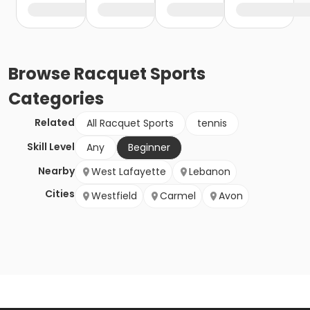
Browse
Racquet Sports
Categories
Related
All Racquet Sports
tennis
Skill Level
Any
Beginner
Nearby
West Lafayette
Lebanon
Cities
Westfield
Carmel
Avon