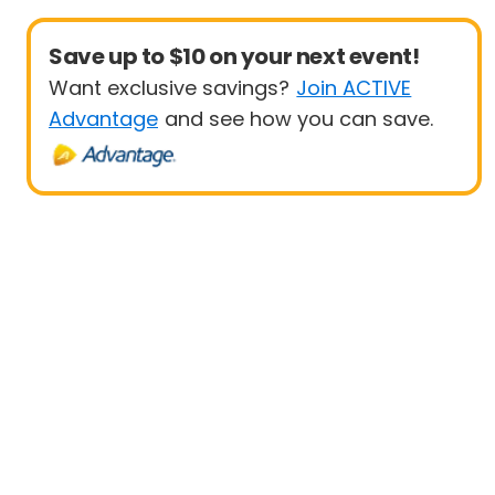
Save up to $10 on your next event!
Want exclusive savings?
Join ACTIVE
Advantage
and see how you can save.