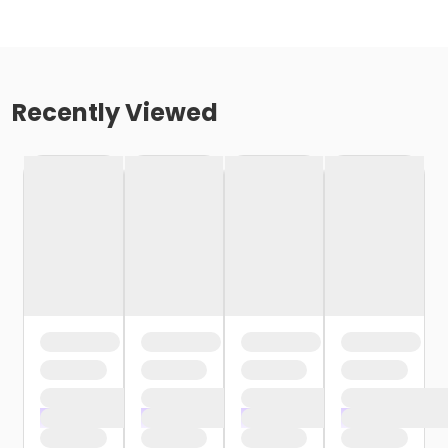
Recently Viewed