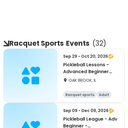
Racquet Sports
Events
(
32
)
Sep 29 - Oct 20, 2026
Pickleball Lessons -
Advanced Beginner
Drill & Play
OAK BROOK, IL
Racquet sports
Adult
All
Advanced
Sep 09 - Dec 09, 2026
Pickleball League - Adv
Beginner -