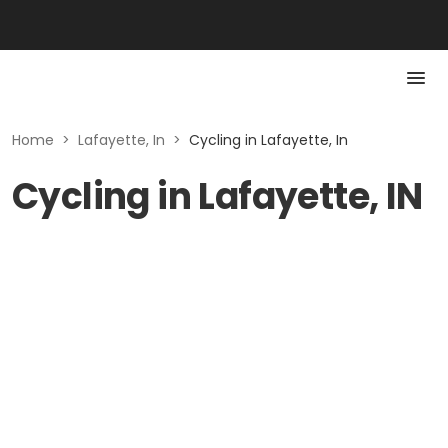
Home
>
Lafayette, In
>
Cycling in Lafayette, In
Cycling in Lafayette, IN