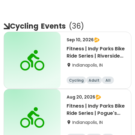
Cycling
Events
(
36
)
Sep 10, 2026
Fitness | Indy Parks Bike
Ride Series | Riverside
Adventur P
Indianapolis, IN
Cycling
Adult
All
Aug 20, 2026
Fitness | Indy Parks Bike
Ride Series | Pogue's
Run
Indianapolis, IN