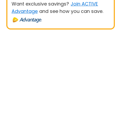
Want exclusive savings?
Join ACTIVE
Advantage
and see how you can save.