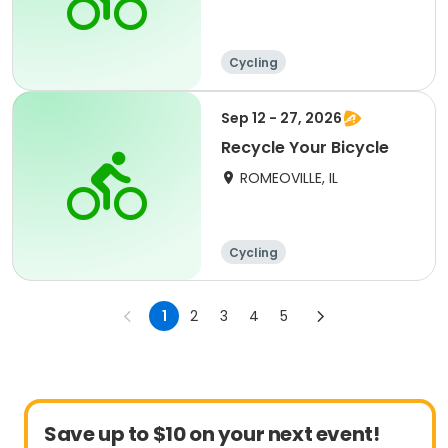
Cycling
Sep 12 - 27, 2026
Recycle Your Bicycle
ROMEOVILLE, IL
Cycling
1
2
3
4
5
Save up to $10 on your next event!