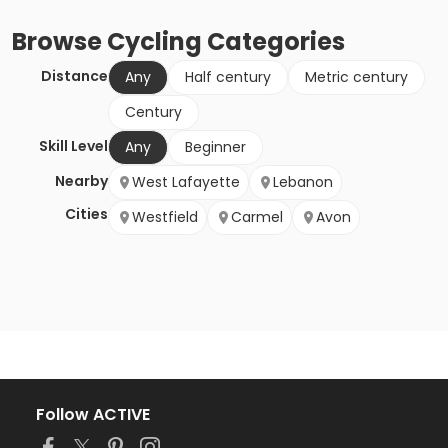
Browse
Cycling
Categories
Distance
Any
Half century
Metric century
Century
Skill Level
Any
Beginner
Nearby
West Lafayette
Lebanon
Cities
Westfield
Carmel
Avon
Follow ACTIVE