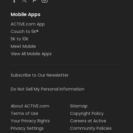
Mobile Apps
ACTIVE.com App
Couch to 5K®
5K to 10K
Meet Mobile
View All Mobile Apps
Subscribe to Our Newsletter
Do Not Sell My Personal Information
About ACTIVE.com
Sitemap
Terms of Use
Copyright Policy
Your Privacy Rights
Careers at Active
Privacy Settings
Community Policies