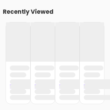
Recently Viewed