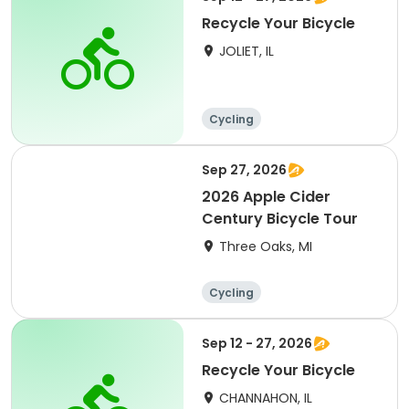
Recycle Your Bicycle
JOLIET, IL
Cycling
Sep 27, 2026
2026 Apple Cider
Century Bicycle Tour
Three Oaks, MI
Cycling
Sep 12 - 27, 2026
Recycle Your Bicycle
CHANNAHON, IL