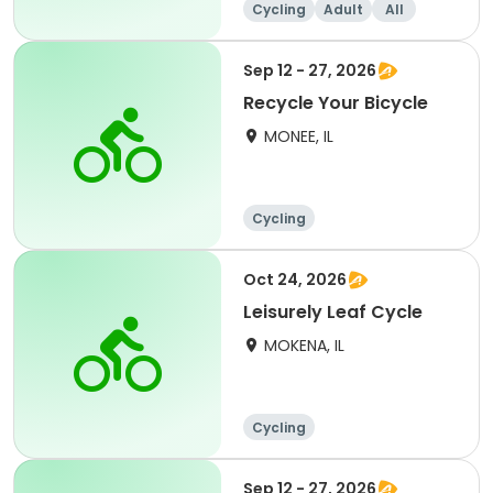
Cycling
Adult
All
Sep 12 - 27, 2026
Recycle Your Bicycle
MONEE, IL
Cycling
Oct 24, 2026
Leisurely Leaf Cycle
MOKENA, IL
Cycling
Sep 12 - 27, 2026