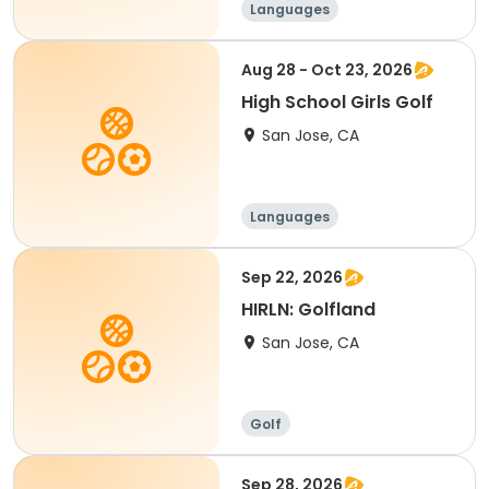
Languages
Performing arts
History
Social science
Aug 28 - Oct 23, 2026
High School Girls Golf
San Jose, CA
Languages
Performing arts
History
Social science
Sep 22, 2026
HIRLN: Golfland
San Jose, CA
Golf
Sep 28, 2026