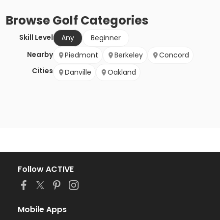
Browse
Golf
Categories
Skill Level
Any
Beginner
Nearby
Piedmont
Berkeley
Concord
Cities
Danville
Oakland
Follow ACTIVE
Mobile Apps