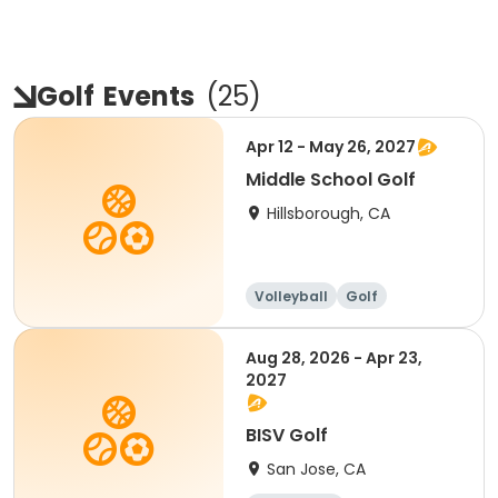
Golf
Events
(
25
)
Apr 12 - May 26, 2027
Middle School Golf
Hillsborough, CA
Volleyball
Golf
Aug 28, 2026 - Apr 23,
2027
BISV Golf
San Jose, CA