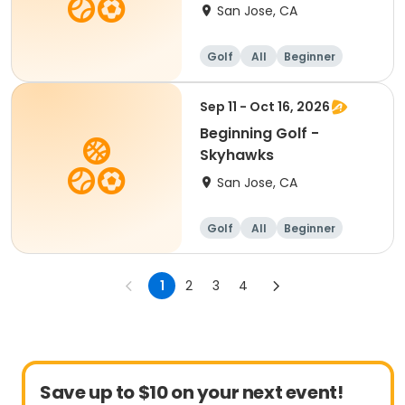
San Jose, CA
Golf
All
Beginner
Sep 11 - Oct 16, 2026
Beginning Golf -
Skyhawks
San Jose, CA
Golf
All
Beginner
1
2
3
4
Save up to $10 on your next event!