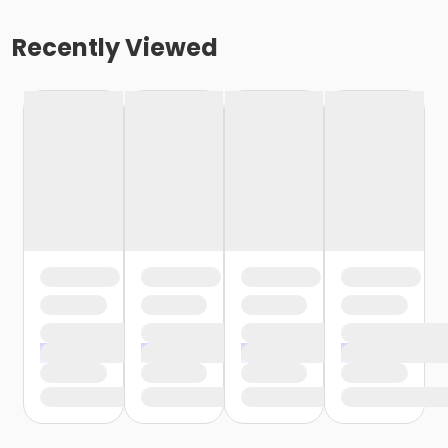
Recently Viewed