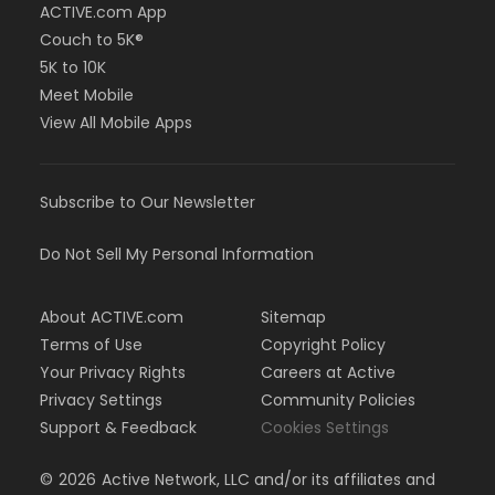
ACTIVE.com App
Couch to 5K®
5K to 10K
Meet Mobile
View All Mobile Apps
Subscribe to Our Newsletter
Do Not Sell My Personal Information
About ACTIVE.com
Sitemap
Terms of Use
Copyright Policy
Your Privacy Rights
Careers at Active
Privacy Settings
Community Policies
Support & Feedback
Cookies Settings
©
2026
Active Network, LLC and/or its affiliates and