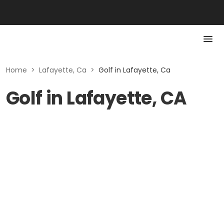
Home
>
Lafayette, Ca
>
Golf in Lafayette, Ca
Golf in Lafayette, CA