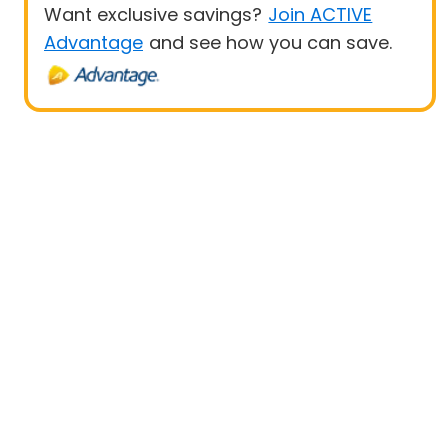
Want exclusive savings?
Join ACTIVE
Advantage
and see how you can save.