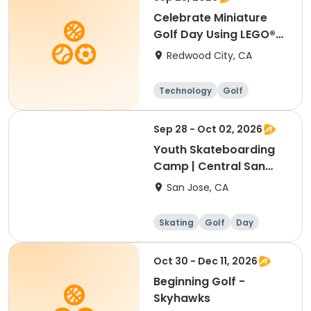
Celebrate Miniature
Golf Day Using LEGO®
Materials
Redwood City, CA
Technology
Golf
Sep 28 - Oct 02, 2026
Youth Skateboarding
Camp | Central San
Jose
San Jose, CA
Skating
Golf
Day
Oct 30 - Dec 11, 2026
Beginning Golf -
Skyhawks