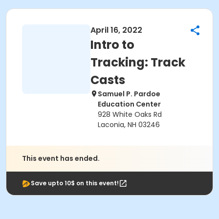
April 16, 2022
Intro to
Tracking: Track
Casts
Samuel P. Pardoe
Education Center
928 White Oaks Rd
Laconia, NH 03246
This event has ended.
Save upto 10$ on this event!