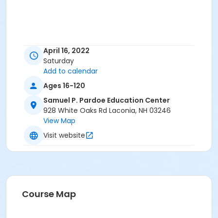
April 16, 2022
Saturday
Add to calendar
Ages 16-120
Samuel P. Pardoe Education Center
928 White Oaks Rd Laconia, NH 03246
View Map
Visit website
Course Map