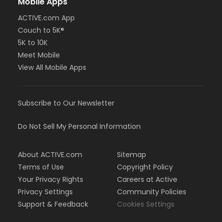
Mobile Apps
ACTIVE.com App
Couch to 5K®
5K to 10K
Meet Mobile
View All Mobile Apps
Subscribe to Our Newsletter
Do Not Sell My Personal Information
About ACTIVE.com
Sitemap
Terms of Use
Copyright Policy
Your Privacy Rights
Careers at Active
Privacy Settings
Community Policies
Support & Feedback
Cookies Settings