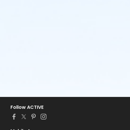
Follow ACTIVE