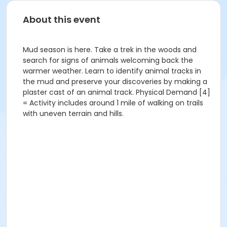
About this event
Mud season is here. Take a trek in the woods and
search for signs of animals welcoming back the
warmer weather. Learn to identify animal tracks in
the mud and preserve your discoveries by making a
plaster cast of an animal track. Physical Demand [4]
= Activity includes around 1 mile of walking on trails
with uneven terrain and hills.