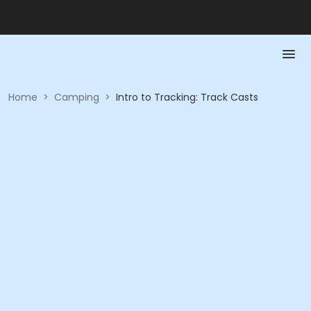
Home
>
Camping
>
Intro to Tracking: Track Casts