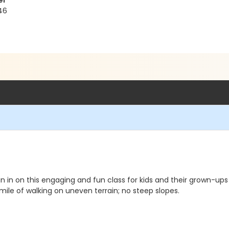
er
46
 in on this engaging and fun class for kids and their grown-up
 mile of walking on uneven terrain; no steep slopes.