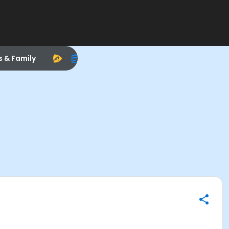
s & Family