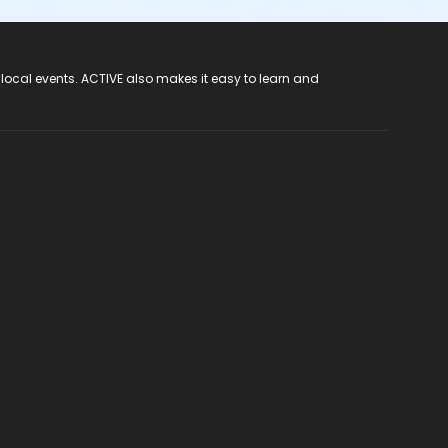
 local events. ACTIVE also makes it easy to learn and