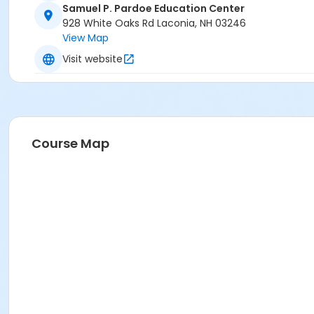
Samuel P. Pardoe Education Center
928 White Oaks Rd Laconia, NH 03246
View Map
Visit website
Course Map