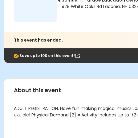
Samuel P. Pardoe Education Cent
928 White Oaks Rd Laconia, NH 032
This event has ended.
Save upto 10$ on this event!
About this event
ADULT REGISTRATION. Have fun making magical music! Join
ukulele! Physical Demand [2] = Activity includes up to 1/2