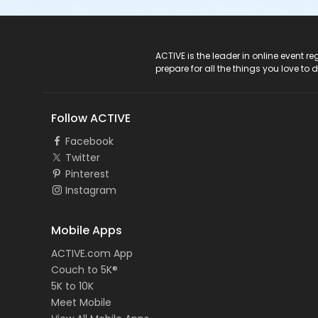
ACTIVE Logo
ACTIVE is the leader in online event 
prepare for all the things you love to 
Follow ACTIVE
Facebook
Twitter
Pinterest
Instagram
Mobile Apps
ACTIVE.com App
Couch to 5K®
5K to 10K
Meet Mobile