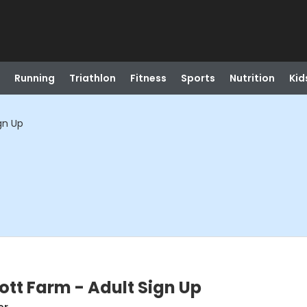
Running
Triathlon
Fitness
Sports
Nutrition
Kid
gn Up
ott Farm - Adult Sign Up