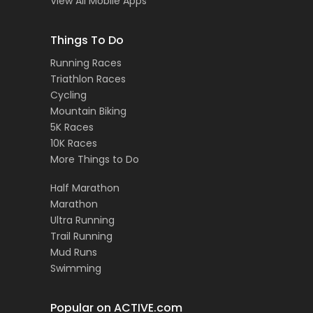
View All Mobile Apps
Things To Do
Running Races
Triathlon Races
Cycling
Mountain Biking
5K Races
10K Races
More Things to Do
Half Marathon
Marathon
Ultra Running
Trail Running
Mud Runs
Swimming
Popular on ACTIVE.com