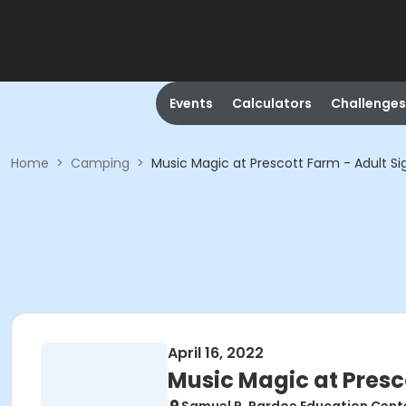
Events
Calculators
Challenges
Home
>
Camping
>
Music Magic at Prescott Farm - Adult Si
April 16, 2022
Music Magic at Presc