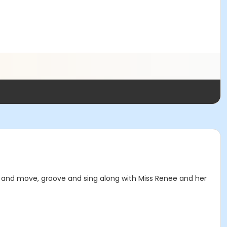
s and move, groove and sing along with Miss Renee and her