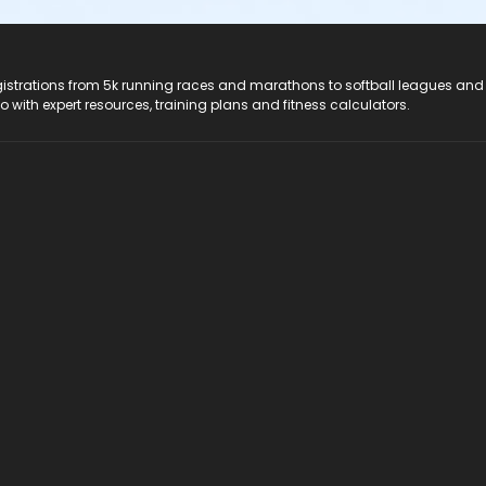
registrations from 5k running races and marathons to softball leagues and
do with expert resources, training plans and fitness calculators.