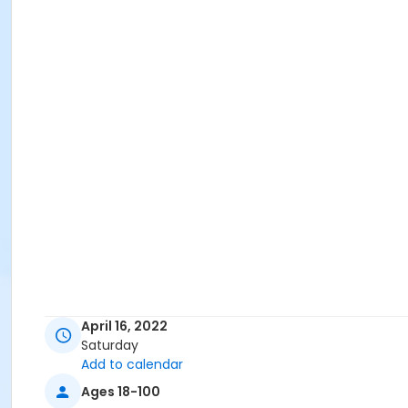
April 16, 2022
Saturday
Add to calendar
Ages 18-100