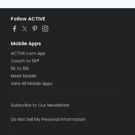
Follow ACTIVE
Mobile Apps
ACTIVE.com App
Couch to 5K®
5K to 10K
Meet Mobile
View All Mobile Apps
Subscribe to Our Newsletter
Do Not Sell My Personal Information