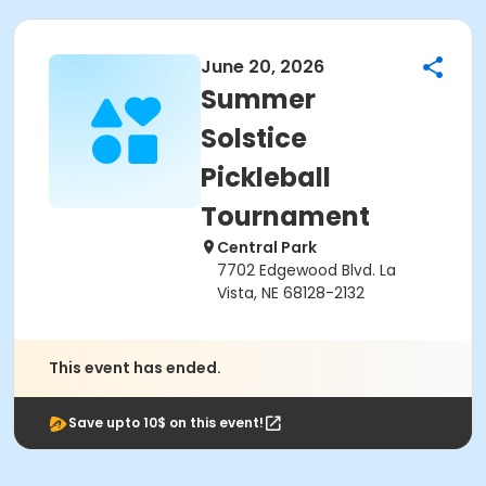
June 20, 2026
Summer
Solstice
Pickleball
Tournament
Central Park
7702 Edgewood Blvd. La
Vista, NE 68128-2132
This event has ended.
Save upto 10$ on this event!