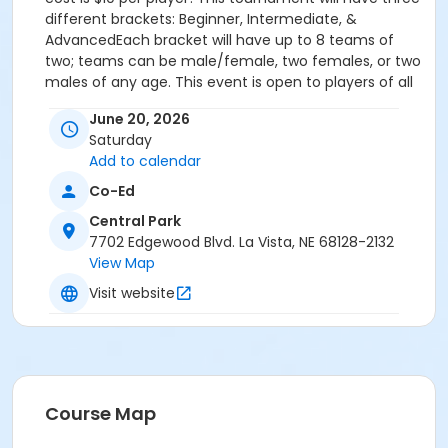
different brackets: Beginner, Intermediate, &
AdvancedEach bracket will have up to 8 teams of
two; teams can be male/female, two females, or two
males of any age. This event is open to players of all
skill levels - whether you're a seasoned pro or a first-
June 20, 2026
time player, we welcome everyone to join in the fun.
Saturday
Grab your paddle and compete in a fun, community-
Add to calendar
focused atmosphere. It's a great opportunity to meet
new people, get some exercise, and enjoy a game of
Co-Ed
pickleball! Bring your friends and family along to
Central Park
cheer you on and enjoy the Summer Solstice Party in
7702 Edgewood Blvd. La Vista, NE 68128-2132
Central Park East!
View Map
First round and bracket information will be emailed
out on Thursday, June 18.
Visit website
For more information, please contact Jaci Moore,
Assistant Events Coordinator at 402.331.3455 or
JMoore@CityofLaVista.org
Sub-Activities
Course Map
Summer Solstice Pickleball Tournament -
Advanced