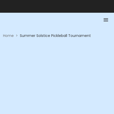
Home
>
Summer Solstice Pickleball Tournament