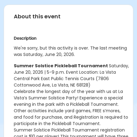
About this event
Description
We're sorry, but this activity is over. The last meeting
was Saturday, June 20, 2026.
Summer Solstice Pickleball Tournament
Saturday,
June 20, 2026 | 5-9 p.m. Event Location: La Vista
Central Park East Public Tennis Courts (7806
Cottonwood Ave, La Vista, NE 68128)
Celebrate the longest day of the year with us at La
Vista’s Summer Solstice Party! Experience a special
evening in the park with a Pickleball Tournament.
Other activities include yard games, FREE s’mores,
and food for purchase, and Registration is required to
participate in the Pickleball Tournament.
Summer Solstice Pickleball Tournament registration
cost is $10 per player! This tournament will have three