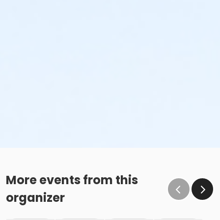
More events from this
organizer