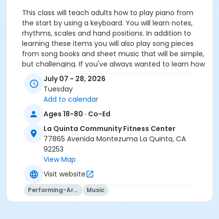
This class will teach adults how to play piano from
the start by using a keyboard. You will learn notes,
rhythms, scales and hand positions. In addition to
learning these items you will also play song pieces
from song books and sheet music that will be simple,
but challenging. If you've always wanted to learn how
to play the piano, this is a great place to start!$20.00
July 07 - 28, 2026
DROP-IN FEE.
Tuesday
Add to calendar
Activity Age Group
Ages 18-80 · Co-Ed
Adult
La Quinta Community Fitness Center
Location
77865 Avenida Montezuma La Quinta, CA
Multi-Purpose Room - La Quinta CC at La Quinta
92253
Community Fitness Center
View Map
Visit website
Instructor
Performing-Arts
Music
Jami Jeres