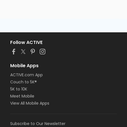
Follow ACTIVE
Mobile Apps
ACTIVE.com App
Couch to 5K®
5K to 10K
Meet Mobile
View All Mobile Apps
Subscribe to Our Newsletter