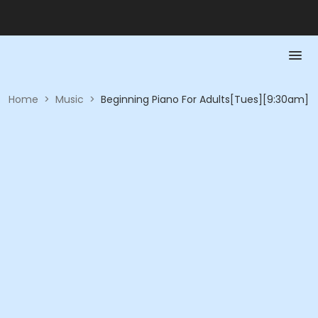
Home
>
Music
>
Beginning Piano For Adults[Tues][9:30am]