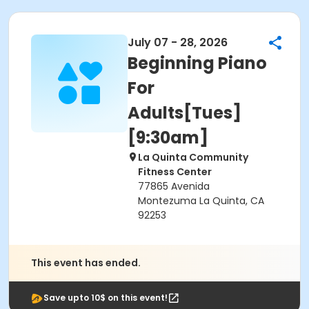
July 07 - 28, 2026
Beginning Piano
For
Adults[Tues]
[9:30am]
La Quinta Community
Fitness Center
77865 Avenida
Montezuma La Quinta, CA
92253
This event has ended.
Save upto 10$ on this event!