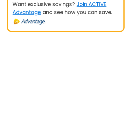
Want exclusive savings?
Join ACTIVE
Advantage
and see how you can save.