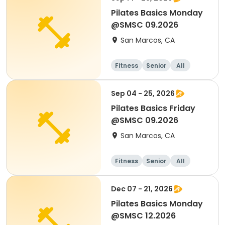
Pilates Basics Monday
@SMSC 09.2026
San Marcos, CA
Fitness
Senior
All
Sep 04 - 25, 2026
Pilates Basics Friday
@SMSC 09.2026
San Marcos, CA
Fitness
Senior
All
Dec 07 - 21, 2026
Pilates Basics Monday
@SMSC 12.2026