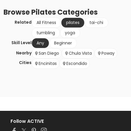
Browse
Pilates
Categories
Related
All Fitness
pilates
tai-chi
tumbling
yoga
Skill Level
Any
Beginner
Nearby
San Diego
Chula Vista
Poway
Cities
Encinitas
Escondido
Follow ACTIVE