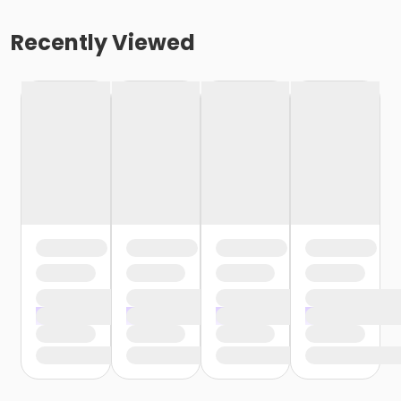
Recently Viewed