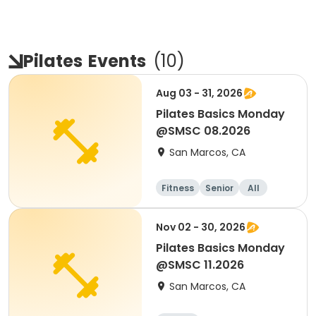
Pilates
Events
(
10
)
Aug 03 - 31, 2026
Pilates Basics Monday
@SMSC 08.2026
San Marcos, CA
Fitness
Senior
All
Nov 02 - 30, 2026
Pilates Basics Monday
@SMSC 11.2026
San Marcos, CA