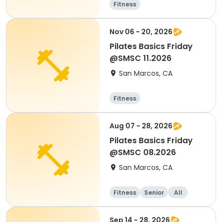
Fitness
Nov 06 - 20, 2026
Pilates Basics Friday
@SMSC 11.2026
San Marcos, CA
Fitness
Aug 07 - 28, 2026
Pilates Basics Friday
@SMSC 08.2026
San Marcos, CA
Fitness
Senior
All
Sep 14 - 28, 2026