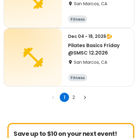
San Marcos, CA
Fitness
Dec 04 - 18, 2026
Pilates Basics Friday
@SMSC 12.2026
San Marcos, CA
Fitness
1
2
Save up to $10 on your next event!