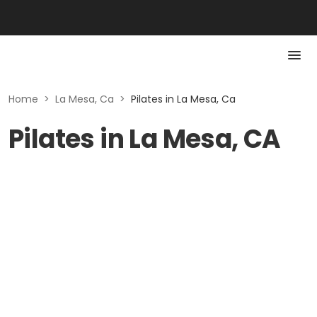
Home
>
La Mesa, Ca
>
Pilates in La Mesa, Ca
Pilates in La Mesa, CA