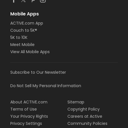
Mobile Apps
ACTIVE.com App
Couch to 5K®
5K to 10K
Meet Mobile
View All Mobile Apps
Subscribe to Our Newsletter
Do Not Sell My Personal Information
About ACTIVE.com
Sitemap
Terms of Use
Copyright Policy
Your Privacy Rights
Careers at Active
Privacy Settings
Community Policies