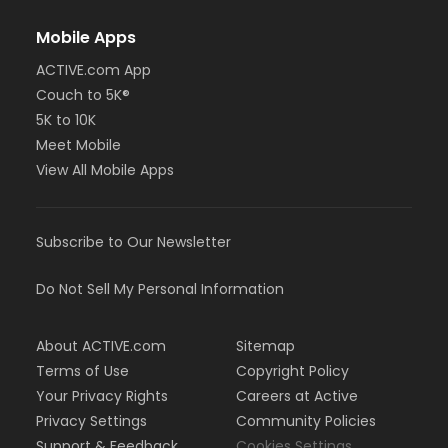
Mobile Apps
ACTIVE.com App
Couch to 5K®
5K to 10K
Meet Mobile
View All Mobile Apps
Subscribe to Our Newsletter
Do Not Sell My Personal Information
About ACTIVE.com
Sitemap
Terms of Use
Copyright Policy
Your Privacy Rights
Careers at Active
Privacy Settings
Community Policies
Support & Feedback
Cookies Settings