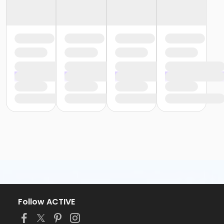
Follow ACTIVE