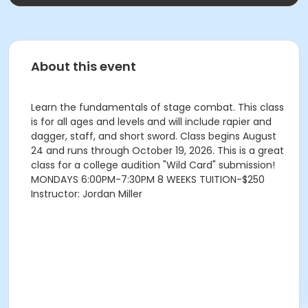
About this event
Learn the fundamentals of stage combat. This class
is for all ages and levels and will include rapier and
dagger, staff, and short sword. Class begins August
24 and runs through October 19, 2026. This is a great
class for a college audition "Wild Card" submission!
MONDAYS 6:00PM-7:30PM 8 WEEKS TUITION-$250
Instructor: Jordan Miller