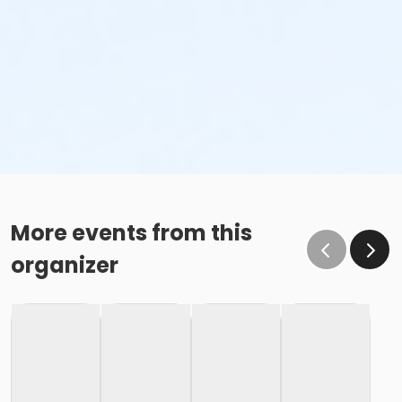
More events from this
organizer