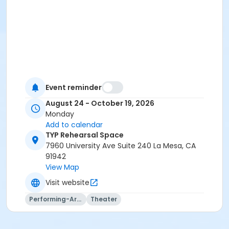
Event reminder
August 24 - October 19, 2026
Monday
Add to calendar
TYP Rehearsal Space
7960 University Ave Suite 240 La Mesa, CA
91942
View Map
Visit website
Performing-Arts
Theater