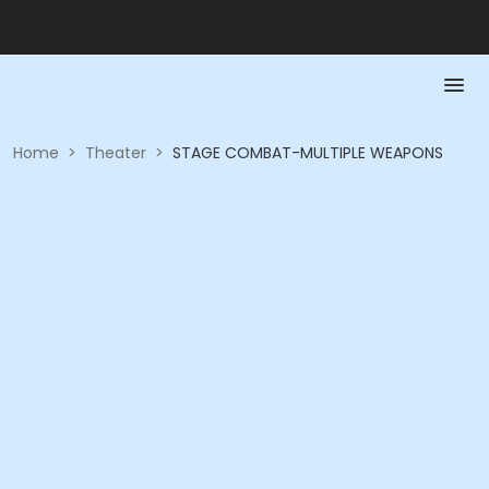
Home
>
Theater
>
STAGE COMBAT-MULTIPLE WEAPONS