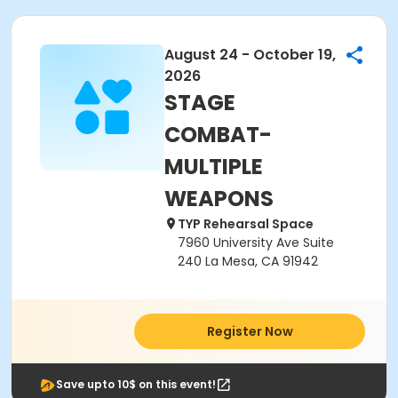
August 24 - October 19,
2026
STAGE
COMBAT-
MULTIPLE
WEAPONS
TYP Rehearsal Space
7960 University Ave Suite
240 La Mesa, CA 91942
Register Now
Save upto 10$ on this event!