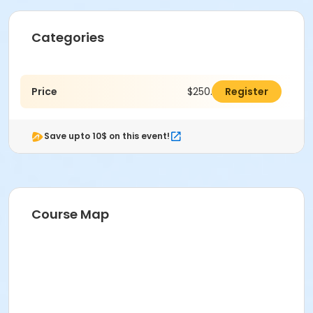
Categories
Price
$250.00
Register
Save upto 10$ on this event!
Course Map