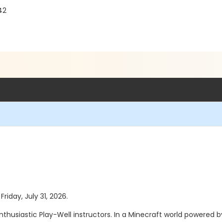
42
Friday, July 31, 2026.
enthusiastic Play-Well instructors. In a Minecraft world powered 