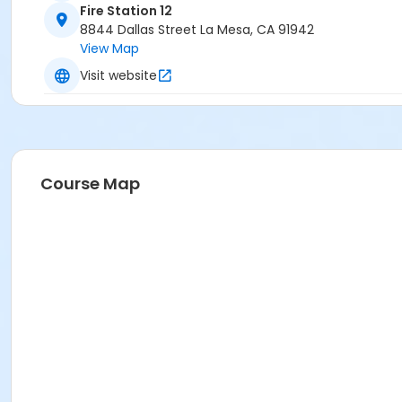
Fire Station 12
8844 Dallas Street La Mesa, CA 91942
View Map
Visit website
Course Map