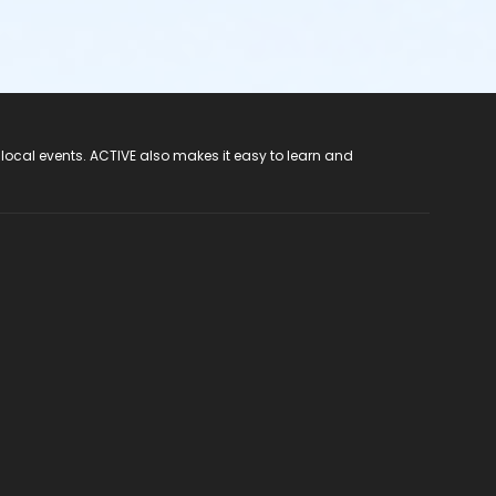
 local events. ACTIVE also makes it easy to learn and