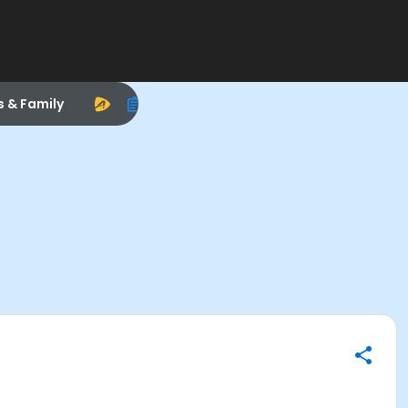
s & Family