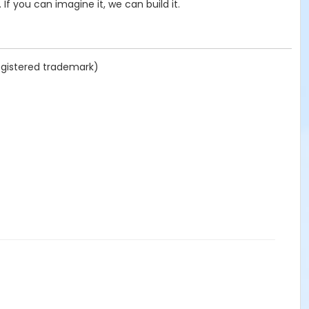
If you can imagine it, we can build it.
registered trademark)