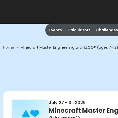
Events
Calculators
Challenges
Home
>
Minecraft Master Engineering with LEGO® (ages 7-12
July 27 - 31, 2026
Minecraft Master Eng