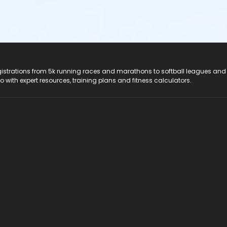
registrations from 5k running races and marathons to softball leagues and
do with expert resources, training plans and fitness calculators.