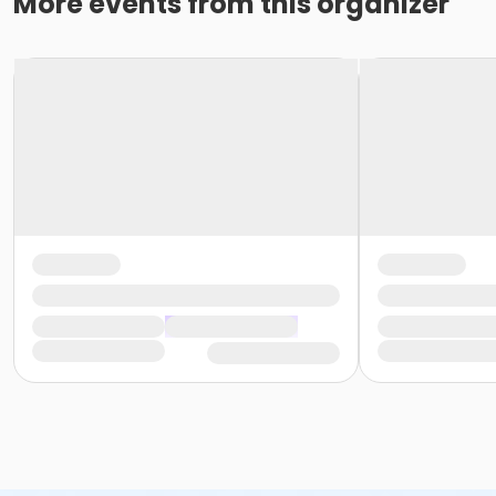
More events from this organizer