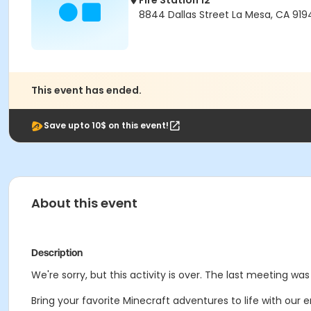
Fire Station 12
8844 Dallas Street La Mesa, CA 919
This event has ended.
Save upto 10$ on this event!
About this event
Description
We're sorry, but this activity is over. The last meeting was 
Bring your favorite Minecraft adventures to life with our 