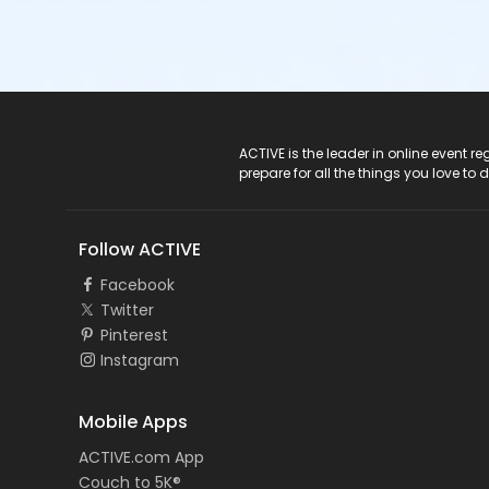
ACTIVE Logo
ACTIVE is the leader in online event 
prepare for all the things you love to 
Follow ACTIVE
Facebook
Twitter
Pinterest
Instagram
Mobile Apps
ACTIVE.com App
Couch to 5K®