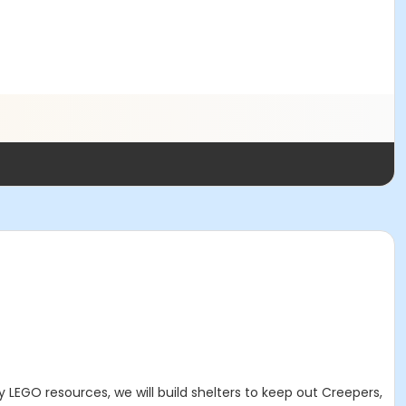
by
LEGO resources, we will build shelters to keep out Creepers,