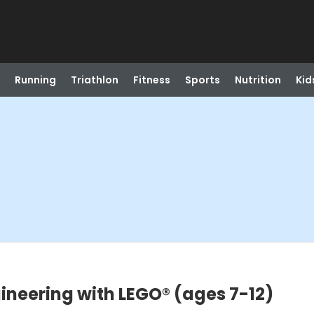
Running
Triathlon
Fitness
Sports
Nutrition
Kid
)
ineering with LEGO® (ages 7-12)