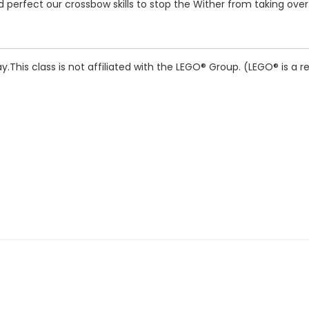
perfect our crossbow skills to stop the Wither from taking over. 
y.
This class is not affiliated with the LEGO® Group. (LEGO® is a 