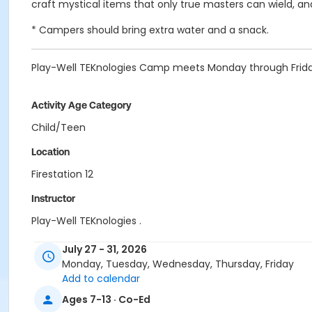
craft mystical items that only true masters can wield, and 
* Campers should bring extra water and a snack.
Play-Well TEKnologies Camp meets Monday through Frida
Activity Age Category
Child/Teen
Location
Firestation 12
Instructor
Play-Well TEKnologies .
July 27 - 31, 2026
Monday, Tuesday, Wednesday, Thursday, Friday
Add to calendar
Ages 7-13 · Co-Ed