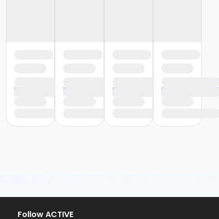
Follow ACTIVE