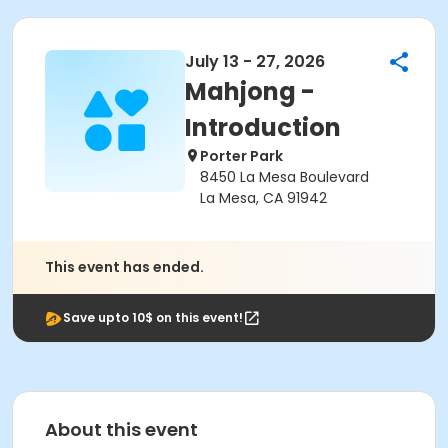
July 13 - 27, 2026
Mahjong -
Introduction
Porter Park
8450 La Mesa Boulevard
La Mesa, CA 91942
This event has ended.
Save upto 10$ on this event!
About this event