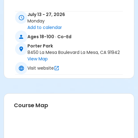
July 13 - 27, 2026
Monday
All activities are operated in accordance with County,
Add to calendar
State and CDC guidelines.
Ages 18-100 · Co-Ed
Activity Age Category
Porter Park
Adult
8450 La Mesa Boulevard La Mesa, CA 91942
View Map
Location
Visit website
Adult Enrichment Center Main Hall North, 8450 La
Mesa Blvd
Instructor
Nancy Mancee
Course Map