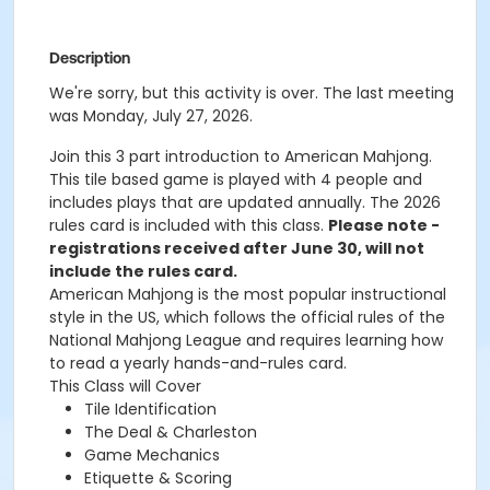
Description
We're sorry, but this activity is over. The last meeting
was Monday, July 27, 2026.
Join this 3 part introduction to American Mahjong.
This tile based game is played with 4 people and
includes plays that are updated annually. The 2026
rules card is included with this class.
Please note -
registrations received after June 30, will not
include the rules card.
American Mahjong is the most popular instructional
style in the US, which follows the official rules of the
National Mahjong League and requires learning how
to read a yearly hands-and-rules card.
This Class will Cover
Tile Identification
The Deal & Charleston
Game Mechanics
Etiquette & Scoring