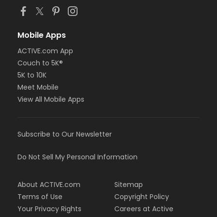
Mobile Apps
ACTIVE.com App
Couch to 5K®
5K to 10K
Meet Mobile
View All Mobile Apps
Subscribe to Our Newsletter
Do Not Sell My Personal Information
About ACTIVE.com
Sitemap
Terms of Use
Copyright Policy
Your Privacy Rights
Careers at Active