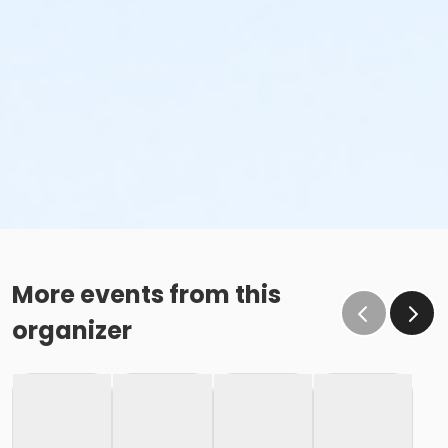
More events from this
organizer