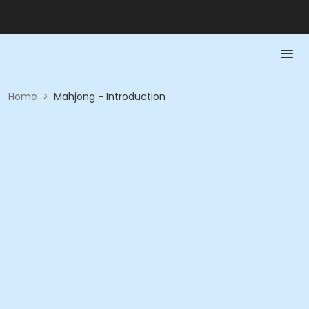
Home
>
Mahjong - Introduction