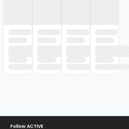
Follow ACTIVE