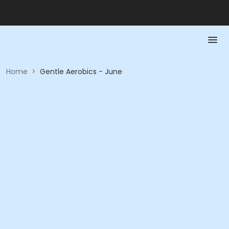
Home
>
Gentle Aerobics - June