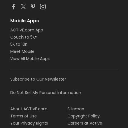
Mobile Apps
ACTIVE.com App
Couch to 5K®
5K to 10K
Meet Mobile
View All Mobile Apps
Subscribe to Our Newsletter
Do Not Sell My Personal Information
About ACTIVE.com
Sitemap
Terms of Use
Copyright Policy
Your Privacy Rights
Careers at Active