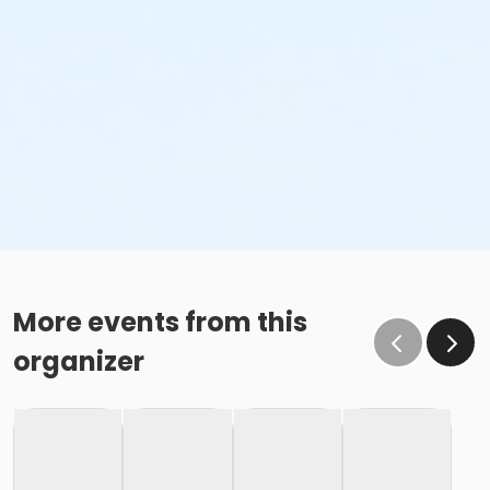
More events from this
organizer