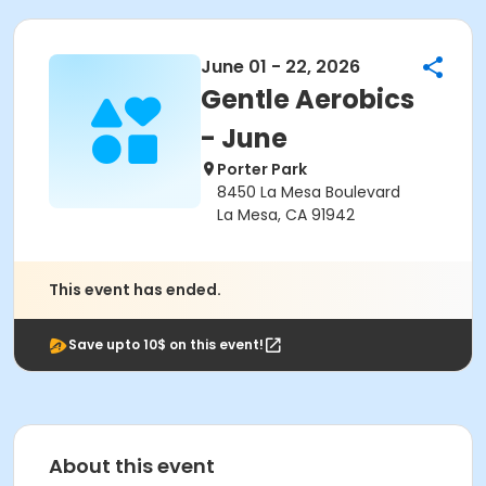
June 01 - 22, 2026
Gentle Aerobics
- June
Porter Park
8450 La Mesa Boulevard
La Mesa, CA 91942
This event has ended.
Save upto 10$ on this event!
About this event