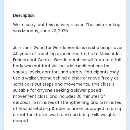
Description
We're sorry, but this activity is over. The last meeting
was Monday, June 22, 2026.
Join Janis Good for Gentle Aerobics as she brings over
40 years of teaching experience to the La Mesa Adult
Enrichment Center. Gentle aerobics will feature a full
body workout that will include modifications for
various levels, comfort and safety. Participants may
use a walker, stand behind a chair or move freely as
Janis calls out steps and movements. This class is
suitable for anyone seeking a slower paced
movement class, and includes 30 minutes of
aerobics, 15 minutes of strengthening and 15 minutes
of floor stretching. Students are encouraged to bring
a mat for stretch work, and can bring 1-5lb weights if
desired.