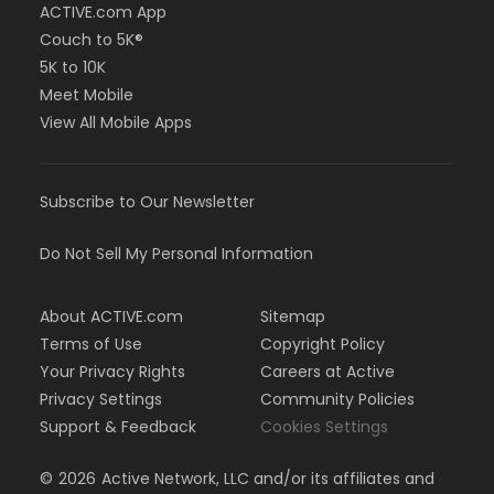
ACTIVE.com App
Couch to 5K®
5K to 10K
Meet Mobile
View All Mobile Apps
Subscribe to Our Newsletter
Do Not Sell My Personal Information
About ACTIVE.com
Sitemap
Terms of Use
Copyright Policy
Your Privacy Rights
Careers at Active
Privacy Settings
Community Policies
Support & Feedback
Cookies Settings
©
2026
Active Network, LLC and/or its affiliates and