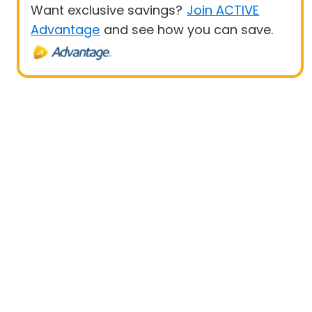
Want exclusive savings?
Join ACTIVE
Advantage
and see how you can save.