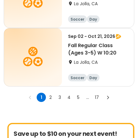
yrs) W 9:30
La Jolla, CA
Soccer
Day
Sep 02 - Oct 21, 2026
Fall Regular Class
(Ages 3-5) W 10:20
La Jolla, CA
Soccer
Day
1
2
3
4
5
...
17
Save up to $10 on your next event!