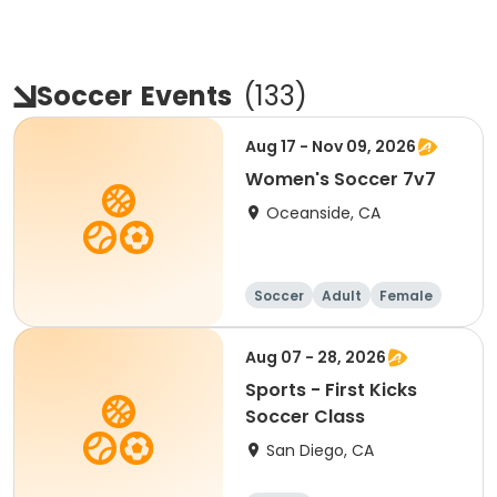
Soccer
Events
(
133
)
Aug 17 - Nov 09, 2026
Women's Soccer 7v7
Oceanside, CA
Soccer
Adult
Female
Aug 07 - 28, 2026
Sports - First Kicks
Soccer Class
San Diego, CA