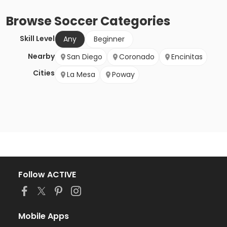
Browse
Soccer
Categories
Skill Level
Any
Beginner
Nearby
San Diego
Coronado
Encinitas
Cities
La Mesa
Poway
Follow ACTIVE
Mobile Apps