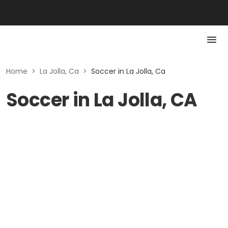
Home
>
La Jolla, Ca
>
Soccer in La Jolla, Ca
Soccer in La Jolla, CA