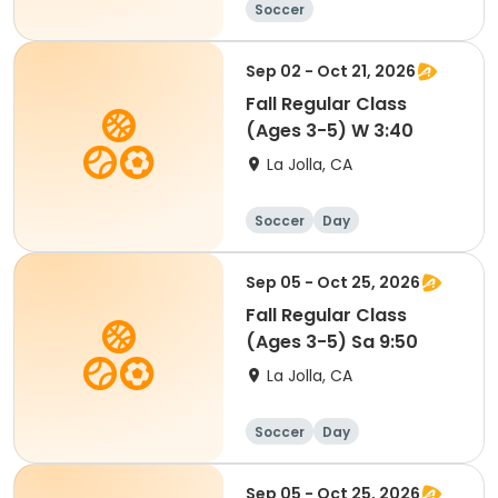
Soccer
Sep 02 - Oct 21, 2026
Fall Regular Class
(Ages 3-5) W 3:40
La Jolla, CA
Soccer
Day
Sep 05 - Oct 25, 2026
Fall Regular Class
(Ages 3-5) Sa 9:50
La Jolla, CA
Soccer
Day
Sep 05 - Oct 25, 2026