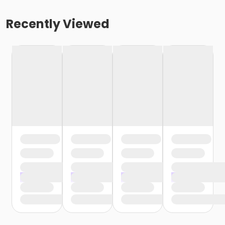
Recently Viewed