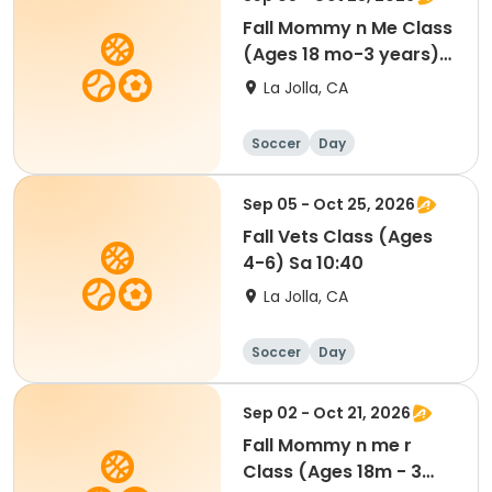
Fall Mommy n Me Class
(Ages 18 mo-3 years)
Sa 9:00
La Jolla, CA
Soccer
Day
Sep 05 - Oct 25, 2026
Fall Vets Class (Ages
4-6) Sa 10:40
La Jolla, CA
Soccer
Day
Sep 02 - Oct 21, 2026
Fall Mommy n me r
Class (Ages 18m - 3