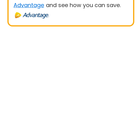
Advantage
and see how you can save.