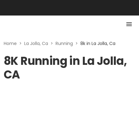
Home
>
La Jolla, Ca
>
Running
>
8k in La Jolla, Ca
8K Running in La Jolla,
CA