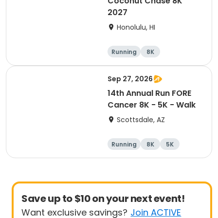
Coconut Chase 8K
2027
Honolulu, HI
Running
8K
Sep 27, 2026
14th Annual Run FORE
Cancer 8K - 5K - Walk
Scottsdale, AZ
Running
8K
5K
1 Mile
Save up to $10 on your next event!
Want exclusive savings?
Join ACTIVE