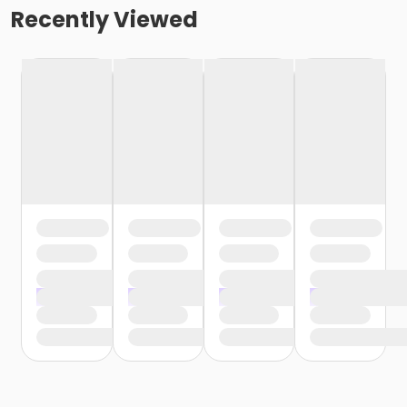
Recently Viewed