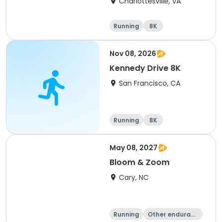
Charlottesville, VA
Running
8K
Half marathon
Marathon
Nov 08, 2026
Kennedy Drive 8K
San Francisco, CA
Running
8K
May 08, 2027
Bloom & Zoom
Cary, NC
Running
Other enduranc