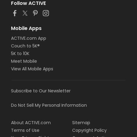
Follow ACTIVE
Mobile Apps
ACTIVE.com App
Couch to 5K®
5K to 10K
Meet Mobile
View All Mobile Apps
Subscribe to Our Newsletter
Do Not Sell My Personal Information
About ACTIVE.com
Sitemap
Terms of Use
Copyright Policy