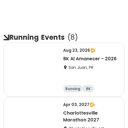
Running
Events
(
8
)
Aug 23, 2026
8K Al Amanecer - 2026
San Juan, PR
Running
8K
Apr 03, 2027
Charlottesville
Marathon 2027