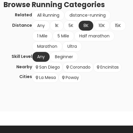
Browse
Running
Categories
Related
All Running
distance-running
Distance
Any
1K
5K
8K
10K
15K
1 Mile
5 Mile
Half marathon
Marathon
Ultra
Skill Level
Any
Beginner
Nearby
San Diego
Coronado
Encinitas
Cities
La Mesa
Poway