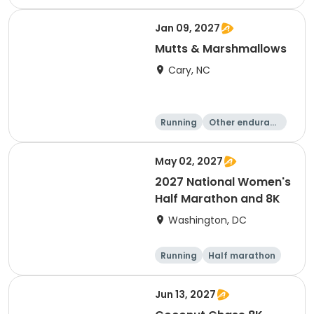
e
5K
8K
Jan 09, 2027
Mutts & Marshmallows
Cary, NC
Running
Other enduranc
e
1 Mile
8K
May 02, 2027
2027 National Women's
Half Marathon and 8K
Washington, DC
Running
Half marathon
8K
Jun 13, 2027