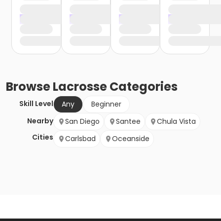
Browse
Lacrosse
Categories
Skill Level
Any
Beginner
Nearby
San Diego
Santee
Chula Vista
Cities
Carlsbad
Oceanside