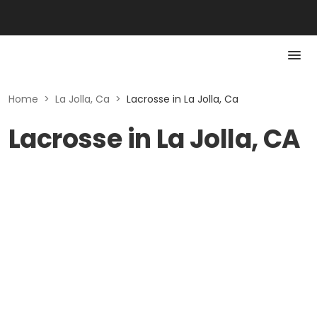
Home
>
La Jolla, Ca
>
Lacrosse in La Jolla, Ca
Lacrosse in La Jolla, CA