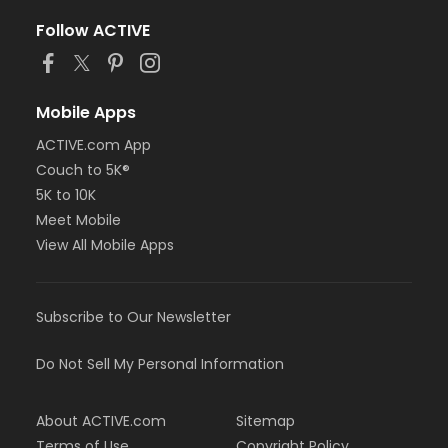
Follow ACTIVE
Mobile Apps
ACTIVE.com App
Couch to 5K®
5K to 10K
Meet Mobile
View All Mobile Apps
Subscribe to Our Newsletter
Do Not Sell My Personal Information
About ACTIVE.com
Sitemap
Terms of Use
Copyright Policy