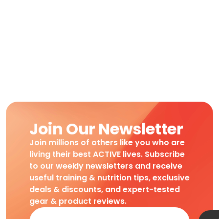
Join Our Newsletter
Join millions of others like you who are
living their best ACTIVE lives. Subscribe
to our weekly newsletters and receive
useful training & nutrition tips, exclusive
deals & discounts, and expert-tested
gear & product reviews.