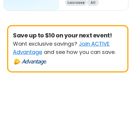
Lacrosse
All
Save up to $10 on your next event!
Want exclusive savings?
Join ACTIVE
Advantage
and see how you can save.