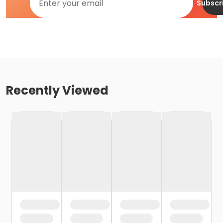
Subscr
Recently Viewed