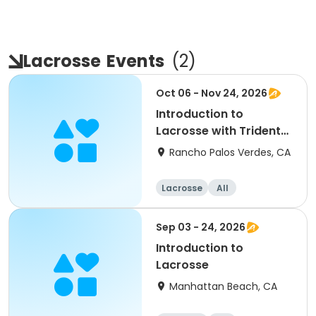
Lacrosse
Events
(
2
)
Oct 06 - Nov 24, 2026
Introduction to
Lacrosse with Trident
Lacrosse
Rancho Palos Verdes, CA
Lacrosse
All
Sep 03 - 24, 2026
Introduction to
Lacrosse
Manhattan Beach, CA