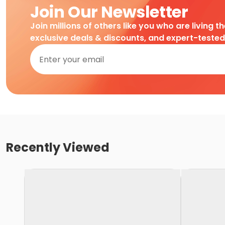
Join Our Newsletter
Join millions of others like you who are living t
exclusive deals & discounts, and expert-teste
Recently Viewed