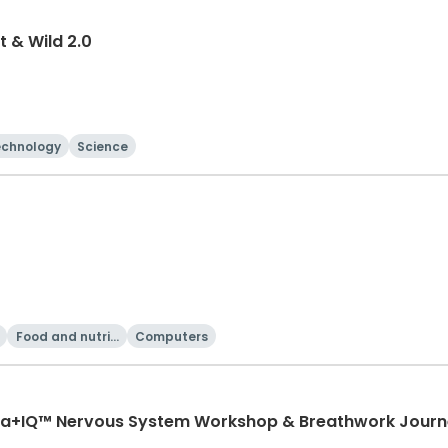
t & Wild 2.0
echnology
Science
Food and nutriti
Computers
on
oma+IQ™ Nervous System Workshop & Breathwork Jour