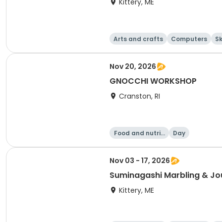
Kittery, ME
Arts and crafts
Computers
Sk
Nov 20, 2026
GNOCCHI WORKSHOP
Cranston, RI
Food and nutriti
Day
on
Nov 03 - 17, 2026
Suminagashi Marbling & Jo
Kittery, ME