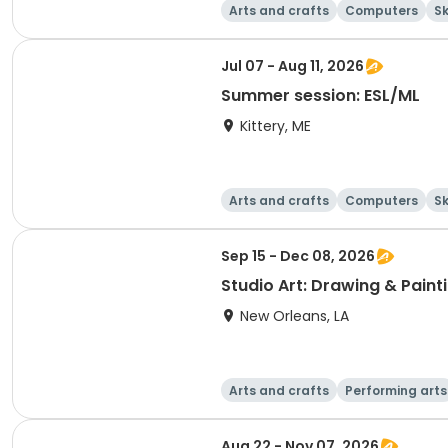
Arts and crafts
Computers
Sk
Jul 07 - Aug 11, 2026
Summer session: ESL/ML
Kittery, ME
Arts and crafts
Computers
Sk
Sep 15 - Dec 08, 2026
Studio Art: Drawing & Paint
New Orleans, LA
Arts and crafts
Performing arts
Aug 22 - Nov 07, 2026