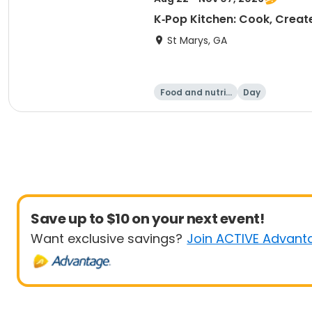
K‑Pop Kitchen: Cook, Create
St Marys, GA
Food and nutriti
Day
on
Save up to $10 on your next event!
Want exclusive savings?
Join ACTIVE Advant