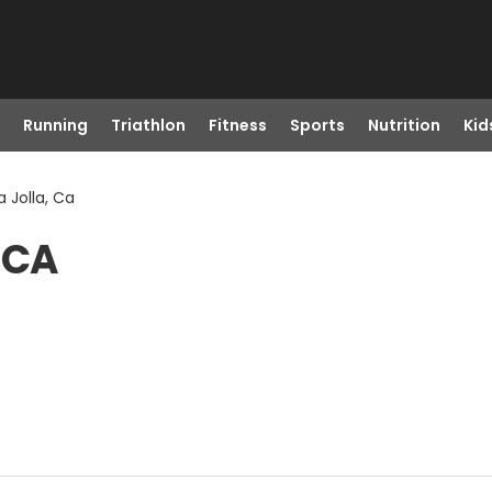
Running
Triathlon
Fitness
Sports
Nutrition
Kid
a Jolla, Ca
, CA