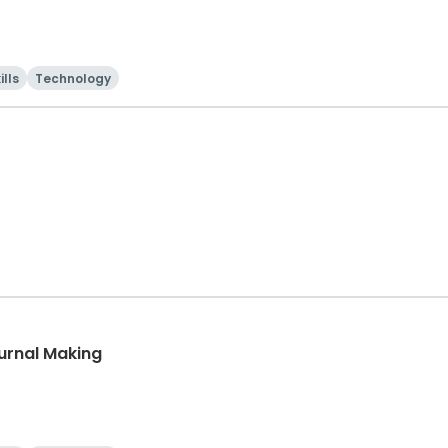
ills
Technology
urnal Making