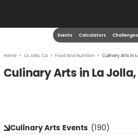
Events
Calculators
Challenges
Home
>
La Jolla, Ca
>
Food And Nutrition
>
Culinary Arts in L
Culinary Arts in La Jolla
Culinary Arts
Events
(
190
)