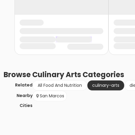
Browse
Culinary Arts
Categories
Related
All Food And Nutrition
culinary-arts
di
Nearby
San Marcos
Cities