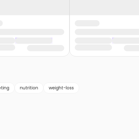
eting
nutrition
weight-loss