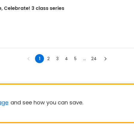
, Celebrate! 3 class series
1
2
3
4
5
...
24
age
and see how you can save.