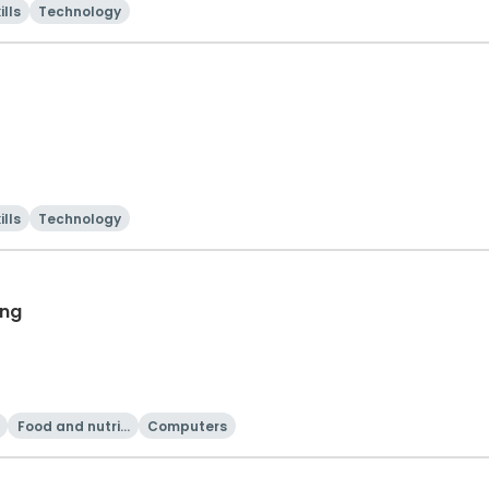
ills
Technology
ills
Technology
ing
Food and nutriti
Computers
on