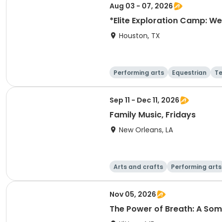
Aug 03 - 07, 2026
*Elite Exploration Camp: We
Houston, TX
Performing arts
Equestrian
T
Sep 11 - Dec 11, 2026
Family Music, Fridays
New Orleans, LA
Arts and crafts
Performing arts
Nov 05, 2026
The Power of Breath: A S