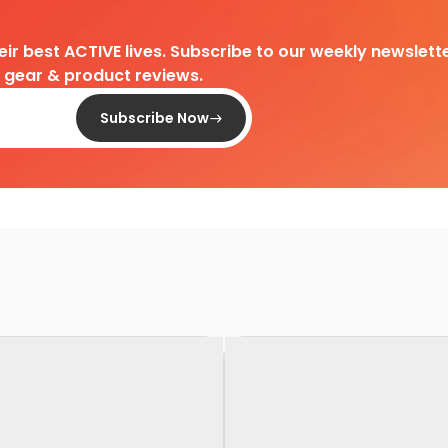
heir best ACTIVE lives. Subscribe to our weekly newslette
d gear & product reviews.
Subscribe Now