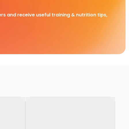
rs and receive useful training & nutrition tips,