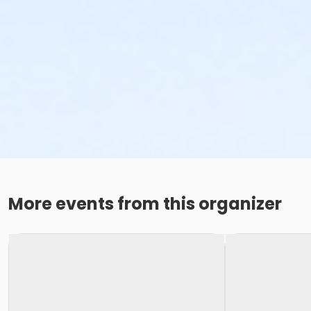
More events from this organizer