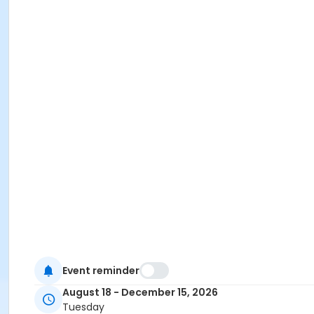
Event reminder
August 18 - December 15, 2026
Tuesday