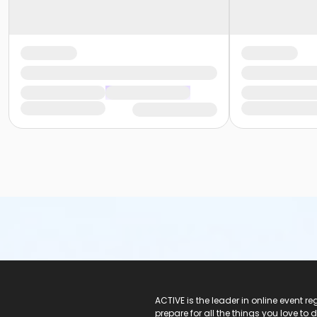
ACTIVE Logo
ACTIVE is the leader in online event 
prepare for all the things you love to 