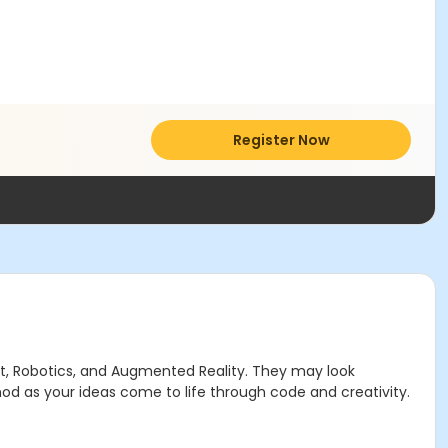
Register Now
ft, Robotics, and Augmented Reality. They may look
ethod as your ideas come to life through code and creativity.