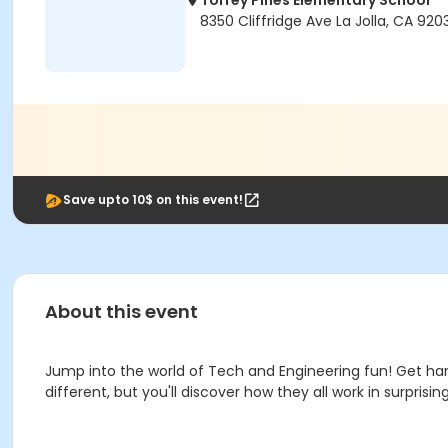
Torrey Pines Elementary School
8350 Cliffridge Ave La Jolla, CA 920
Save upto 10$ on this event!
About this event
Jump into the world of Tech and Engineering fun! Get han
different, but you'll discover how they all work in surpris