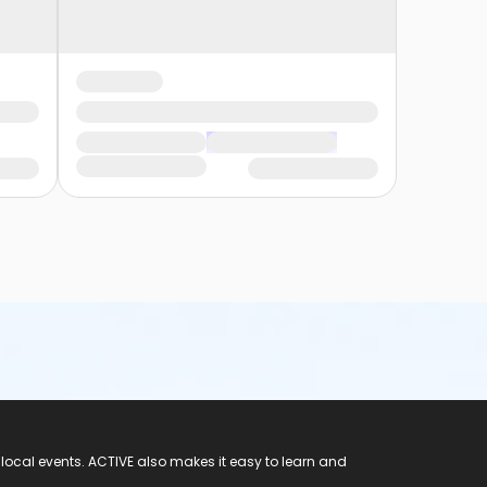
 local events. ACTIVE also makes it easy to learn and