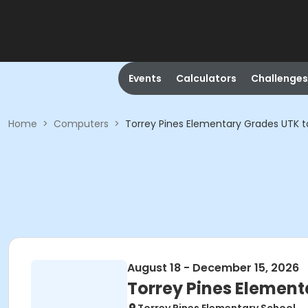
Events
Calculators
Challenges
Home
>
Computers
>
Torrey Pines Elementary Grades UTK t
August 18 - December 15, 2026
Torrey Pines Element