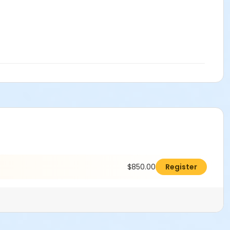
$850.00
Register