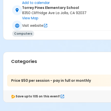
Add to calendar
Torrey Pines Elementary School
8350 Cliffridge Ave La Jolla, CA 92037
View Map
Visit website
Computers
Categories
Price $50 per session - pay in full or monthly
Save upto 10$ on this event!