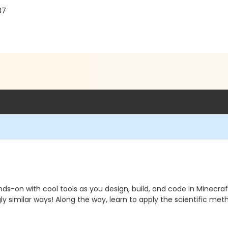
37
ds-on with cool tools as you design, build, and code in Minecra
ingly similar ways! Along the way, learn to apply the scientific m