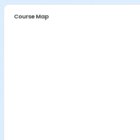
Course Map