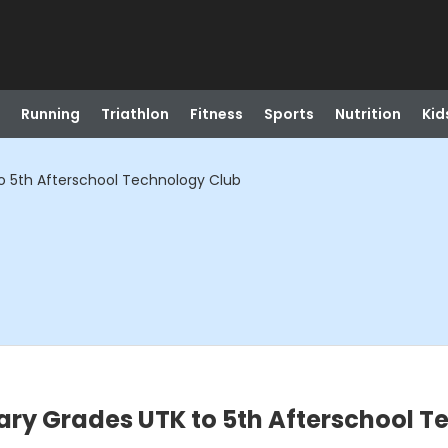
Running
Triathlon
Fitness
Sports
Nutrition
Kid
o 5th Afterschool Technology Club
ary Grades UTK to 5th Afterschool 