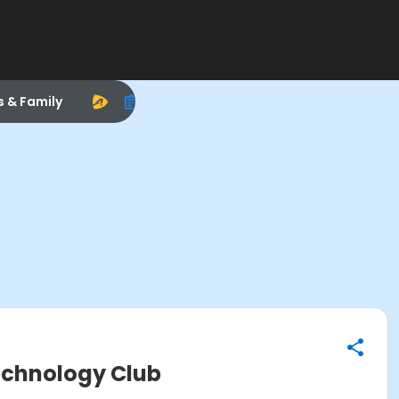
s & Family
Technology Club