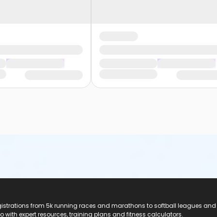
registrations from 5k running races and marathons to softball leagues and
do with expert resources, training plans and fitness calculators.