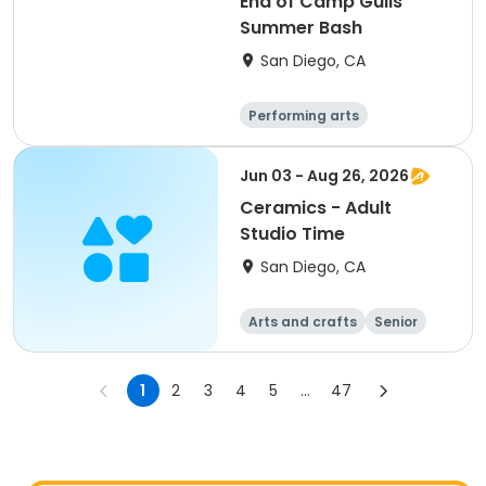
End of Camp Gulls
Summer Bash
San Diego, CA
Performing arts
Arts and crafts
Religion
Social science
Jun 03 - Aug 26, 2026
Ceramics - Adult
Studio Time
San Diego, CA
Arts and crafts
Senior
All
1
2
3
4
5
...
47