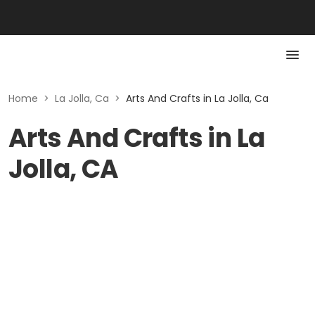
Home
>
La Jolla, Ca
>
Arts And Crafts in La Jolla, Ca
Arts And Crafts in La
Jolla, CA