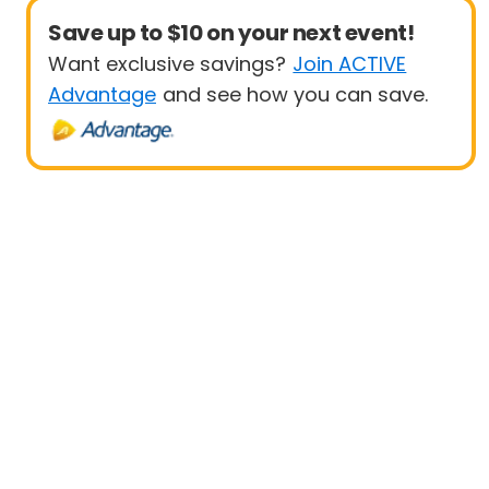
Save up to $10 on your next event!
Want exclusive savings?
Join ACTIVE
Advantage
and see how you can save.