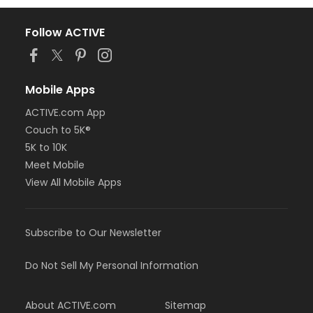
Follow ACTIVE
Mobile Apps
ACTIVE.com App
Couch to 5K®
5K to 10K
Meet Mobile
View All Mobile Apps
Subscribe to Our Newsletter
Do Not Sell My Personal Information
About ACTIVE.com
Sitemap