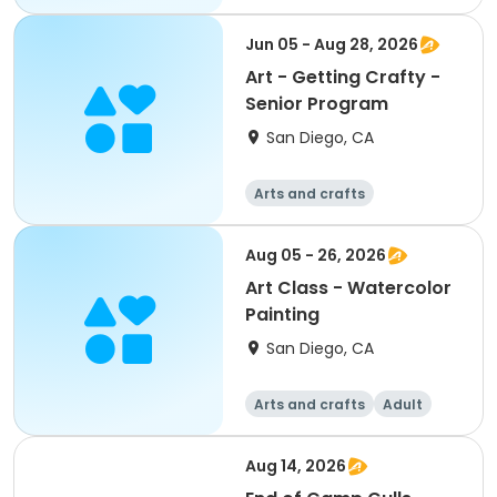
Jun 05 - Aug 28, 2026
Art - Getting Crafty -
Senior Program
San Diego, CA
Arts and crafts
Aug 05 - 26, 2026
Art Class - Watercolor
Painting
San Diego, CA
Arts and crafts
Adult
All
Aug 14, 2026