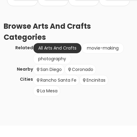
Browse
Arts And Crafts
Categories
Related
All Arts And Crafts
movie-making
photography
Nearby
San Diego
Coronado
Cities
Rancho Santa Fe
Encinitas
La Mesa