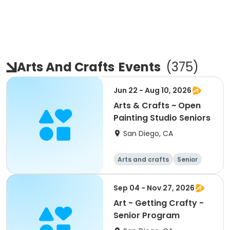
Arts And Crafts
Events
(
375
)
Jun 22 - Aug 10, 2026
Arts & Crafts ~ Open
Painting Studio Seniors
San Diego, CA
Arts and crafts
Senior
All
Sep 04 - Nov 27, 2026
Art - Getting Crafty -
Senior Program