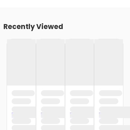
Recently Viewed