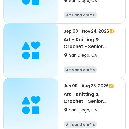
San Diego, CA
Arts and crafts
Sep 08 - Nov 24, 2026
Art - Knitting &
Crochet - Senior
Program
San Diego, CA
Arts and crafts
Jun 09 - Aug 25, 2026
Art - Knitting &
Crochet - Senior
Program
San Diego, CA
Arts and crafts