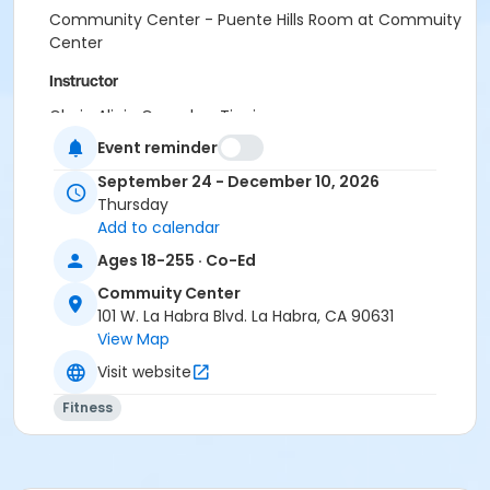
Community Center - Puente Hills Room at Commuity
Center
Instructor
Gloria Alicia Gonzalez-Tinajero
Event reminder
September 24 - December 10, 2026
Thursday
Add to calendar
Ages 18-255 · Co-Ed
Commuity Center
101 W. La Habra Blvd. La Habra, CA 90631
View Map
Visit website
Fitness