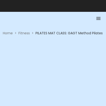
Home
>
Fitness
>
PILATES MAT CLASS: GAGT Method Pilates