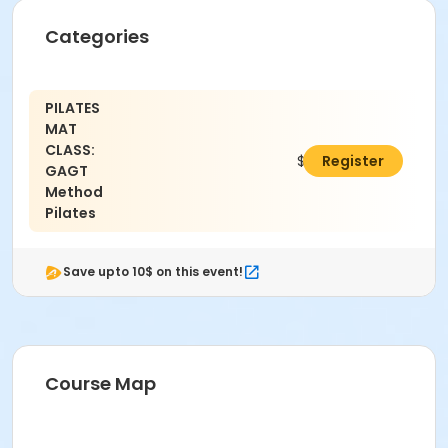
Categories
PILATES
MAT
CLASS:
$92.00
Register
GAGT
Method
Pilates
Save upto 10$ on this event!
Course Map