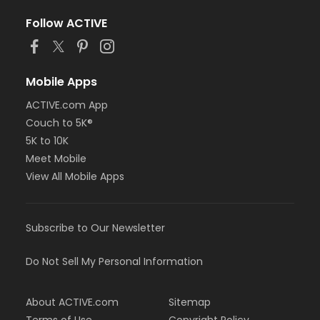
Follow ACTIVE
Mobile Apps
ACTIVE.com App
Couch to 5K®
5K to 10K
Meet Mobile
View All Mobile Apps
Subscribe to Our Newsletter
Do Not Sell My Personal Information
About ACTIVE.com
Sitemap