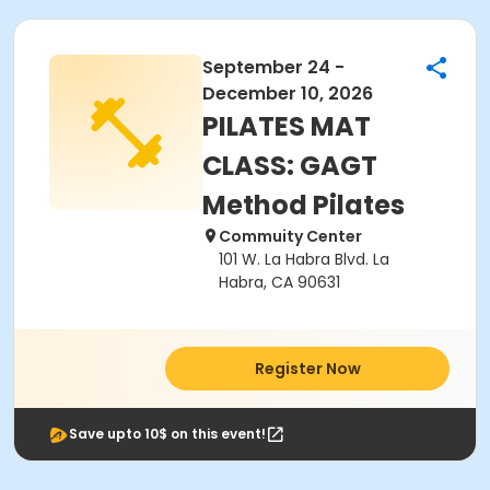
September 24 -
December 10, 2026
PILATES MAT
CLASS: GAGT
Method Pilates
Commuity Center
101 W. La Habra Blvd. La
Habra, CA 90631
Register Now
Save upto 10$ on this event!