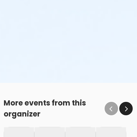
More events from this
organizer