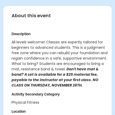
About this event
Description
All levels welcome! Classes are expertly tailored for
beginners to advanced students. This is a judgment
free zone where you can rebuild your foundation and
regain confidence in a safe, supportive environment.
What to bring? Students are encouraged to bring a
mat, resistance band & towel.
Don't have mat &
band? A set is available for a $25 material fee,
payable to the instructor at your first class. NO
CLASS ON THURSDAY, NOVEMBER 26TH.
Activity Secondary Category
Physical Fitness
Location