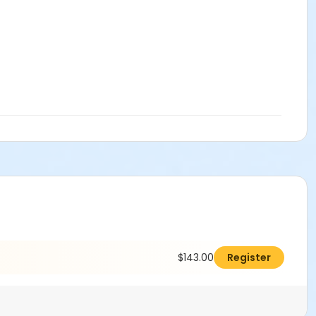
$143.00
Register