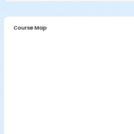
Course Map