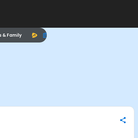
s & Family