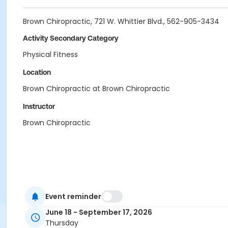
Brown Chiropractic, 721 W. Whittier Blvd., 562-905-3434
Activity Secondary Category
Physical Fitness
Location
Brown Chiropractic at Brown Chiropractic
Instructor
Brown Chiropractic
Event reminder
June 18 - September 17, 2026
Thursday