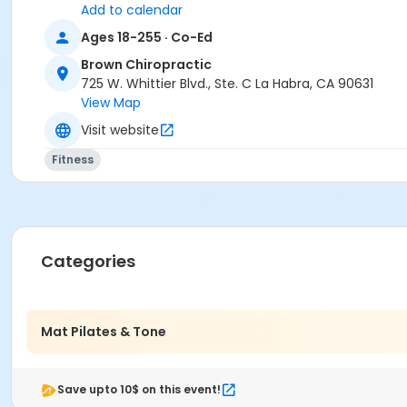
Add to calendar
Ages 18-255 · Co-Ed
Brown Chiropractic
725 W. Whittier Blvd., Ste. C La Habra, CA 90631
View Map
Visit website
Fitness
Categories
Mat Pilates & Tone
Save upto 10$ on this event!