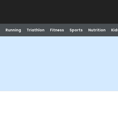
Running
Triathlon
Fitness
Sports
Nutrition
Kid