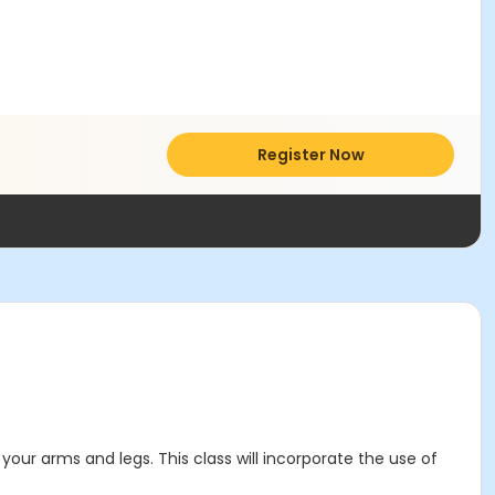
Register Now
your arms and legs. This class will incorporate the use of