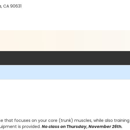
ra, CA 90631
e that focuses on your core (trunk) muscles, while also training 
quipment is provided.
No class on Thursday, November 26th.