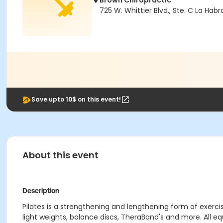
Brown Chiropractic
725 W. Whittier Blvd., Ste. C La Hab
Save upto 10$ on this event!
About this event
Description
Pilates is a strengthening and lengthening form of exercis
light weights, balance discs, TheraBand's and more. All e