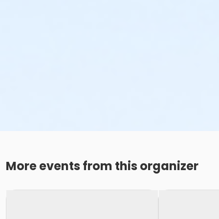
More events from this organizer