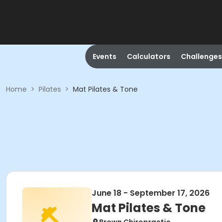
Events
Calculators
Challenges
Home
>
Pilates
>
Mat Pilates & Tone
June 18 - September 17, 2026
Mat Pilates & Tone