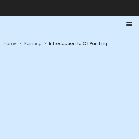
Home
>
Painting
>
Introduction to Oil Painting