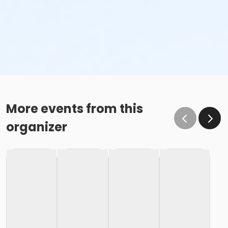
More events from this
organizer