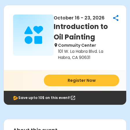
October 16 - 23, 2026
Introduction to
Oil Painting
Commuity Center
101 W. La Habra Blvd. La
Habra, CA 90631
Register Now
Save upto 10$ on this event!