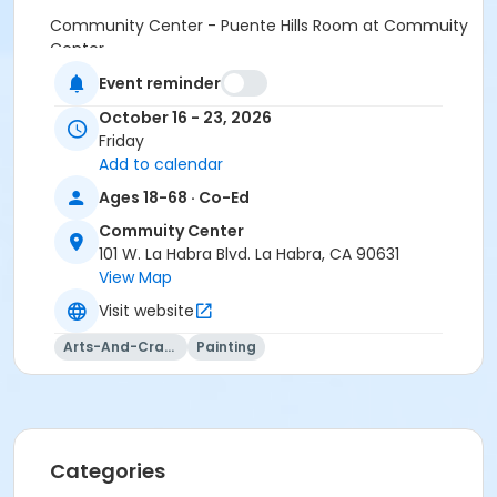
Community Center - Puente Hills Room at Commuity
Center
Event reminder
Instructor
October 16 - 23, 2026
Andres Cabanos
Friday
Add to calendar
Ages 18-68 · Co-Ed
Commuity Center
101 W. La Habra Blvd. La Habra, CA 90631
View Map
Visit website
Arts-And-Crafts
Painting
Categories