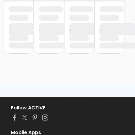
Follow ACTIVE
Mobile Apps