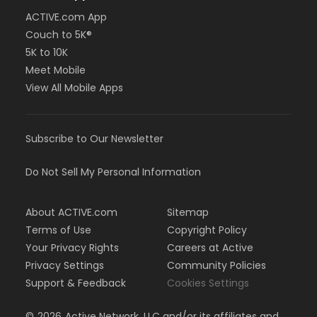
ACTIVE.com App
Couch to 5K®
5K to 10K
Meet Mobile
View All Mobile Apps
Subscribe to Our Newsletter
Do Not Sell My Personal Information
About ACTIVE.com
Sitemap
Terms of Use
Copyright Policy
Your Privacy Rights
Careers at Active
Privacy Settings
Community Policies
Support & Feedback
Cookies Settings
©
2026
Active Network, LLC and/or its affiliates and