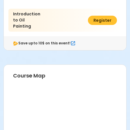
Introduction
to Oil
$158.00
Register
Painting
Save upto 10$ on this event!
Course Map