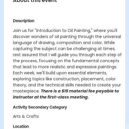
About this event
Description
Join us for "Introduction to Oil Painting," where you'll
discover wonders of oil painting through the universal
language of drawing, composition and color. While
capturing the subject can be challenging at times,
rest assured that I will guide you through each step of
the process, focusing on the fundamental concepts
that lead to more realistic and expressive paintings.
Each week, we'll build upon essential elements,
exploring topics like construction, placement, color
theory, and the technical skills needed to create your
masterpiece.
There is a $15 material fee payable to
instructor at the first-class meeting.
Activity Secondary Category
Arts & Crafts
Location