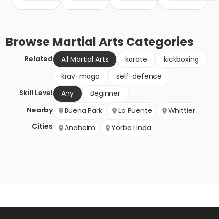
Browse
Martial Arts
Categories
Related
All Martial Arts
karate
kickboxing
krav-maga
self-defence
Skill Level
Any
Beginner
Nearby
Buena Park
La Puente
Whittier
Cities
Anaheim
Yorba Linda