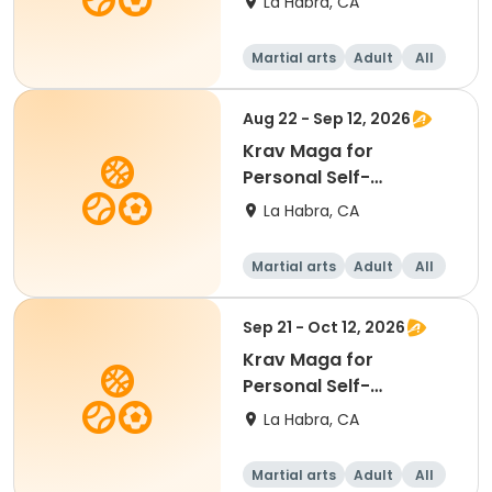
La Habra, CA
Martial arts
Adult
All
Aug 22 - Sep 12, 2026
Krav Maga for
Personal Self-
Protection
La Habra, CA
Martial arts
Adult
All
Sep 21 - Oct 12, 2026
Krav Maga for
Personal Self-
Protection
La Habra, CA
Martial arts
Adult
All