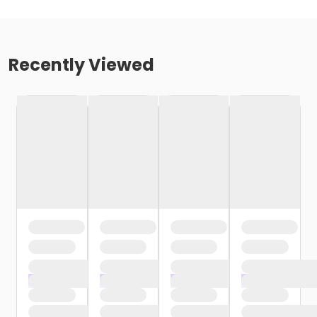
Recently Viewed