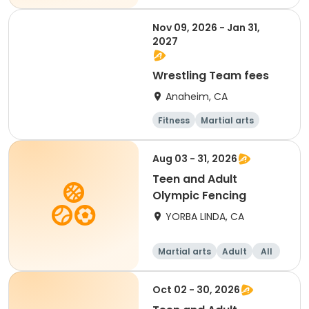
Nov 09, 2026 - Jan 31,
2027
Wrestling Team fees
Anaheim, CA
Fitness
Martial arts
Day
Aug 03 - 31, 2026
Teen and Adult
Olympic Fencing
YORBA LINDA, CA
Martial arts
Adult
All
Oct 02 - 30, 2026