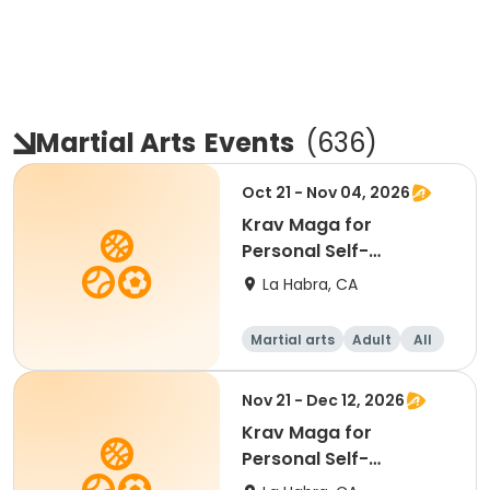
Martial Arts
Events
(
636
)
Oct 21 - Nov 04, 2026
Krav Maga for
Personal Self-
Protection
La Habra, CA
Martial arts
Adult
All
Nov 21 - Dec 12, 2026
Krav Maga for
Personal Self-
Protection