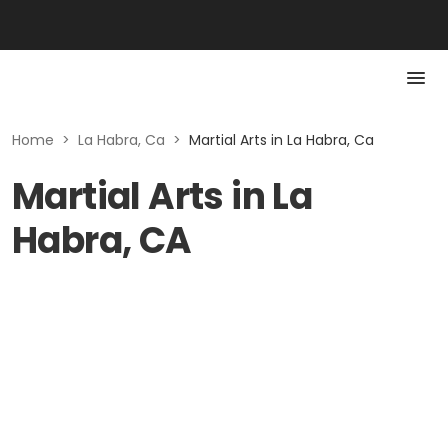
Home
>
La Habra, Ca
>
Martial Arts in La Habra, Ca
Martial Arts in La
Habra, CA