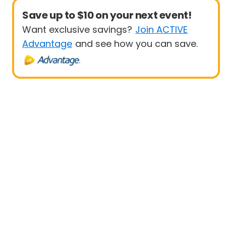
Save up to $10 on your next event!
Want exclusive savings?
Join ACTIVE
Advantage
and see how you can save.