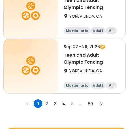
Teen and Adult
Olympic Fencing
YORBA LINDA, CA
Martial arts
Adult
All
Sep 02 - 28, 2026
Teen and Adult
Olympic Fencing
YORBA LINDA, CA
Martial arts
Adult
All
1
2
3
4
5
...
80